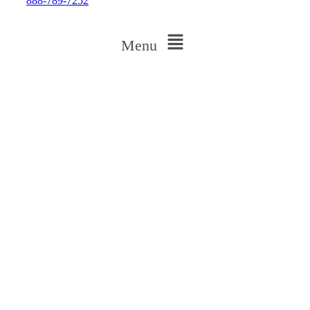
888-789-7252
Menu