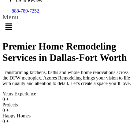
5-Star Review
888-789-7252
Menu
Premier Home Remodeling
Services in Dallas-Fort Worth
Transforming kitchens, baths and whole-home renovations across
the DFW metroplex. Azores Remodeling brings your vision to life
with quality and attention to detail. Let’s create a space you’ll love.
Years Experience
0
+
Projects
0
+
Happy Homes
0
+