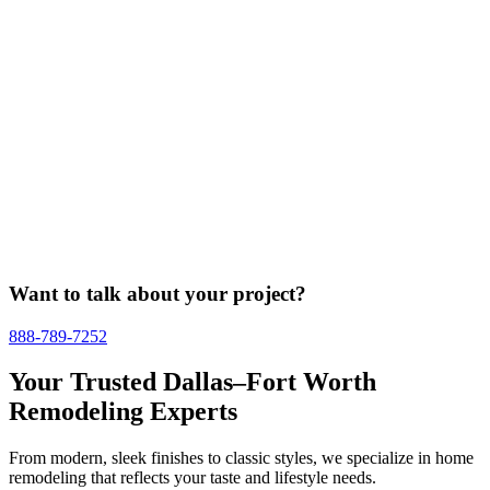
Want to talk about your project?
888-789-7252
Your Trusted Dallas–Fort Worth
Remodeling Experts
From modern, sleek finishes to classic styles, we specialize in home
remodeling that reflects your taste and lifestyle needs.