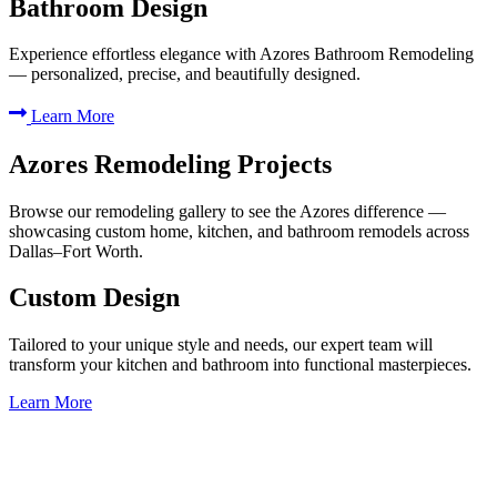
Bathroom Design
Experience effortless elegance with Azores Bathroom Remodeling
— personalized, precise, and beautifully designed.
Learn More
Azores Remodeling Projects
Browse our remodeling gallery to see the Azores difference —
showcasing custom home, kitchen, and bathroom remodels across
Dallas–Fort Worth.
Custom Design
Tailored to your unique style and needs, our expert team will
transform your kitchen and bathroom into functional masterpieces.
Learn More