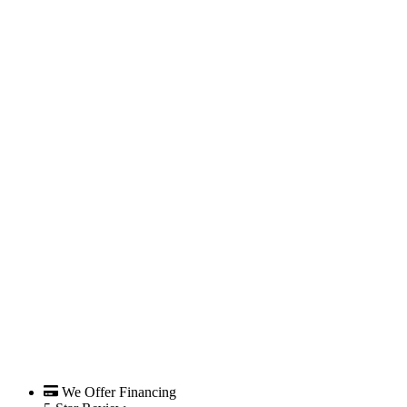
We Offer Financing