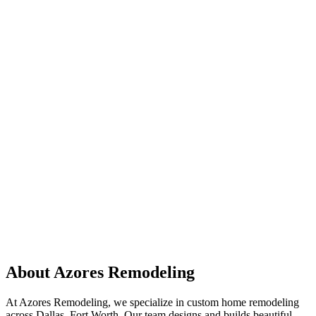
About Azores Remodeling
At Azores Remodeling, we specialize in custom home remodeling
across Dallas–Fort Worth. Our team designs and builds beautiful,