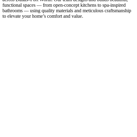
functional spaces — from open-concept kitchens to spa-inspired
bathrooms — using quality materials and meticulous craftsmanship
to elevate your home’s comfort and value.