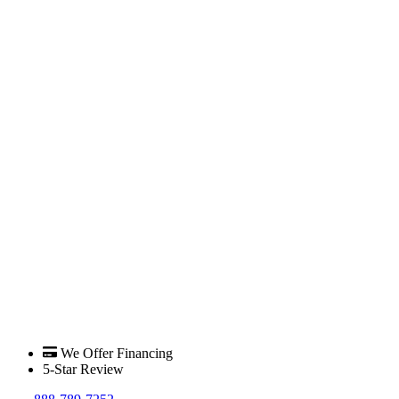
We Offer Financing
5-Star Review