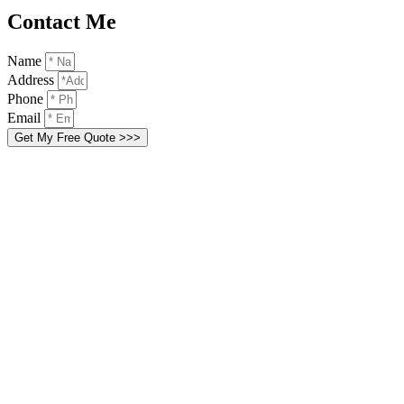
Contact Me
Name
Address
Phone
Email
Get My Free Quote >>>