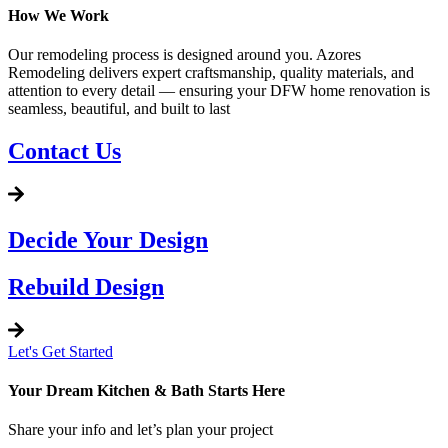
How We Work
Our remodeling process is designed around you. Azores
Remodeling delivers expert craftsmanship, quality materials, and
attention to every detail — ensuring your DFW home renovation is
seamless, beautiful, and built to last
Contact Us
Decide Your Design
Rebuild Design
Let's Get Started
Your Dream Kitchen & Bath Starts Here
Share your info and let’s plan your project