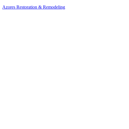
Azores Restoration & Remodeling