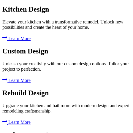
Kitchen Design
Elevate your kitchen with a transformative remodel. Unlock new
possibilities and create the heart of your home.
Learn More
Custom Design
Unleash your creativity with our custom design options. Tailor your
project to perfection.
Learn More
Rebuild Design
Upgrade your kitchen and bathroom with modern design and expert
remodeling craftsmanship.
Learn More