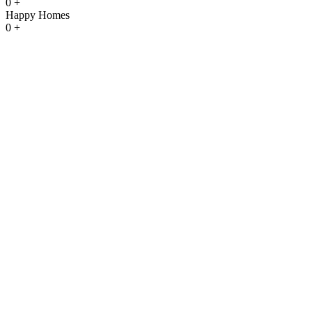
0
+
Happy Homes
0
+