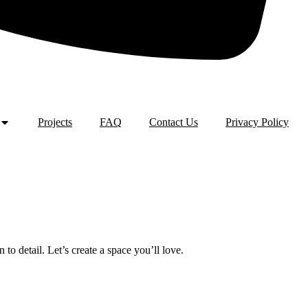
Projects
FAQ
Contact Us
Privacy Policy
o detail. Let’s create a space you’ll love.