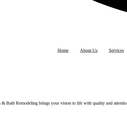
Home
About Us
Services
ath Remodeling brings your vision to life with quality and attention t