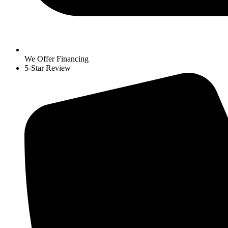
We Offer Financing
5-Star Review