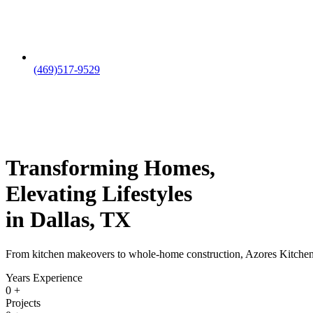
(469)517-9529
Transforming Homes,
Elevating Lifestyles
in Dallas, TX
From kitchen makeovers to whole-home construction, Azores Kitchen & B
Years Experience
0
+
Projects