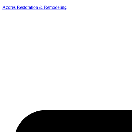
Azores Restoration & Remodeling