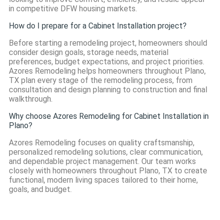
in competitive DFW housing markets.
How do I prepare for a Cabinet Installation project?
Before starting a remodeling project, homeowners should
consider design goals, storage needs, material
preferences, budget expectations, and project priorities.
Azores Remodeling helps homeowners throughout Plano,
TX plan every stage of the remodeling process, from
consultation and design planning to construction and final
walkthrough.
Why choose Azores Remodeling for Cabinet Installation in
Plano?
Azores Remodeling focuses on quality craftsmanship,
personalized remodeling solutions, clear communication,
and dependable project management. Our team works
closely with homeowners throughout Plano, TX to create
functional, modern living spaces tailored to their home,
goals, and budget.