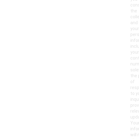
con
the
coll
and 
your
pers
info
incl
your
con
num
sole
the
of
res
to y
inqu
prov
rele
upd
You
info
will