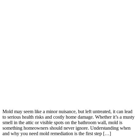
Mold may seem like a minor nuisance, but left untreated, it can lead
to serious health risks and costly home damage. Whether it’s a musty
smell in the attic or visible spots on the bathroom wall, mold is
something homeowners should never ignore. Understanding when
and why you need mold remediation is the first step […]