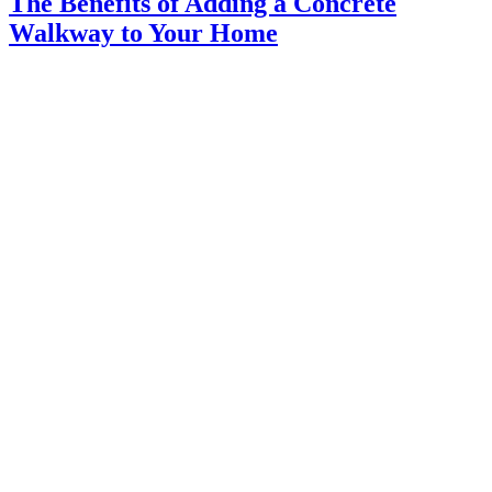
The Benefits of Adding a Concrete
Walkway to Your Home