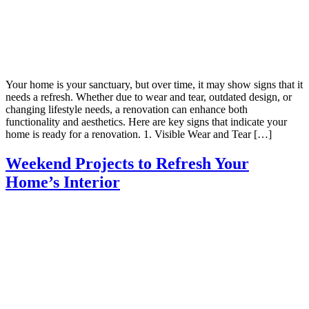
Your home is your sanctuary, but over time, it may show signs that it
needs a refresh. Whether due to wear and tear, outdated design, or
changing lifestyle needs, a renovation can enhance both
functionality and aesthetics. Here are key signs that indicate your
home is ready for a renovation. 1. Visible Wear and Tear […]
Weekend Projects to Refresh Your
Home’s Interior