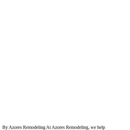
By Azores Remodeling At Azores Remodeling, we help