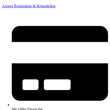
Azores Restoration & Remodeling
We Offer Financing