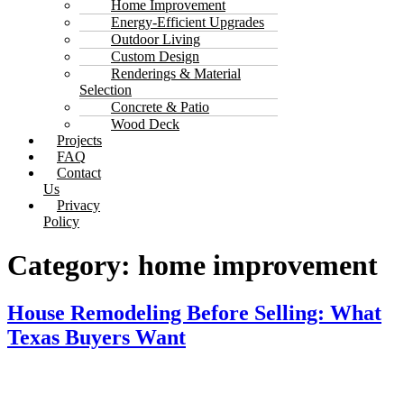
Home Improvement
Energy-Efficient Upgrades
Outdoor Living
Custom Design
Renderings & Material
Selection
Concrete & Patio
Wood Deck
Projects
FAQ
Contact
Us
Privacy
Policy
Category:
home improvement
House Remodeling Before Selling: What
Texas Buyers Want