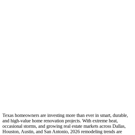
Texas homeowners are investing more than ever in smart, durable,
and high-value home renovation projects. With extreme heat,
occasional storms, and growing real estate markets across Dallas,
Houston, Austin, and San Antonio, 2026 remodeling trends are