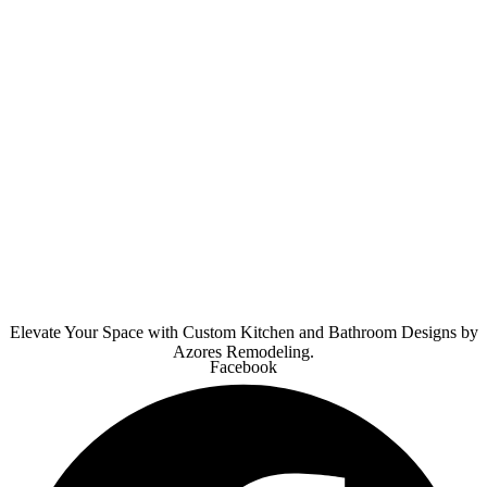
Elevate Your Space with Custom Kitchen and Bathroom Designs by
Azores Remodeling.
Facebook