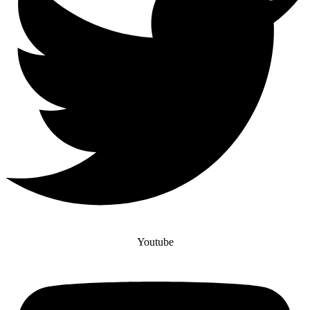
Youtube