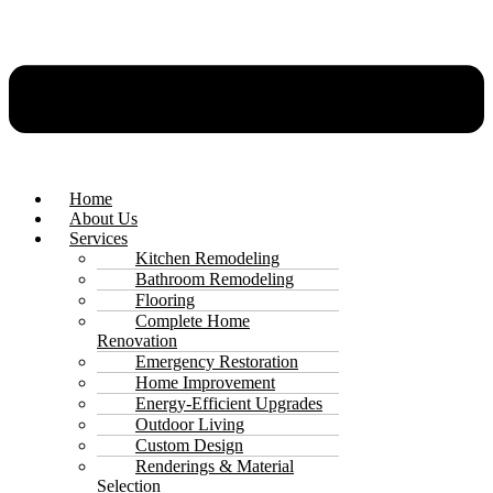
Home
About Us
Services
Kitchen Remodeling
Bathroom Remodeling
Flooring
Complete Home
Renovation
Emergency Restoration
Home Improvement
Energy-Efficient Upgrades
Outdoor Living
Custom Design
Renderings & Material
Selection