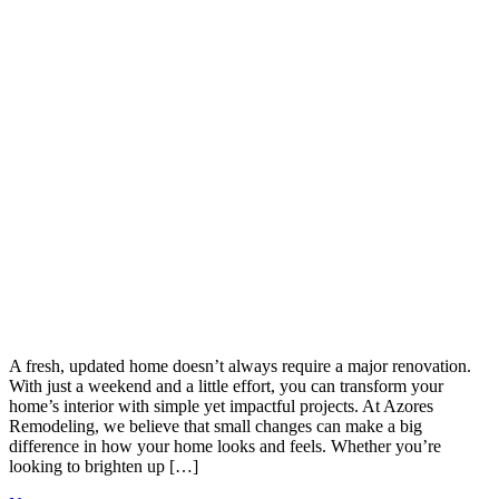
A fresh, updated home doesn’t always require a major renovation.
With just a weekend and a little effort, you can transform your
home’s interior with simple yet impactful projects. At Azores
Remodeling, we believe that small changes can make a big
difference in how your home looks and feels. Whether you’re
looking to brighten up […]