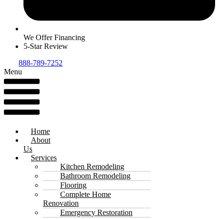
We Offer Financing
5-Star Review
888-789-7252
Menu
Home
About
Us
Services
Kitchen Remodeling
Bathroom Remodeling
Flooring
Complete Home
Renovation
Emergency Restoration