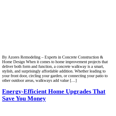
By Azores Remodeling – Experts in Concrete Construction &
Home Design When it comes to home improvement projects that
deliver both form and function, a concrete walkway is a smart,
stylish, and surprisingly affordable addition. Whether leading to
your front door, circling your garden, or connecting your patio to
other outdoor areas, walkways add value […]
Energy-Efficient Home Upgrades That
Save You Money