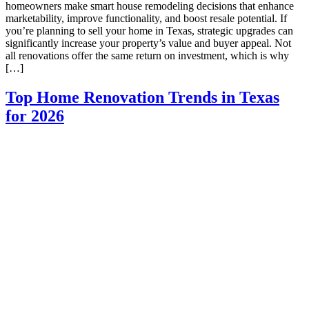
homeowners make smart house remodeling decisions that enhance
marketability, improve functionality, and boost resale potential. If
you’re planning to sell your home in Texas, strategic upgrades can
significantly increase your property’s value and buyer appeal. Not
all renovations offer the same return on investment, which is why
[…]
Top Home Renovation Trends in Texas
for 2026