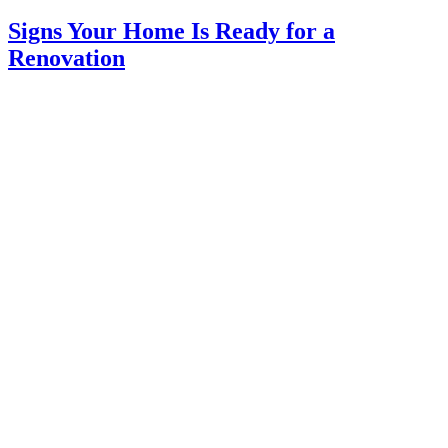
Signs Your Home Is Ready for a
Renovation