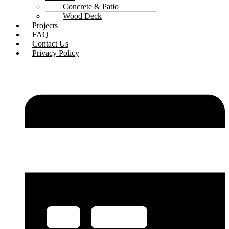
Concrete & Patio
Wood Deck
Projects
FAQ
Contact Us
Privacy Policy