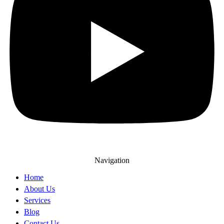
Navigation
Home
About Us
Services
Blog
Contact Us