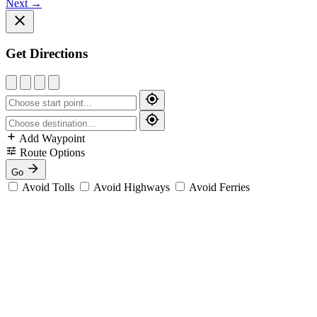
Next
→
Get Directions
Add Waypoint
Route Options
Go
Avoid Tolls
Avoid Highways
Avoid Ferries