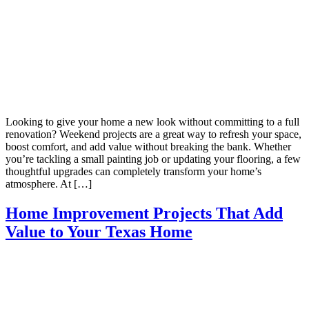
Looking to give your home a new look without committing to a full
renovation? Weekend projects are a great way to refresh your space,
boost comfort, and add value without breaking the bank. Whether
you’re tackling a small painting job or updating your flooring, a few
thoughtful upgrades can completely transform your home’s
atmosphere. At […]
Home Improvement Projects That Add
Value to Your Texas Home