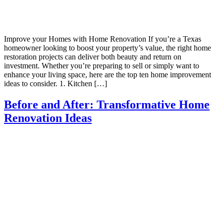
Improve your Homes with Home Renovation If you’re a Texas
homeowner looking to boost your property’s value, the right home
restoration projects can deliver both beauty and return on
investment. Whether you’re preparing to sell or simply want to
enhance your living space, here are the top ten home improvement
ideas to consider. 1. Kitchen […]
Before and After: Transformative Home
Renovation Ideas