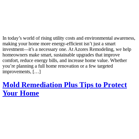
In today’s world of rising utility costs and environmental awareness,
making your home more energy-efficient isn’t just a smart
investment—it’s a necessary one. At Azores Remodeling, we help
homeowners make smart, sustainable upgrades that improve
comfort, reduce energy bills, and increase home value. Whether
you’re planning a full home renovation or a few targeted
improvements, […]
Mold Remediation Plus Tips to Protect
Your Home