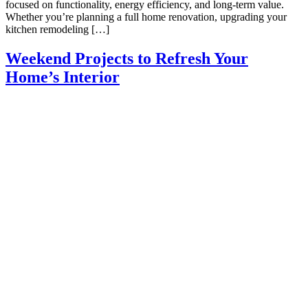
focused on functionality, energy efficiency, and long-term value.
Whether you’re planning a full home renovation, upgrading your
kitchen remodeling […]
Weekend Projects to Refresh Your
Home’s Interior