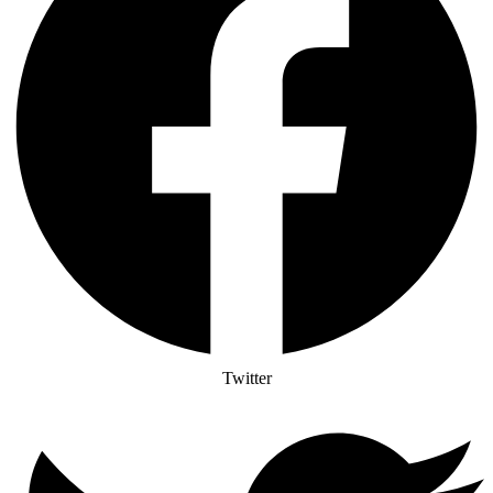
Twitter