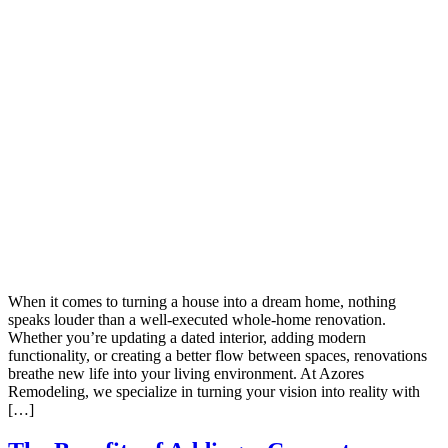
When it comes to turning a house into a dream home, nothing
speaks louder than a well-executed whole-home renovation.
Whether you’re updating a dated interior, adding modern
functionality, or creating a better flow between spaces, renovations
breathe new life into your living environment. At Azores
Remodeling, we specialize in turning your vision into reality with
[…]