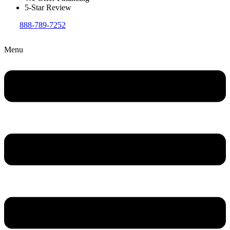
5-Star Review
888-789-7252
Menu