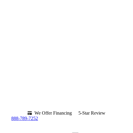
We Offer Financing
5-Star Review
888-789-7252