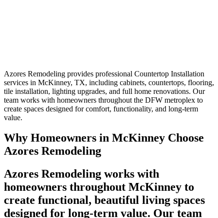
Azores Remodeling provides professional Countertop Installation
services in McKinney, TX, including cabinets, countertops, flooring,
tile installation, lighting upgrades, and full home renovations. Our
team works with homeowners throughout the DFW metroplex to
create spaces designed for comfort, functionality, and long-term
value.
Why Homeowners in McKinney Choose
Azores Remodeling
Azores Remodeling works with
homeowners throughout McKinney to
create functional, beautiful living spaces
designed for long-term value. Our team