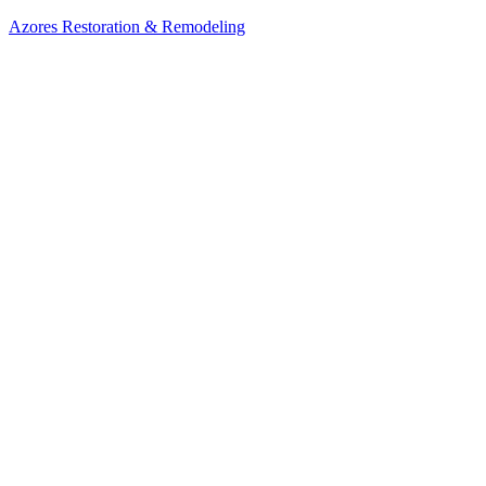
Azores Restoration & Remodeling