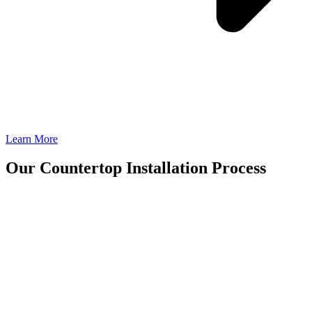
Learn More
Our Countertop Installation Process