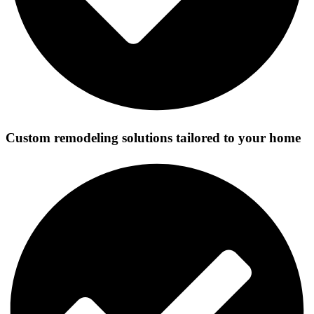
Custom remodeling solutions tailored to your home