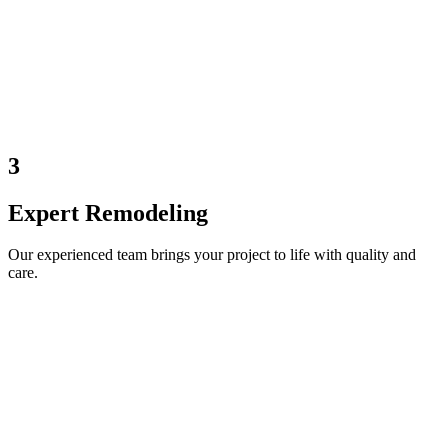
3
Expert Remodeling
Our experienced team brings your project to life with quality and
care.