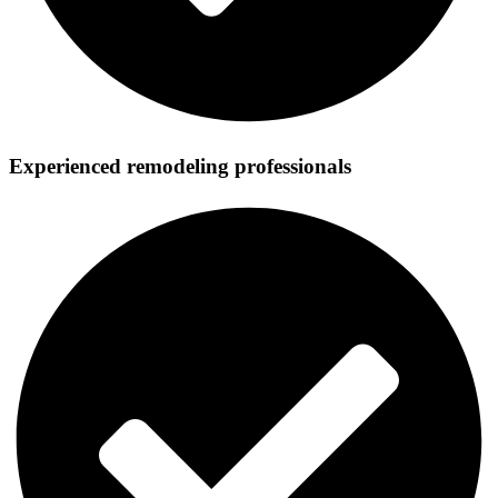
Experienced remodeling professionals