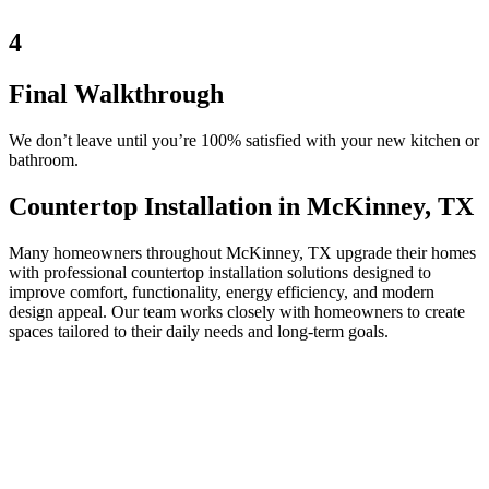
4
Final Walkthrough
We don’t leave until you’re 100% satisfied with your new kitchen or
bathroom.
Countertop Installation in McKinney, TX
Many homeowners throughout McKinney, TX upgrade their homes
with professional countertop installation solutions designed to
improve comfort, functionality, energy efficiency, and modern
design appeal. Our team works closely with homeowners to create
spaces tailored to their daily needs and long-term goals.