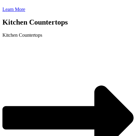
Learn More
Kitchen Countertops
Kitchen Countertops