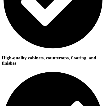
High-quality cabinets, countertops, flooring, and
finishes