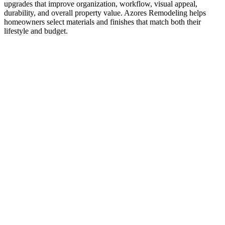
upgrades that improve organization, workflow, visual appeal,
durability, and overall property value. Azores Remodeling helps
homeowners select materials and finishes that match both their
lifestyle and budget.