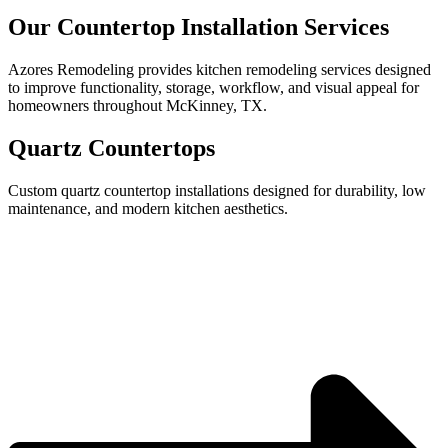
Our Countertop Installation Services
Azores Remodeling provides kitchen remodeling services designed
to improve functionality, storage, workflow, and visual appeal for
homeowners throughout McKinney, TX.
Quartz Countertops
Custom quartz countertop installations designed for durability, low
maintenance, and modern kitchen aesthetics.