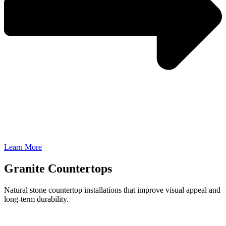
Learn More
Granite Countertops
Natural stone countertop installations that improve visual appeal and
long-term durability.