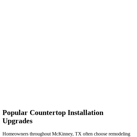
Popular Countertop Installation
Upgrades
Homeowners throughout McKinney, TX often choose remodeling