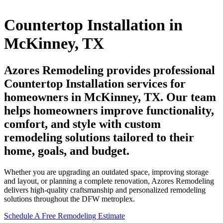
Countertop Installation in
McKinney, TX
Azores Remodeling provides professional
Countertop Installation services for
homeowners in McKinney, TX. Our team
helps homeowners improve functionality,
comfort, and style with custom
remodeling solutions tailored to their
home, goals, and budget.
Whether you are upgrading an outdated space, improving storage
and layout, or planning a complete renovation, Azores Remodeling
delivers high-quality craftsmanship and personalized remodeling
solutions throughout the DFW metroplex.
Schedule A Free Remodeling Estimate