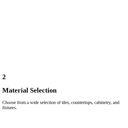
2
Material Selection
Choose from a wide selection of tiles, countertops, cabinetry, and
fixtures.