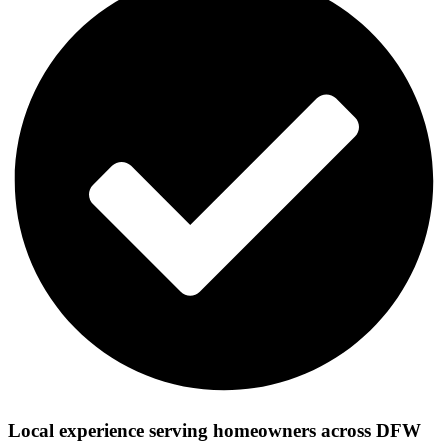
Local experience serving homeowners across DFW