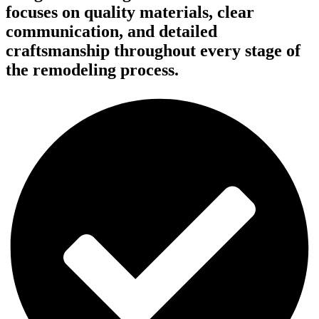
focuses on quality materials, clear
communication, and detailed
craftsmanship throughout every stage of
the remodeling process.