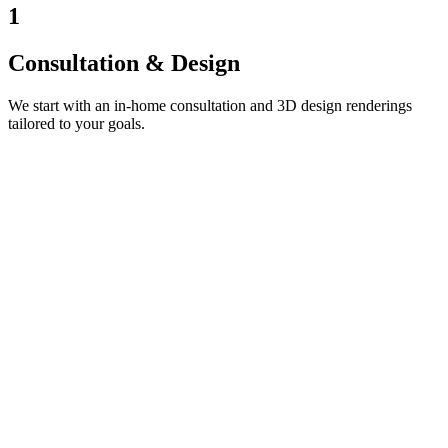
1
Consultation & Design
We start with an in-home consultation and 3D design renderings
tailored to your goals.