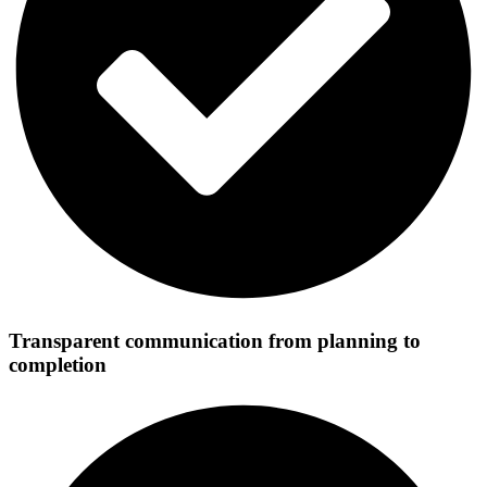
Transparent communication from planning to
completion