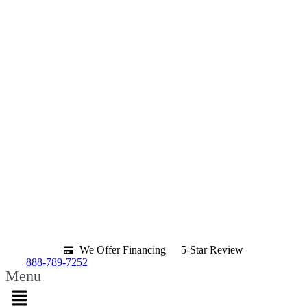
We Offer Financing
5-Star Review
888-789-7252
Menu