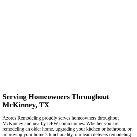
Serving Homeowners Throughout
McKinney, TX
Azores Remodeling proudly serves homeowners throughout
McKinney and nearby DFW communities. Whether you are
remodeling an older home, upgrading your kitchen or bathroom, or
improving your home’s functionality, our team delivers remodeling