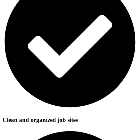
Clean and organized job sites