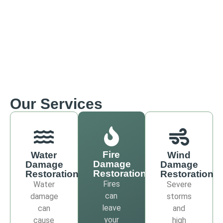
Our Services
Fire
Water
Wind
Damage
Damage
Damage
Restoration
Restoration
Restoration
Fires
Water
Severe
can
damage
storms
leave
can
and
your
cause
high