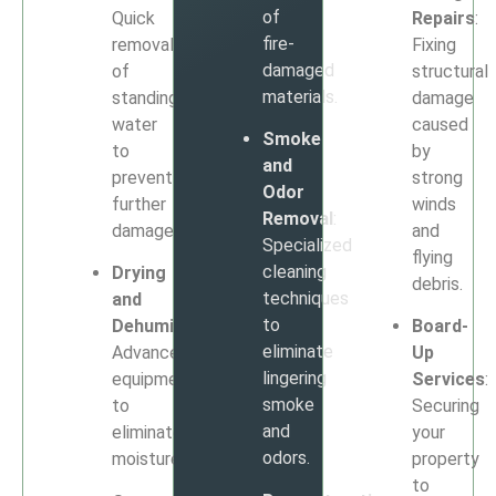
of
Quick
Repairs
:
fire-
removal
Fixing
damaged
of
structural
materials.
standing
damage
water
caused
Smoke
to
by
and
prevent
strong
Odor
further
winds
Removal
:
damage.
and
Specialized
flying
cleaning
Drying
debris.
techniques
and
to
Dehumidification
:
Board-
eliminate
Advanced
Up
lingering
equipment
Services
:
smoke
to
Securing
and
eliminate
your
odors.
moisture.
property
to