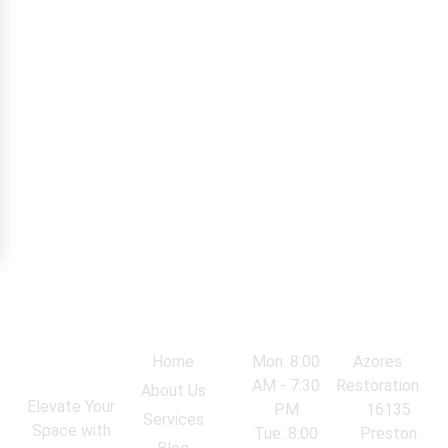
Navigation
Work Hours
Locations
Home
Mon: 8:00
Azores
AM - 7:30
Restoration
About Us
Elevate Your
PM
16135
Services
Space with
Tue: 8:00
Preston