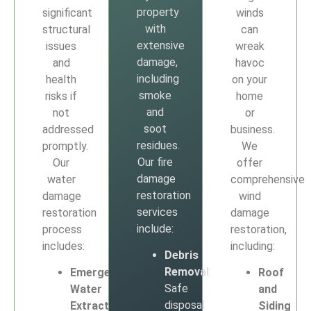
property
significant
winds
with
structural
can
extensive
issues
wreak
damage,
and
havoc
including
health
on your
smoke
risks if
home
and
not
or
soot
addressed
business.
residues.
promptly.
We
Our fire
Our
offer
damage
water
comprehensive
restoration
damage
wind
services
restoration
damage
include:
process
restoration,
includes:
including:
Debris
Removal
:
Emergency
Roof
Safe
Water
and
disposal
Extraction
:
Siding