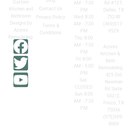
Blog
Custom
AM - 7:30
Rd #127,
Contact Us
Kitchen and
PM
Dallas, TX
Bathroom
Wed: 8:00
75248
Privacy Policy
Designs by
AM - 7:30
(469)517-
Terms &
Azores
PM
9529
Conditions
Remodeling.
Thu: 8:00
AM - 7:30
Azores
PM
Kitchen &
Fri: 8:00
Bath
AM - 5:00
Remodeling
PM
425 Old
Sat:
Newman
CLOSED
Rd Suite
Sun: 8:00
502/2,
AM - 7:30
Frisco, TX
PM
75036
(972)309-
9009