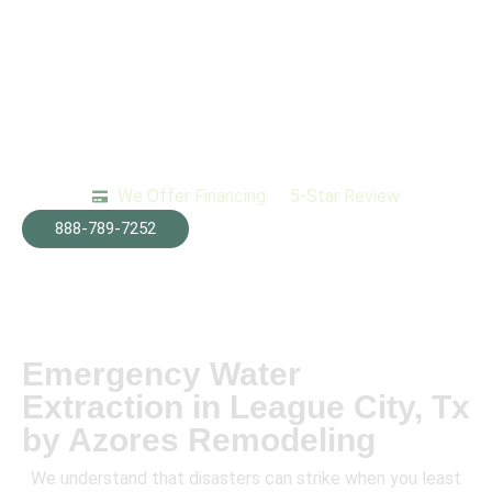
We Offer Financing
5-Star Review
888-789-7252
Emergency Water
Extraction in League City, Tx
by Azores Remodeling
We understand that disasters can strike when you least