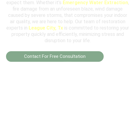
expect them. Whether it’s
Emergency Water Extraction
,
fire damage from an unforeseen blaze, wind damage
caused by severe storms, that compromises your indoor
air quality, we are here to help. Our team of restoration
experts in
League City, Tx
is committed to restoring your
property quickly and efficiently, minimizing stress and
disruption to your life.
Contact For Free Consultation