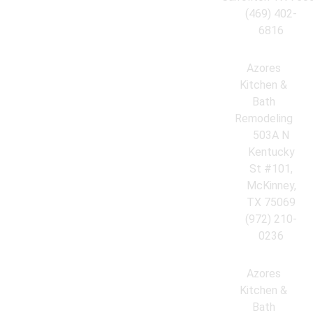
(469) 402-
6816
Azores
Kitchen &
Bath
Remodeling
503A N
Kentucky
St #101,
McKinney,
TX 75069
(972) 210-
0236
Azores
Kitchen &
Bath