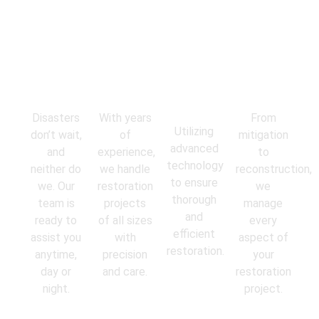
Emergency
Experienced
State-of-
Comprehens
Response
Professionals
the-Art
Services
Equipment
Disasters
With years
From
Utilizing
don’t wait,
of
mitigation
advanced
and
experience,
to
technology
neither do
we handle
reconstruction,
to ensure
we. Our
restoration
we
thorough
team is
projects
manage
and
ready to
of all sizes
every
efficient
assist you
with
aspect of
restoration.
anytime,
precision
your
day or
and care.
restoration
night.
project.