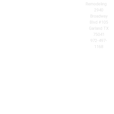
Remodeling
2940
Broadway
Blvd #105
Garland TX
75041
972-497-
1168
© 2026 Azores Kitchen & Bath Remodeling. All Rights Reserved.