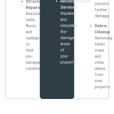
Reconstruction
Structural
prevent
Services
:
Repairs
:
further
Repairing
Restoring
damage.
and
walls,
rebuilding
floors,
Debris
fire-
and
Cleanup
:
damaged
ceilings
Removing
areas
to
fallen
of
their
trees
your
pre-
and
property.
damage
other
condition.
debris
from
your
property.