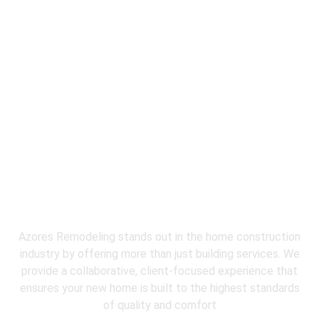
Why Choose
Azores Restoration &
Remodeling
for Emergency Water
Extraction?
Azores Remodeling stands out in the home construction
industry by offering more than just building services. We
provide a collaborative, client-focused experience that
ensures your new home is built to the highest standards
of quality and comfort