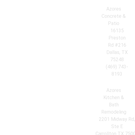
Azores
Concrete &
Patio
16135
Preston
Rd #216
Dallas, TX
75248
(469) 743-
8193
Azores
Kitchen &
Bath
Remodeling
2201 Midway Rd
Ste E
Carrollton TX 750