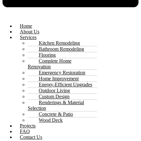
Home
About Us
Services
Kitchen Remodeling
Bathroom Remodeling
Flooring
Complete Home
Renovation
Emergency Restoration
Home Improvement
Energy-Efficient Upgrades
Outdoor Living
Custom Design
Renderings & Material
Selection
Concrete & Patio
Wood Deck
Projects
FAQ
Contact Us