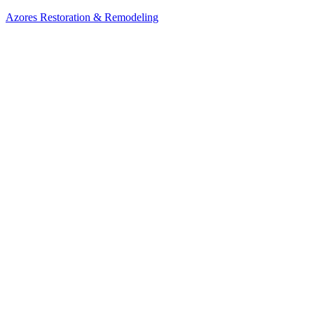
Azores Restoration & Remodeling