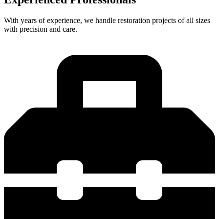
With years of experience, we handle restoration projects of all sizes
with precision and care.