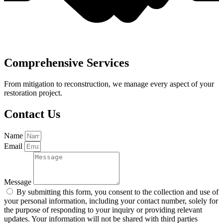
Comprehensive Services
From mitigation to reconstruction, we manage every aspect of your
restoration project.
Contact Us
Name
Email
Message
By submitting this form, you consent to the collection and use of
your personal information, including your contact number, solely for
the purpose of responding to your inquiry or providing relevant
updates. Your information will not be shared with third parties