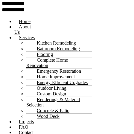
Home
About
Us
Services
Kitchen Remodeling
Bathroom Remodeling
Flooring
Complete Home
Renovation
Emergency Restoration
Home Improvement
Energy-Efficient Upgrades
Outdoor Living
Custom Design
Renderings & Material
Selection
Concrete & Patio
Wood Deck
Projects
FAQ
Contact