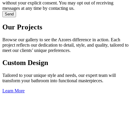
without your explicit consent. You may opt out of receiving
messages at any time by contacting us.
Send
Our Projects
Browse our gallery to see the Azores difference in action. Each
project reflects our dedication to detail, style, and quality, tailored to
meet our clients’ unique preferences.
Custom Design
Tailored to your unique style and needs, our expert team will
transform your bathroom into functional masterpieces.
Learn More