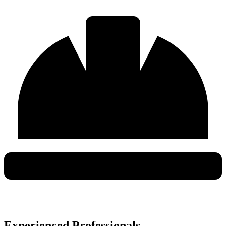
Experienced Professionals