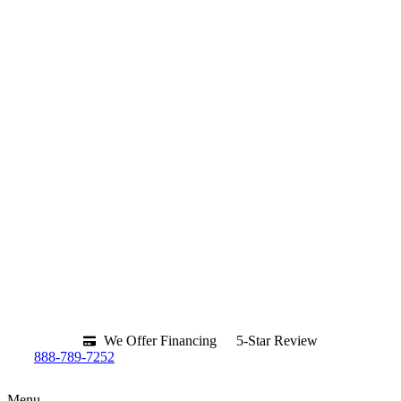
We Offer Financing
5-Star Review
888-789-7252
Menu