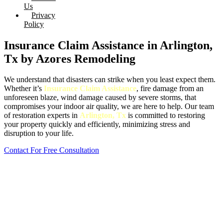
Us
Privacy
Policy
Insurance Claim Assistance in Arlington,
Tx by Azores Remodeling
We understand that disasters can strike when you least expect them.
Whether it’s
Insurance Claim Assistance
, fire damage from an
unforeseen blaze, wind damage caused by severe storms, that
compromises your indoor air quality, we are here to help. Our team
of restoration experts in
Arlington, Tx
is committed to restoring
your property quickly and efficiently, minimizing stress and
disruption to your life.
Contact For Free Consultation