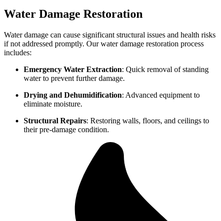
Water Damage Restoration
Water damage can cause significant structural issues and health risks
if not addressed promptly. Our water damage restoration process
includes:
Emergency Water Extraction
: Quick removal of standing
water to prevent further damage.
Drying and Dehumidification
: Advanced equipment to
eliminate moisture.
Structural Repairs
: Restoring walls, floors, and ceilings to
their pre-damage condition.