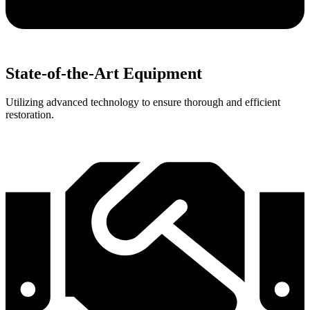
State-of-the-Art Equipment
Utilizing advanced technology to ensure thorough and efficient
restoration.