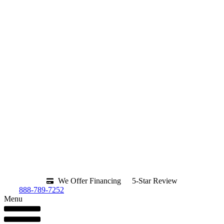
We Offer Financing
5-Star Review
888-789-7252
Menu