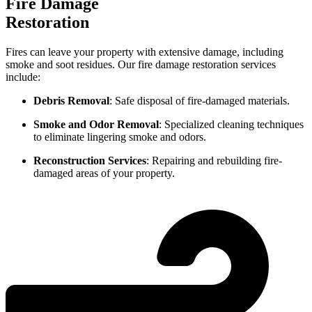
Fire Damage
Restoration
Fires can leave your property with extensive damage, including
smoke and soot residues. Our fire damage restoration services
include:
Debris Removal
: Safe disposal of fire-damaged materials.
Smoke and Odor Removal
: Specialized cleaning techniques
to eliminate lingering smoke and odors.
Reconstruction Services
: Repairing and rebuilding fire-
damaged areas of your property.