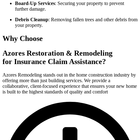
Board-Up Services
: Securing your property to prevent
further damage.
Debris Cleanup
: Removing fallen trees and other debris from
your property.
Why Choose
Azores Restoration & Remodeling
for Insurance Claim Assistance?
Azores Remodeling stands out in the home construction industry by
offering more than just building services. We provide a
collaborative, client-focused experience that ensures your new home
is built to the highest standards of quality and comfort