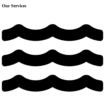
Our Services