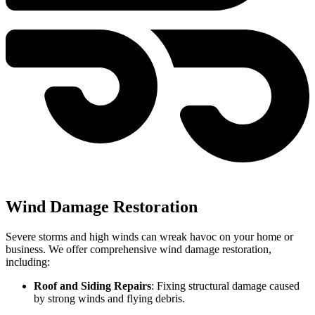
Wind Damage Restoration
Severe storms and high winds can wreak havoc on your home or
business. We offer comprehensive wind damage restoration,
including:
Roof and Siding Repairs
: Fixing structural damage caused
by strong winds and flying debris.