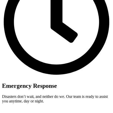
Emergency Response
Disasters don’t wait, and neither do we. Our team is ready to assist
you anytime, day or night.