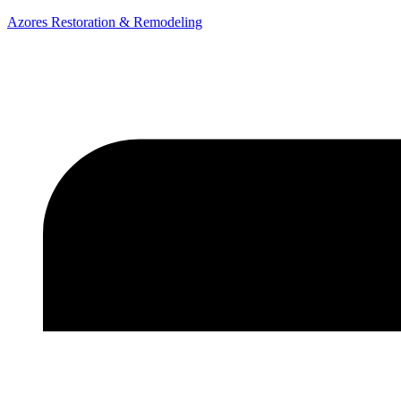
Azores Restoration & Remodeling