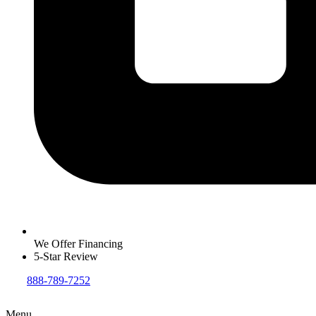
We Offer Financing
5-Star Review
888-789-7252
Menu