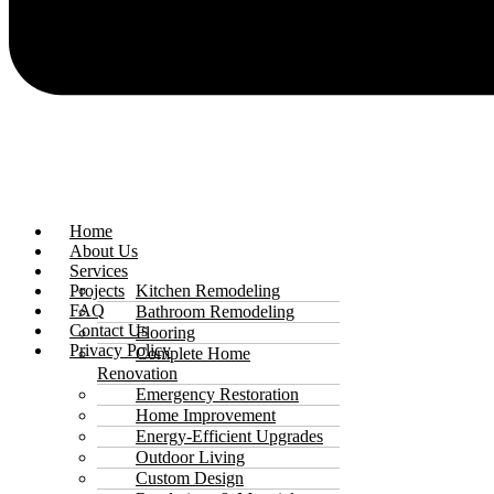
Home
About Us
Services
Projects
Kitchen Remodeling
FAQ
Bathroom Remodeling
Contact Us
Flooring
Privacy Policy
Complete Home
Renovation
Emergency Restoration
Home Improvement
Energy-Efficient Upgrades
Outdoor Living
Custom Design