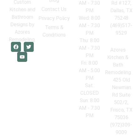
Blog
Custom
AM - 7:30
Rd #127,
Contact Us
Kitchen and
PM
Dallas, TX
Bathroom
Wed: 8:00
75248
Privacy Policy
Designs by
AM - 7:30
(469)517-
Terms &
Azores
PM
9529
Conditions
Remodeling.
Thu: 8:00
AM - 7:30
Azores
PM
Kitchen &
Fri: 8:00
Bath
AM - 5:00
Remodeling
PM
425 Old
Sat:
Newman
CLOSED
Rd Suite
Sun: 8:00
502/2,
AM - 7:30
Frisco, TX
PM
75036
(972)309-
9009