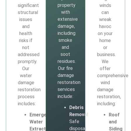
property
significant
winds
with
structural
can
extensive
issues
wreak
damage,
and
havoc
including
health
on your
smoke
risks if
home
and
not
or
soot
addressed
business.
residues.
promptly.
We
Our fire
Our
offer
damage
water
comprehensive
restoration
damage
wind
services
restoration
damage
include:
process
restoration,
includes:
including:
Debris
Removal
:
Emergency
Roof
Safe
Water
and
disposal
Extraction
:
Siding