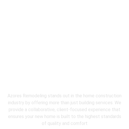
Why Choose
Azores Restoration &
Remodeling
for water damage repair
service?
Azores Remodeling stands out in the home construction
industry by offering more than just building services. We
provide a collaborative, client-focused experience that
ensures your new home is built to the highest standards
of quality and comfort