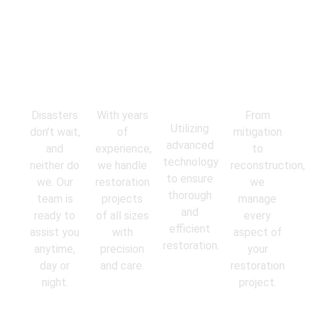
Emergency
Experienced
State-of-
Comprehens
Response
Professionals
the-Art
Services
Equipment
Disasters
With years
From
Utilizing
don’t wait,
of
mitigation
advanced
and
experience,
to
technology
neither do
we handle
reconstruction,
to ensure
we. Our
restoration
we
thorough
team is
projects
manage
and
ready to
of all sizes
every
efficient
assist you
with
aspect of
restoration.
anytime,
precision
your
day or
and care.
restoration
night.
project.