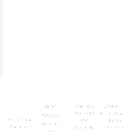
Navigation
Work Hours
Locations
Home
Mon: 8:00
Azores
AM - 7:30
Restoration
About Us
Elevate Your
PM
16135
Services
Space with
Tue: 8:00
Preston