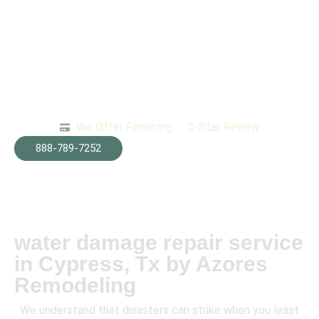
We Offer Financing
5-Star Review
888-789-7252
water damage repair service
in Cypress, Tx by Azores
Remodeling
We understand that disasters can strike when you least