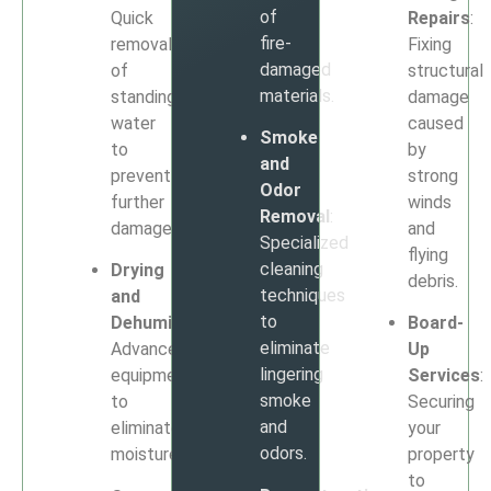
of
Quick
Repairs
:
fire-
removal
Fixing
damaged
of
structural
materials.
standing
damage
water
caused
Smoke
to
by
and
prevent
strong
Odor
further
winds
Removal
:
damage.
and
Specialized
flying
cleaning
Drying
debris.
techniques
and
to
Dehumidification
:
Board-
eliminate
Advanced
Up
lingering
equipment
Services
:
smoke
to
Securing
and
eliminate
your
odors.
moisture.
property
to