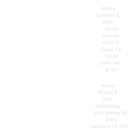
Azores
Concrete &
Patio
16135
Preston
Rd #216
Dallas, TX
75248
(469) 743-
8193
Azores
Kitchen &
Bath
Remodeling
2201 Midway Rd
Ste E
Carrollton TX 750