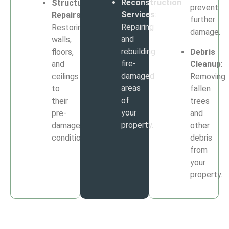
Reconstruction
Structural
prevent
Services
:
Repairs
:
further
Repairing
Restoring
damage.
and
walls,
rebuilding
floors,
Debris
fire-
and
Cleanup
:
damaged
ceilings
Removing
areas
to
fallen
of
their
trees
your
pre-
and
property.
damage
other
condition.
debris
from
your
property.