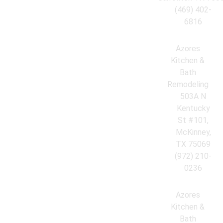
(469) 402-
6816
Azores
Kitchen &
Bath
Remodeling
503A N
Kentucky
St #101,
McKinney,
TX 75069
(972) 210-
0236
Azores
Kitchen &
Bath