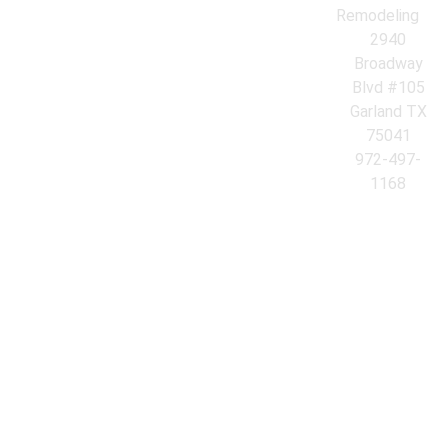
Remodeling
2940
Broadway
Blvd #105
Garland TX
75041
972-497-
1168
© 2026 Azores Kitchen & Bath Remodeling. All Rights Reserved.