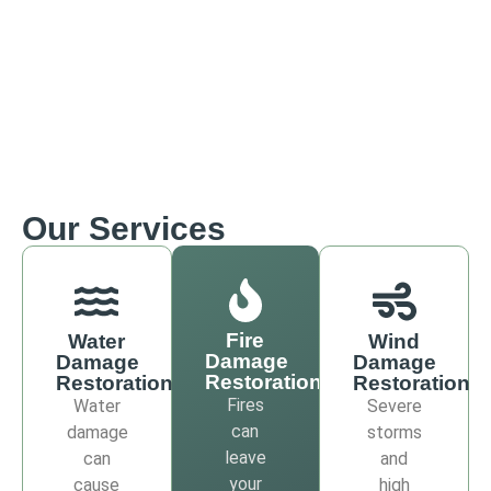
Our Services
Fire
Water
Wind
Damage
Damage
Damage
Restoration
Restoration
Restoration
Fires
Water
Severe
can
damage
storms
leave
can
and
your
cause
high