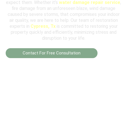
expect them. Whether it’s
water damage repair service
,
fire damage from an unforeseen blaze, wind damage
caused by severe storms, that compromises your indoor
air quality, we are here to help. Our team of restoration
experts in
Cypress, Tx
is committed to restoring your
property quickly and efficiently, minimizing stress and
disruption to your life.
Contact For Free Consultation