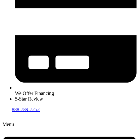
We Offer Financing
5-Star Review
888-789-7252
Menu