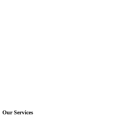
Our Services