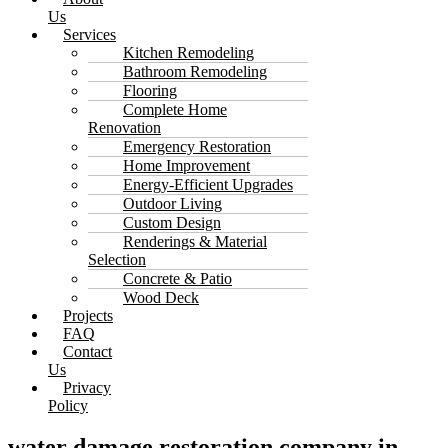
Us
Services
Kitchen Remodeling
Bathroom Remodeling
Flooring
Complete Home
Renovation
Emergency Restoration
Home Improvement
Energy-Efficient Upgrades
Outdoor Living
Custom Design
Renderings & Material
Selection
Concrete & Patio
Wood Deck
Projects
FAQ
Contact
Us
Privacy
Policy
water damage restoration company in