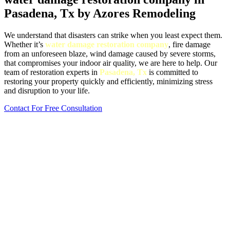
Pasadena, Tx by Azores Remodeling
We understand that disasters can strike when you least expect them.
Whether it’s
water damage restoration company
, fire damage
from an unforeseen blaze, wind damage caused by severe storms,
that compromises your indoor air quality, we are here to help. Our
team of restoration experts in
Pasadena, Tx
is committed to
restoring your property quickly and efficiently, minimizing stress
and disruption to your life.
Contact For Free Consultation