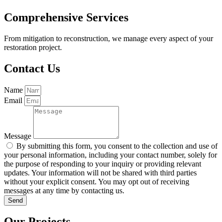
Comprehensive Services
From mitigation to reconstruction, we manage every aspect of your
restoration project.
Contact Us
Name
Email
Message
By submitting this form, you consent to the collection and use of
your personal information, including your contact number, solely for
the purpose of responding to your inquiry or providing relevant
updates. Your information will not be shared with third parties
without your explicit consent. You may opt out of receiving
messages at any time by contacting us.
Send
Our Projects