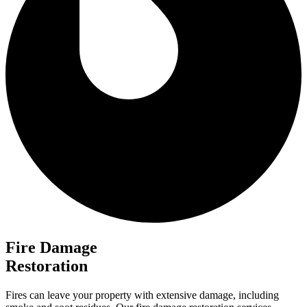
Fire Damage
Restoration
Fires can leave your property with extensive damage, including