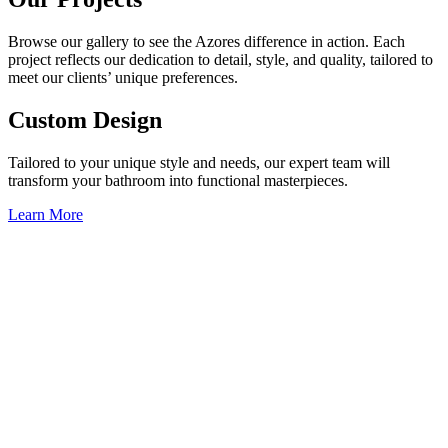
Browse our gallery to see the Azores difference in action. Each
project reflects our dedication to detail, style, and quality, tailored to
meet our clients’ unique preferences.
Custom Design
Tailored to your unique style and needs, our expert team will
transform your bathroom into functional masterpieces.
Learn More