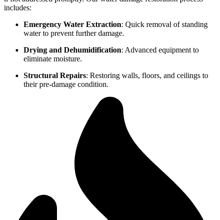
includes:
Emergency Water Extraction
: Quick removal of standing
water to prevent further damage.
Drying and Dehumidification
: Advanced equipment to
eliminate moisture.
Structural Repairs
: Restoring walls, floors, and ceilings to
their pre-damage condition.