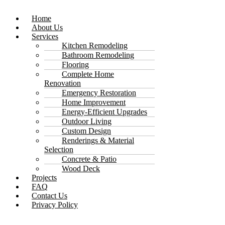
Home
About Us
Services
Kitchen Remodeling
Bathroom Remodeling
Flooring
Complete Home
Renovation
Emergency Restoration
Home Improvement
Energy-Efficient Upgrades
Outdoor Living
Custom Design
Renderings & Material
Selection
Concrete & Patio
Wood Deck
Projects
FAQ
Contact Us
Privacy Policy