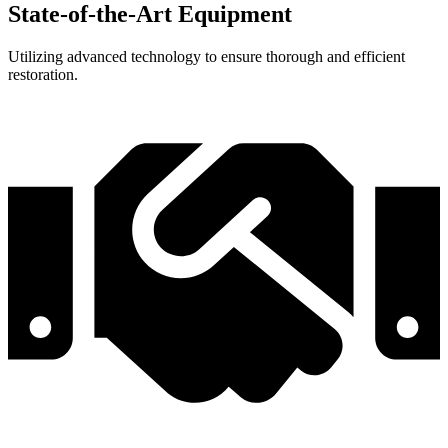
State-of-the-Art Equipment
Utilizing advanced technology to ensure thorough and efficient
restoration.