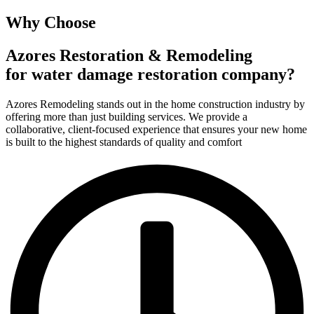
Why Choose
Azores Restoration & Remodeling
for water damage restoration company?
Azores Remodeling stands out in the home construction industry by
offering more than just building services. We provide a
collaborative, client-focused experience that ensures your new home
is built to the highest standards of quality and comfort