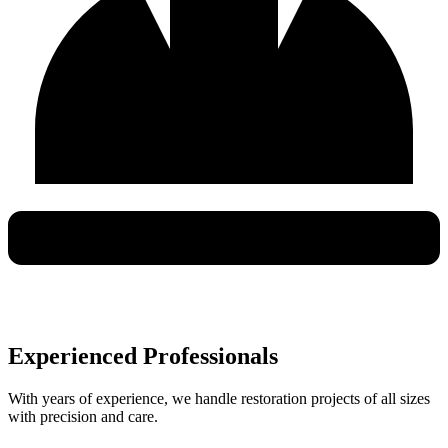
Experienced Professionals
With years of experience, we handle restoration projects of all sizes
with precision and care.