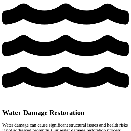
Water Damage Restoration
Water damage can cause significant structural issues and health risks
if not addressed promptly. Our water damage restoration process