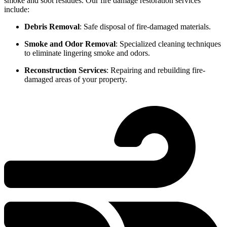
smoke and soot residues. Our fire damage restoration services
include:
Debris Removal
: Safe disposal of fire-damaged materials.
Smoke and Odor Removal
: Specialized cleaning techniques
to eliminate lingering smoke and odors.
Reconstruction Services
: Repairing and rebuilding fire-
damaged areas of your property.