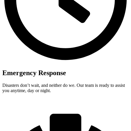
Emergency Response
Disasters don’t wait, and neither do we. Our team is ready to assist
you anytime, day or night.