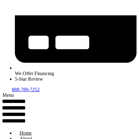
We Offer Financing
5-Star Review
888-789-7252
Menu
Home
About