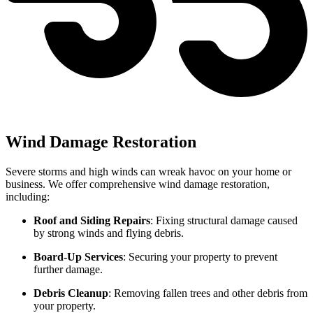
Wind Damage Restoration
Severe storms and high winds can wreak havoc on your home or
business. We offer comprehensive wind damage restoration,
including:
Roof and Siding Repairs
: Fixing structural damage caused
by strong winds and flying debris.
Board-Up Services
: Securing your property to prevent
further damage.
Debris Cleanup
: Removing fallen trees and other debris from
your property.