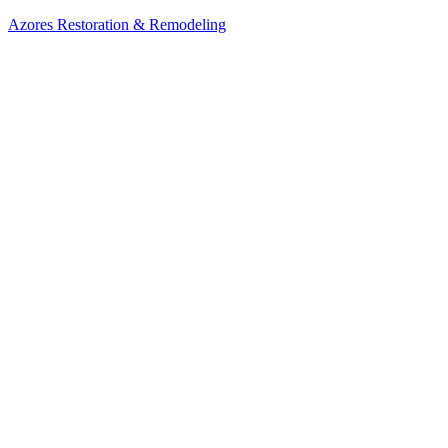
Azores Restoration & Remodeling