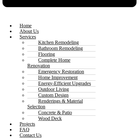
Home
About Us
Services
Kitchen Remodeling
Bathroom Remodeling
Flooring
Complete Home
Renovation
Emergency Restoration
Home Improvement
Energy-Efficient Upgrades
Outdoor Living
Custom Design
Renderings & Material
Selection
Concrete & Patio
Wood Deck
Projects
FAQ
Contact Us