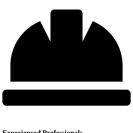
Experienced Professionals