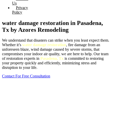
Us
Privacy
Policy
water damage restoration in Pasadena,
Tx by Azores Remodeling
We understand that disasters can strike when you least expect them.
Whether it’s
water damage restoration
, fire damage from an
unforeseen blaze, wind damage caused by severe storms, that
compromises your indoor air quality, we are here to help. Our team
of restoration experts in
Pasadena, Tx
is committed to restoring
your property quickly and efficiently, minimizing stress and
disruption to your life.
Contact For Free Consultation