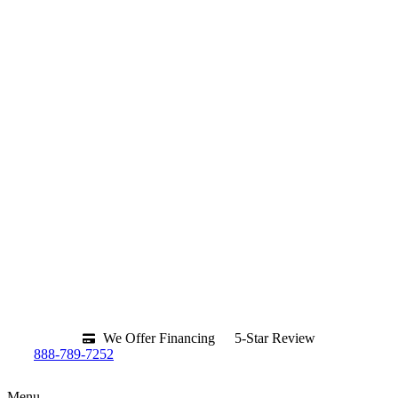
We Offer Financing
5-Star Review
888-789-7252
Menu