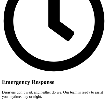
Emergency Response
Disasters don’t wait, and neither do we. Our team is ready to assist
you anytime, day or night.