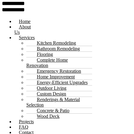
Home
About
Us
Services
Kitchen Remodeling
Bathroom Remodeling
Flooring
Complete Home
Renovation
Emergency Restoration
Home Improvement
Energy-Efficient Upgrades
Outdoor Living
Custom Design
Renderings & Material
Selection
Concrete & Patio
Wood Deck
Projects
FAQ
Contact