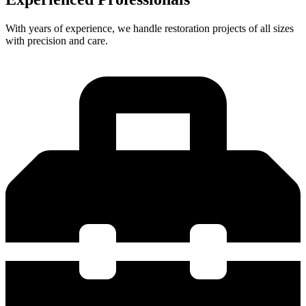
With years of experience, we handle restoration projects of all sizes
with precision and care.