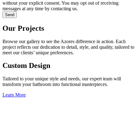
without your explicit consent. You may opt out of receiving
messages at any time by contacting us.
Send
Our Projects
Browse our gallery to see the Azores difference in action. Each
project reflects our dedication to detail, style, and quality, tailored to
meet our clients’ unique preferences.
Custom Design
Tailored to your unique style and needs, our expert team will
transform your bathroom into functional masterpieces.
Learn More