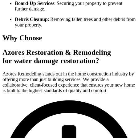
Board-Up Services
: Securing your property to prevent
further damage.
Debris Cleanup
: Removing fallen trees and other debris from
your property.
Why Choose
Azores Restoration & Remodeling
for water damage restoration?
Azores Remodeling stands out in the home construction industry by
offering more than just building services. We provide a
collaborative, client-focused experience that ensures your new home
is built to the highest standards of quality and comfort