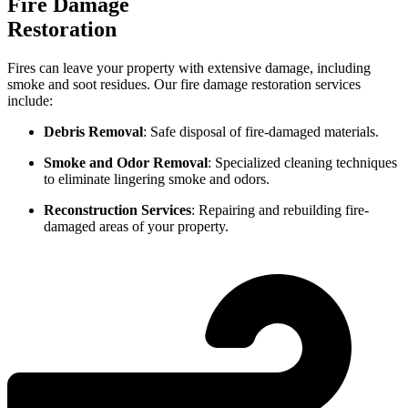
Fire Damage
Restoration
Fires can leave your property with extensive damage, including
smoke and soot residues. Our fire damage restoration services
include:
Debris Removal
: Safe disposal of fire-damaged materials.
Smoke and Odor Removal
: Specialized cleaning techniques
to eliminate lingering smoke and odors.
Reconstruction Services
: Repairing and rebuilding fire-
damaged areas of your property.