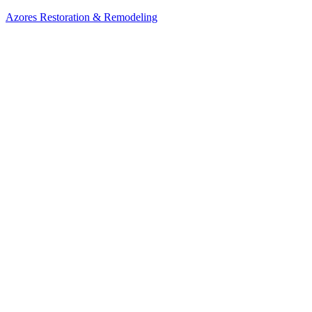
Azores Restoration & Remodeling