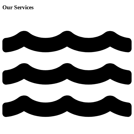
Our Services