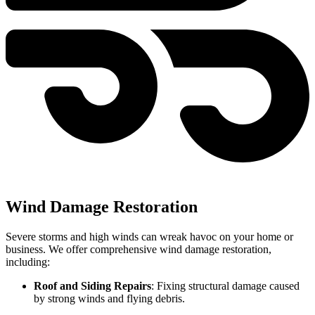
Wind Damage Restoration
Severe storms and high winds can wreak havoc on your home or
business. We offer comprehensive wind damage restoration,
including:
Roof and Siding Repairs
: Fixing structural damage caused
by strong winds and flying debris.