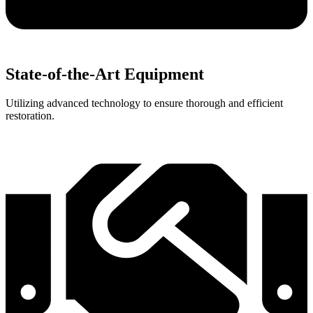
State-of-the-Art Equipment
Utilizing advanced technology to ensure thorough and efficient
restoration.