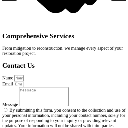
Comprehensive Services
From mitigation to reconstruction, we manage every aspect of your
restoration project.
Contact Us
Name
Email
Message
By submitting this form, you consent to the collection and use of
your personal information, including your contact number, solely for
the purpose of responding to your inquiry or providing relevant
updates. Your information will not be shared with third parties