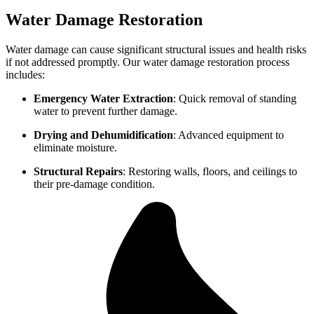
Water Damage Restoration
Water damage can cause significant structural issues and health risks
if not addressed promptly. Our water damage restoration process
includes:
Emergency Water Extraction
: Quick removal of standing
water to prevent further damage.
Drying and Dehumidification
: Advanced equipment to
eliminate moisture.
Structural Repairs
: Restoring walls, floors, and ceilings to
their pre-damage condition.