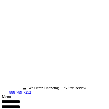
We Offer Financing
5-Star Review
888-789-7252
Menu