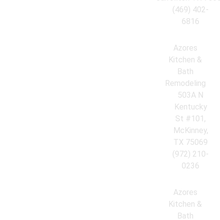
(469) 402-
6816
Azores
Kitchen &
Bath
Remodeling
503A N
Kentucky
St #101,
McKinney,
TX 75069
(972) 210-
0236
Azores
Kitchen &
Bath