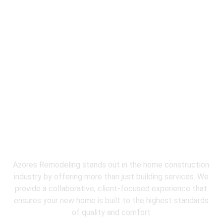
Why Choose
Azores Restoration &
Remodeling
for water damage
restoration near me?
Azores Remodeling stands out in the home construction
industry by offering more than just building services. We
provide a collaborative, client-focused experience that
ensures your new home is built to the highest standards
of quality and comfort