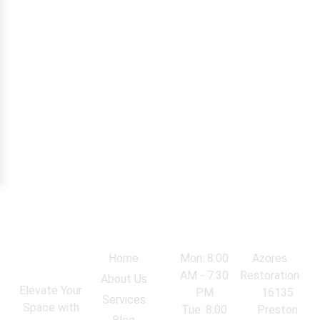
Navigation
Work Hours
Locations
Home
Mon: 8:00
Azores
AM - 7:30
Restoration
About Us
Elevate Your
PM
16135
Services
Space with
Tue: 8:00
Preston