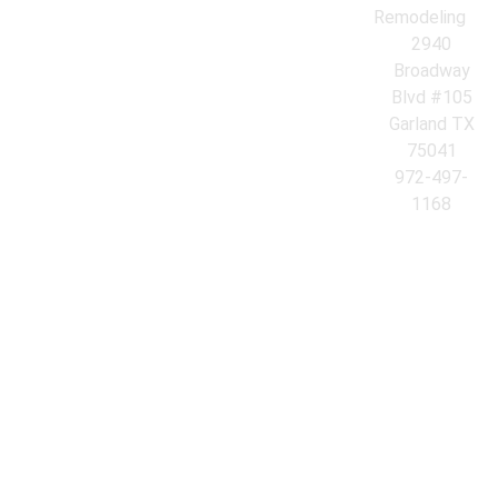
Remodeling
2940
Broadway
Blvd #105
Garland TX
75041
972-497-
1168
© 2026 Azores Kitchen & Bath Remodeling. All Rights Reserved.