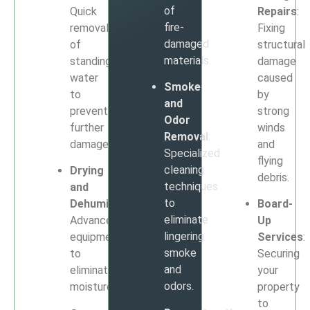
of
Quick
Repairs
:
fire-
removal
Fixing
damaged
of
structural
materials.
standing
damage
water
caused
Smoke
to
by
and
prevent
strong
Odor
further
winds
Removal
:
damage.
and
Specialized
flying
cleaning
Drying
debris.
techniques
and
to
Dehumidification
:
Board-
eliminate
Advanced
Up
lingering
equipment
Services
:
smoke
to
Securing
and
eliminate
your
odors.
moisture.
property
to