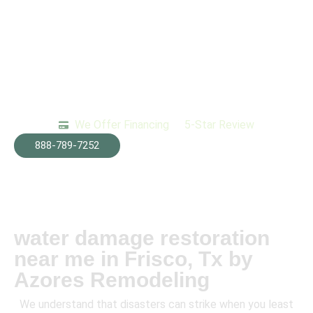
We Offer Financing
5-Star Review
888-789-7252
water damage restoration
near me in Frisco, Tx by
Azores Remodeling
We understand that disasters can strike when you least