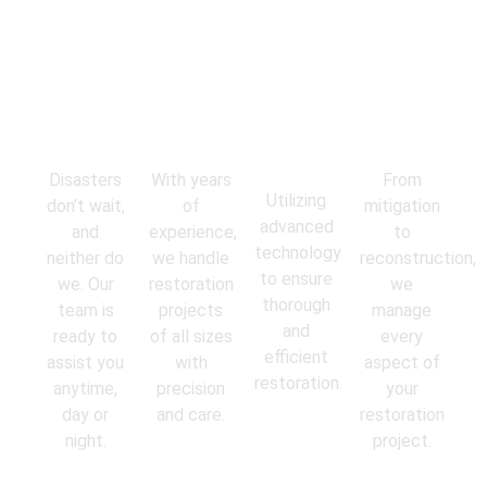
Emergency
Experienced
State-of-
Comprehens
Response
Professionals
the-Art
Services
Equipment
Disasters
With years
From
Utilizing
don’t wait,
of
mitigation
advanced
and
experience,
to
technology
neither do
we handle
reconstruction,
to ensure
we. Our
restoration
we
thorough
team is
projects
manage
and
ready to
of all sizes
every
efficient
assist you
with
aspect of
restoration.
anytime,
precision
your
day or
and care.
restoration
night.
project.