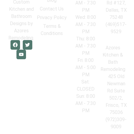
Blog
Custom
AM - 7:30
Rd #127,
Contact Us
Kitchen and
PM
Dallas, TX
Bathroom
Wed: 8:00
75248
Privacy Policy
Designs by
AM - 7:30
(469)517-
Terms &
Azores
PM
9529
Conditions
Remodeling.
Thu: 8:00
AM - 7:30
Azores
PM
Kitchen &
Fri: 8:00
Bath
AM - 5:00
Remodeling
PM
425 Old
Sat:
Newman
CLOSED
Rd Suite
Sun: 8:00
502/2,
AM - 7:30
Frisco, TX
PM
75036
(972)309-
9009