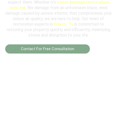
expect them. Whether it’s
water damage restoration
near me
, fire damage from an unforeseen blaze, wind
damage caused by severe storms, that compromises your
indoor air quality, we are here to help. Our team of
restoration experts in
Frisco, Tx
is committed to
restoring your property quickly and efficiently, minimizing
stress and disruption to your life.
Contact For Free Consultation