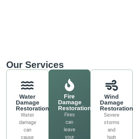
Our Services
Fire
Water
Wind
Damage
Damage
Damage
Restoration
Restoration
Restoration
Fires
Water
Severe
can
damage
storms
leave
can
and
your
cause
high