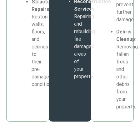
Reconstruction
Structural
prevent
Services
:
Repairs
:
further
Repairing
Restoring
damage.
and
walls,
rebuilding
floors,
Debris
fire-
and
Cleanup
:
damaged
ceilings
Removing
areas
to
fallen
of
their
trees
your
pre-
and
property.
damage
other
condition.
debris
from
your
property.