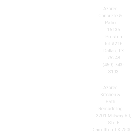
Azores
Concrete &
Patio
16135
Preston
Rd #216
Dallas, TX
75248
(469) 743-
8193
Azores
Kitchen &
Bath
Remodeling
2201 Midway Rd
Ste E
Carrollton TX 750