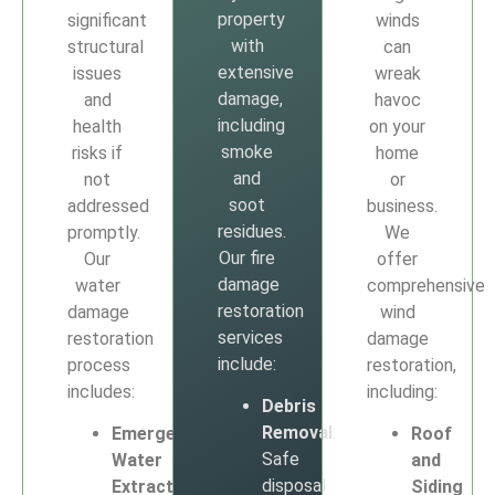
property
significant
winds
with
structural
can
extensive
issues
wreak
damage,
and
havoc
including
health
on your
smoke
risks if
home
and
not
or
soot
addressed
business.
residues.
promptly.
We
Our fire
Our
offer
damage
water
comprehensive
restoration
damage
wind
services
restoration
damage
include:
process
restoration,
includes:
including:
Debris
Removal
:
Emergency
Roof
Safe
Water
and
disposal
Extraction
:
Siding