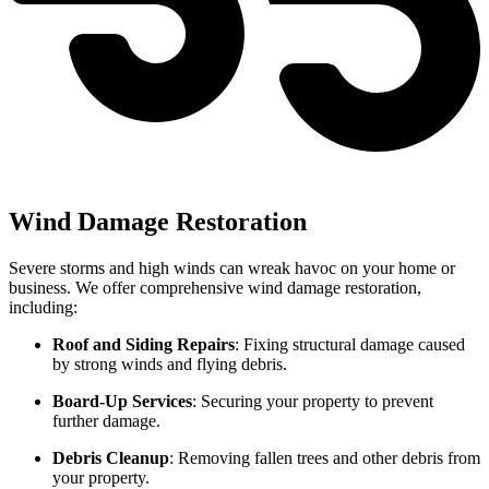
Wind Damage Restoration
Severe storms and high winds can wreak havoc on your home or
business. We offer comprehensive wind damage restoration,
including:
Roof and Siding Repairs
: Fixing structural damage caused
by strong winds and flying debris.
Board-Up Services
: Securing your property to prevent
further damage.
Debris Cleanup
: Removing fallen trees and other debris from
your property.