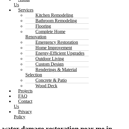
Us
Services
Kitchen Remodeling
Bathroom Remodeling
Flooring
Complete Home
Renovation
Emergency Restoration
Home Improvement
Energy-Efficient Upgrades
Outdoor Living
Custom Design
Renderings & Material
Selection
Concrete & Patio
Wood Deck
Projects
FAQ
Contact
Us
Privacy
Policy
water damage restoration near me in