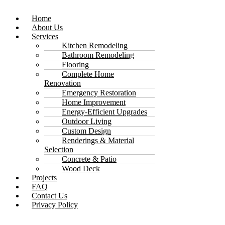
Home
About Us
Services
Kitchen Remodeling
Bathroom Remodeling
Flooring
Complete Home
Renovation
Emergency Restoration
Home Improvement
Energy-Efficient Upgrades
Outdoor Living
Custom Design
Renderings & Material
Selection
Concrete & Patio
Wood Deck
Projects
FAQ
Contact Us
Privacy Policy