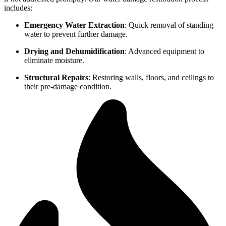
includes:
Emergency Water Extraction
: Quick removal of standing
water to prevent further damage.
Drying and Dehumidification
: Advanced equipment to
eliminate moisture.
Structural Repairs
: Restoring walls, floors, and ceilings to
their pre-damage condition.