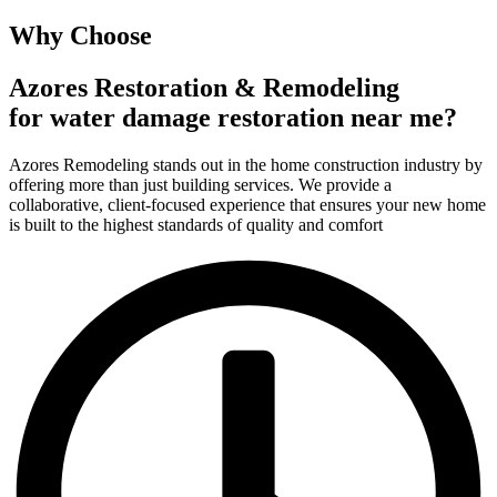
Why Choose
Azores Restoration & Remodeling
for water damage restoration near me?
Azores Remodeling stands out in the home construction industry by
offering more than just building services. We provide a
collaborative, client-focused experience that ensures your new home
is built to the highest standards of quality and comfort