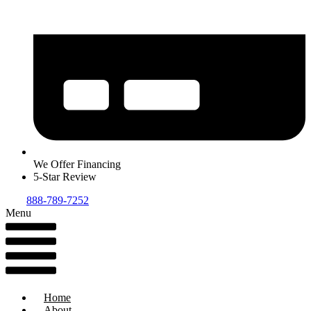
We Offer Financing
5-Star Review
888-789-7252
Menu
Home
About