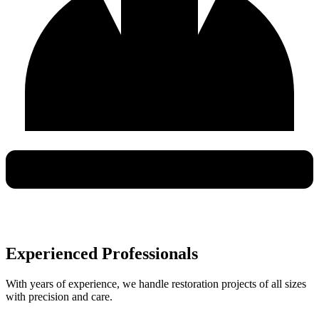
Experienced Professionals
With years of experience, we handle restoration projects of all sizes
with precision and care.