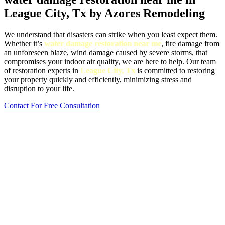
League City, Tx by Azores Remodeling
We understand that disasters can strike when you least expect them.
Whether it’s
water damage restoration near me
, fire damage from
an unforeseen blaze, wind damage caused by severe storms, that
compromises your indoor air quality, we are here to help. Our team
of restoration experts in
League City, Tx
is committed to restoring
your property quickly and efficiently, minimizing stress and
disruption to your life.
Contact For Free Consultation