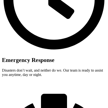
Emergency Response
Disasters don’t wait, and neither do we. Our team is ready to assist
you anytime, day or night.