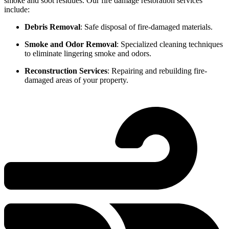
smoke and soot residues. Our fire damage restoration services
include:
Debris Removal
: Safe disposal of fire-damaged materials.
Smoke and Odor Removal
: Specialized cleaning techniques
to eliminate lingering smoke and odors.
Reconstruction Services
: Repairing and rebuilding fire-
damaged areas of your property.