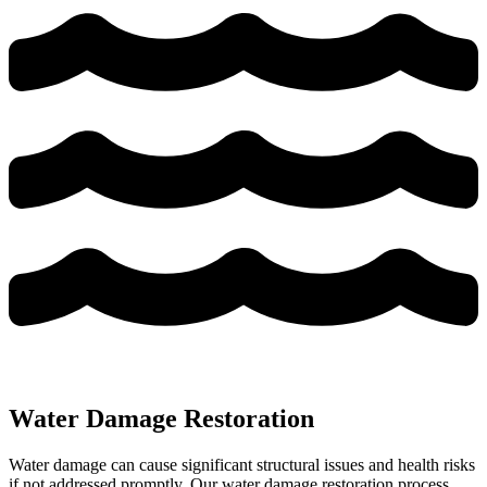
Water Damage Restoration
Water damage can cause significant structural issues and health risks
if not addressed promptly. Our water damage restoration process