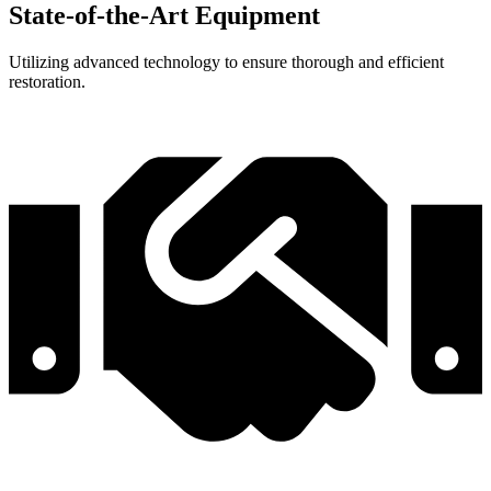
State-of-the-Art Equipment
Utilizing advanced technology to ensure thorough and efficient
restoration.