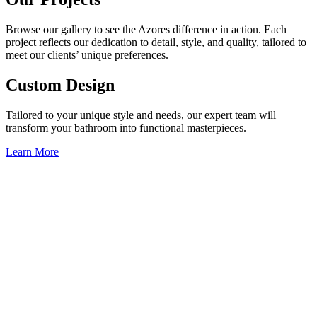
Browse our gallery to see the Azores difference in action. Each
project reflects our dedication to detail, style, and quality, tailored to
meet our clients’ unique preferences.
Custom Design
Tailored to your unique style and needs, our expert team will
transform your bathroom into functional masterpieces.
Learn More