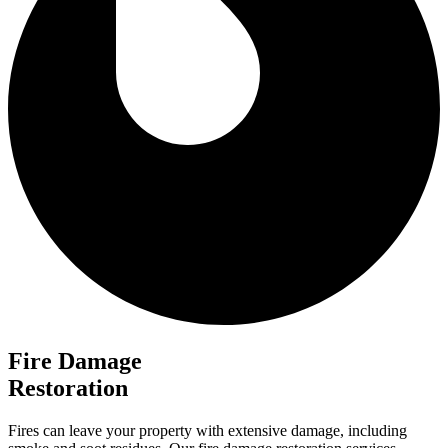
Fire Damage
Restoration
Fires can leave your property with extensive damage, including