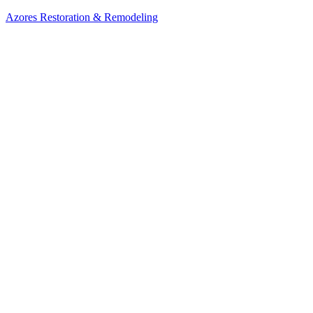
Azores Restoration & Remodeling