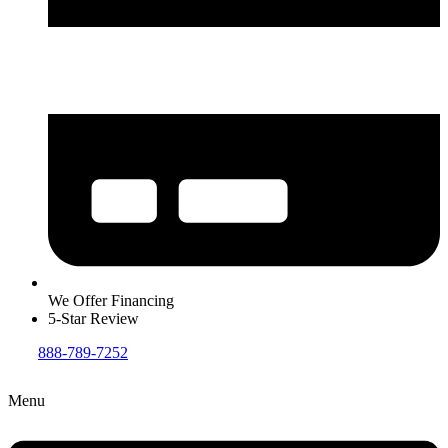
We Offer Financing
5-Star Review
888-789-7252
Menu