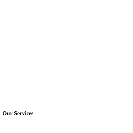
Our Services