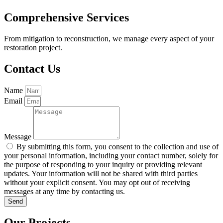
Comprehensive Services
From mitigation to reconstruction, we manage every aspect of your
restoration project.
Contact Us
Name
Email
Message
By submitting this form, you consent to the collection and use of
your personal information, including your contact number, solely for
the purpose of responding to your inquiry or providing relevant
updates. Your information will not be shared with third parties
without your explicit consent. You may opt out of receiving
messages at any time by contacting us.
Send
Our Projects