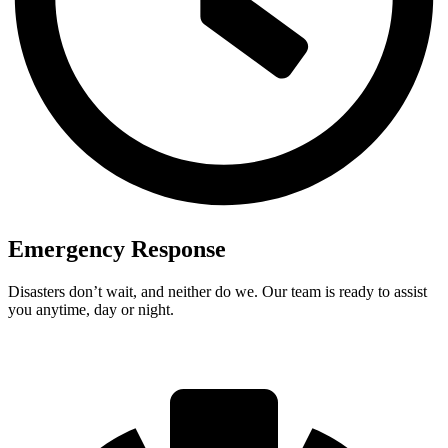
Emergency Response
Disasters don’t wait, and neither do we. Our team is ready to assist
you anytime, day or night.