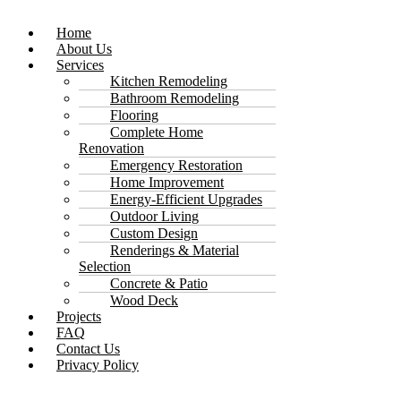
Home
About Us
Services
Kitchen Remodeling
Bathroom Remodeling
Flooring
Complete Home
Renovation
Emergency Restoration
Home Improvement
Energy-Efficient Upgrades
Outdoor Living
Custom Design
Renderings & Material
Selection
Concrete & Patio
Wood Deck
Projects
FAQ
Contact Us
Privacy Policy