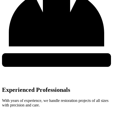
Experienced Professionals
With years of experience, we handle restoration projects of all sizes
with precision and care.