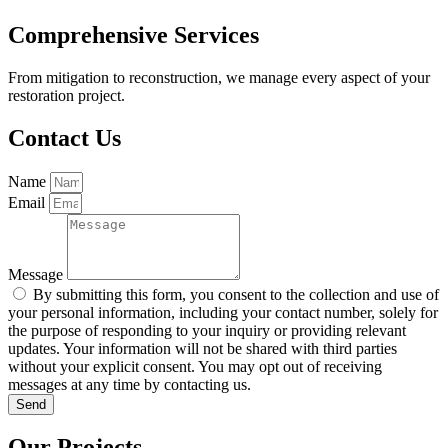
Comprehensive Services
From mitigation to reconstruction, we manage every aspect of your
restoration project.
Contact Us
Name
Email
Message
By submitting this form, you consent to the collection and use of
your personal information, including your contact number, solely for
the purpose of responding to your inquiry or providing relevant
updates. Your information will not be shared with third parties
without your explicit consent. You may opt out of receiving
messages at any time by contacting us.
Send
Our Projects