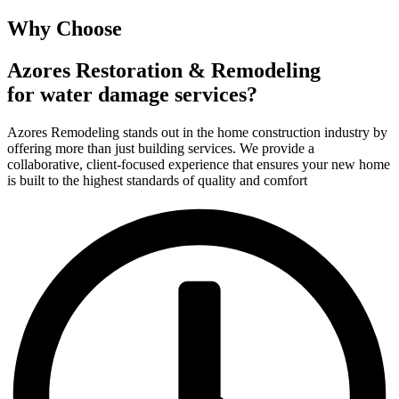
Why Choose
Azores Restoration & Remodeling
for water damage services?
Azores Remodeling stands out in the home construction industry by
offering more than just building services. We provide a
collaborative, client-focused experience that ensures your new home
is built to the highest standards of quality and comfort