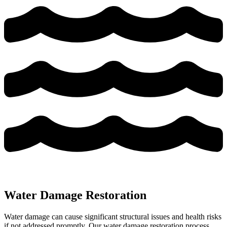
Water Damage Restoration
Water damage can cause significant structural issues and health risks
if not addressed promptly. Our water damage restoration process