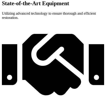
State-of-the-Art Equipment
Utilizing advanced technology to ensure thorough and efficient
restoration.