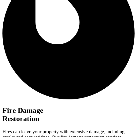
Fire Damage
Restoration
Fires can leave your property with extensive damage, including