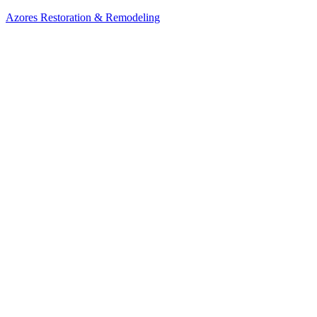
Azores Restoration & Remodeling