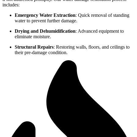
includes:
Emergency Water Extraction
: Quick removal of standing
water to prevent further damage.
Drying and Dehumidification
: Advanced equipment to
eliminate moisture.
Structural Repairs
: Restoring walls, floors, and ceilings to
their pre-damage condition.