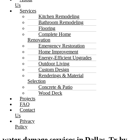
Us
Services
Kitchen Remodeling
Bathroom Remodeling
Flooring
Complete Home
Renovation
Emergency Restoration
Home Improvement
Energy-Efficient Upgrades
Outdoor Living
Custom Design
Renderings & Material
Selection
Concrete & Patio
Wood Deck
Projects
FAQ
Contact
Us
Privacy
Policy
water damage services in Dallas, Tx by