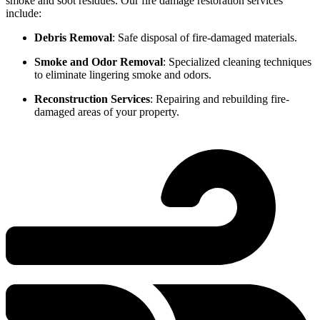
smoke and soot residues. Our fire damage restoration services
include:
Debris Removal
: Safe disposal of fire-damaged materials.
Smoke and Odor Removal
: Specialized cleaning techniques
to eliminate lingering smoke and odors.
Reconstruction Services
: Repairing and rebuilding fire-
damaged areas of your property.