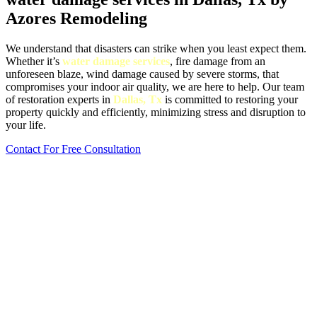
Azores Remodeling
We understand that disasters can strike when you least expect them.
Whether it’s
water damage services
, fire damage from an
unforeseen blaze, wind damage caused by severe storms, that
compromises your indoor air quality, we are here to help. Our team
of restoration experts in
Dallas, Tx
is committed to restoring your
property quickly and efficiently, minimizing stress and disruption to
your life.
Contact For Free Consultation