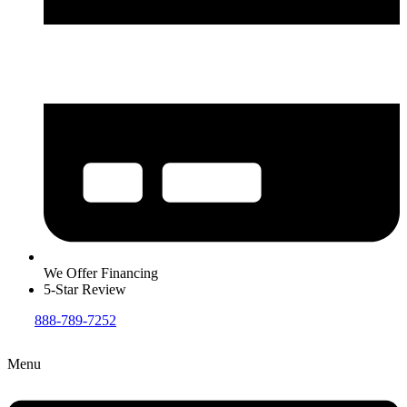
We Offer Financing
5-Star Review
888-789-7252
Menu