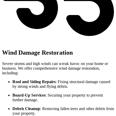
Wind Damage Restoration
Severe storms and high winds can wreak havoc on your home or
business. We offer comprehensive wind damage restoration,
including:
Roof and Siding Repairs
: Fixing structural damage caused
by strong winds and flying debris.
Board-Up Services
: Securing your property to prevent
further damage.
Debris Cleanup
: Removing fallen trees and other debris from
your property.