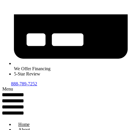
We Offer Financing
5-Star Review
888-789-7252
Menu
Home
About