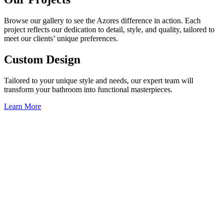
Browse our gallery to see the Azores difference in action. Each
project reflects our dedication to detail, style, and quality, tailored to
meet our clients’ unique preferences.
Custom Design
Tailored to your unique style and needs, our expert team will
transform your bathroom into functional masterpieces.
Learn More