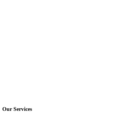
Our Services