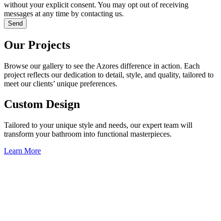
without your explicit consent. You may opt out of receiving
messages at any time by contacting us.
Send
Our Projects
Browse our gallery to see the Azores difference in action. Each
project reflects our dedication to detail, style, and quality, tailored to
meet our clients’ unique preferences.
Custom Design
Tailored to your unique style and needs, our expert team will
transform your bathroom into functional masterpieces.
Learn More