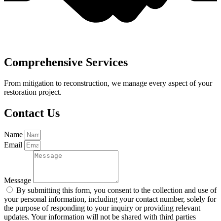
Comprehensive Services
From mitigation to reconstruction, we manage every aspect of your
restoration project.
Contact Us
Name
Email
Message
By submitting this form, you consent to the collection and use of
your personal information, including your contact number, solely for
the purpose of responding to your inquiry or providing relevant
updates. Your information will not be shared with third parties