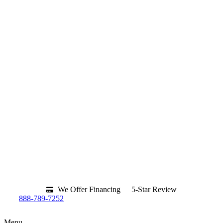
We Offer Financing
5-Star Review
888-789-7252
Menu