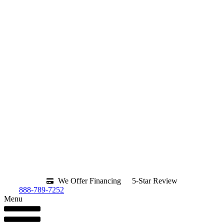
We Offer Financing
5-Star Review
888-789-7252
Menu