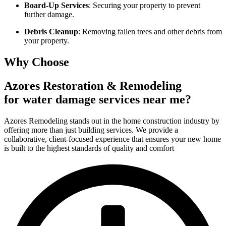
Board-Up Services
: Securing your property to prevent
further damage.
Debris Cleanup
: Removing fallen trees and other debris from
your property.
Why Choose
Azores Restoration & Remodeling
for water damage services near me?
Azores Remodeling stands out in the home construction industry by
offering more than just building services. We provide a
collaborative, client-focused experience that ensures your new home
is built to the highest standards of quality and comfort