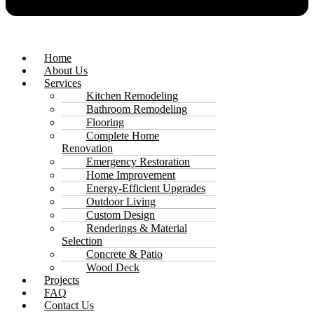
Home
About Us
Services
Kitchen Remodeling
Bathroom Remodeling
Flooring
Complete Home
Renovation
Emergency Restoration
Home Improvement
Energy-Efficient Upgrades
Outdoor Living
Custom Design
Renderings & Material
Selection
Concrete & Patio
Wood Deck
Projects
FAQ
Contact Us