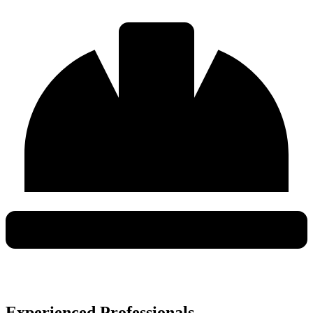
Experienced Professionals