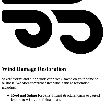
Wind Damage Restoration
Severe storms and high winds can wreak havoc on your home or
business. We offer comprehensive wind damage restoration,
including:
Roof and Siding Repairs
: Fixing structural damage caused
by strong winds and flying debris.