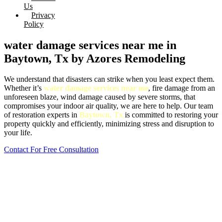
Us
Privacy
Policy
water damage services near me in
Baytown, Tx by Azores Remodeling
We understand that disasters can strike when you least expect them.
Whether it’s
water damage services near me
, fire damage from an
unforeseen blaze, wind damage caused by severe storms, that
compromises your indoor air quality, we are here to help. Our team
of restoration experts in
Baytown, Tx
is committed to restoring your
property quickly and efficiently, minimizing stress and disruption to
your life.
Contact For Free Consultation