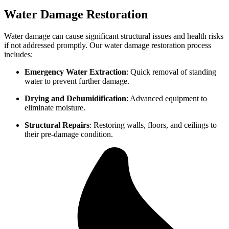
Water Damage Restoration
Water damage can cause significant structural issues and health risks
if not addressed promptly. Our water damage restoration process
includes:
Emergency Water Extraction
: Quick removal of standing
water to prevent further damage.
Drying and Dehumidification
: Advanced equipment to
eliminate moisture.
Structural Repairs
: Restoring walls, floors, and ceilings to
their pre-damage condition.