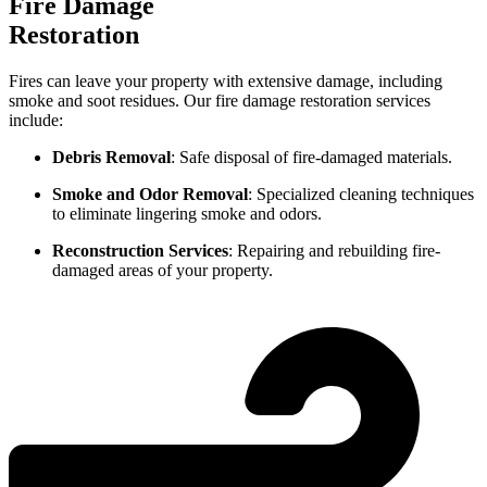
Fire Damage
Restoration
Fires can leave your property with extensive damage, including
smoke and soot residues. Our fire damage restoration services
include:
Debris Removal
: Safe disposal of fire-damaged materials.
Smoke and Odor Removal
: Specialized cleaning techniques
to eliminate lingering smoke and odors.
Reconstruction Services
: Repairing and rebuilding fire-
damaged areas of your property.