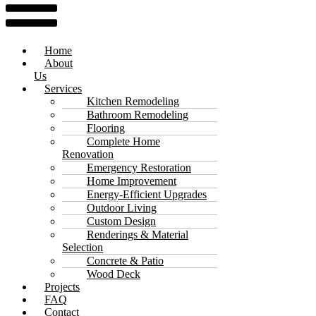
Home
About
Us
Services
Kitchen Remodeling
Bathroom Remodeling
Flooring
Complete Home
Renovation
Emergency Restoration
Home Improvement
Energy-Efficient Upgrades
Outdoor Living
Custom Design
Renderings & Material
Selection
Concrete & Patio
Wood Deck
Projects
FAQ
Contact