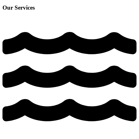
Our Services