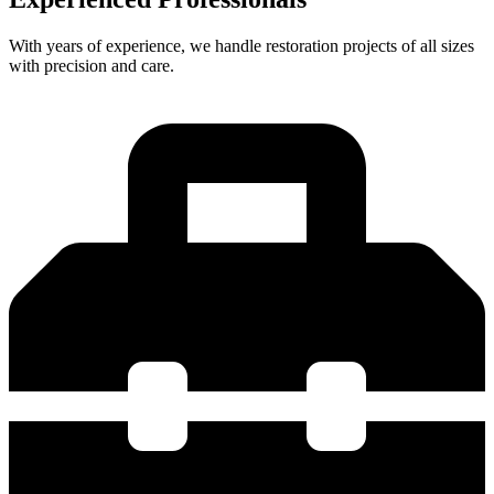
With years of experience, we handle restoration projects of all sizes
with precision and care.