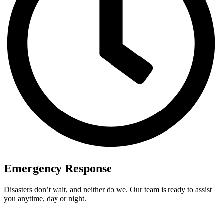
Emergency Response
Disasters don’t wait, and neither do we. Our team is ready to assist
you anytime, day or night.