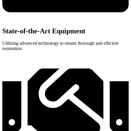
State-of-the-Art Equipment
Utilizing advanced technology to ensure thorough and efficient
restoration.