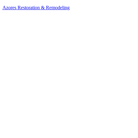
Azores Restoration & Remodeling