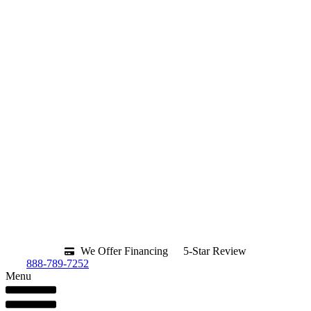
We Offer Financing
5-Star Review
888-789-7252
Menu