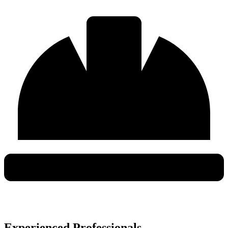
Experienced Professionals