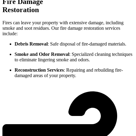
Fire Damage
Restoration
Fires can leave your property with extensive damage, including
smoke and soot residues. Our fire damage restoration services
include:
Debris Removal
: Safe disposal of fire-damaged materials.
Smoke and Odor Removal
: Specialized cleaning techniques
to eliminate lingering smoke and odors.
Reconstruction Services
: Repairing and rebuilding fire-
damaged areas of your property.