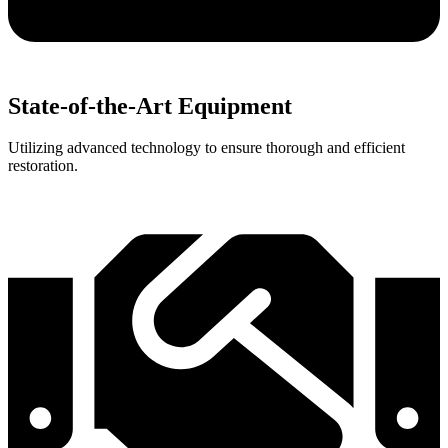
State-of-the-Art Equipment
Utilizing advanced technology to ensure thorough and efficient
restoration.