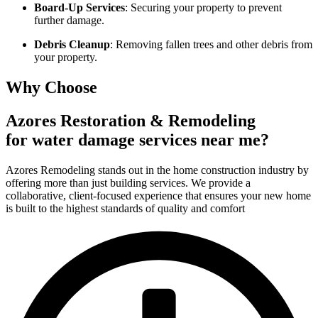
Board-Up Services
: Securing your property to prevent
further damage.
Debris Cleanup
: Removing fallen trees and other debris from
your property.
Why Choose
Azores Restoration & Remodeling
for water damage services near me?
Azores Remodeling stands out in the home construction industry by
offering more than just building services. We provide a
collaborative, client-focused experience that ensures your new home
is built to the highest standards of quality and comfort