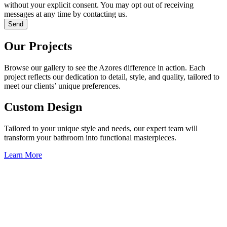
without your explicit consent. You may opt out of receiving
messages at any time by contacting us.
Send
Our Projects
Browse our gallery to see the Azores difference in action. Each
project reflects our dedication to detail, style, and quality, tailored to
meet our clients’ unique preferences.
Custom Design
Tailored to your unique style and needs, our expert team will
transform your bathroom into functional masterpieces.
Learn More