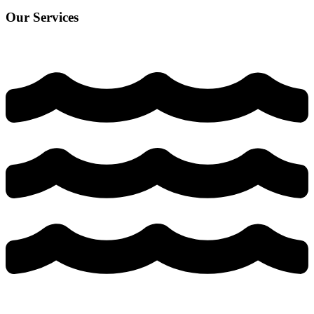
Our Services