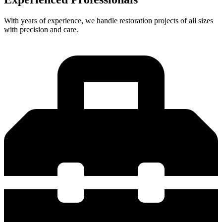
With years of experience, we handle restoration projects of all sizes
with precision and care.