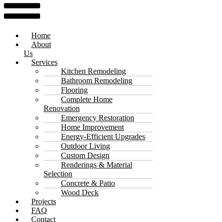
Home
About
Us
Services
Kitchen Remodeling
Bathroom Remodeling
Flooring
Complete Home
Renovation
Emergency Restoration
Home Improvement
Energy-Efficient Upgrades
Outdoor Living
Custom Design
Renderings & Material
Selection
Concrete & Patio
Wood Deck
Projects
FAQ
Contact