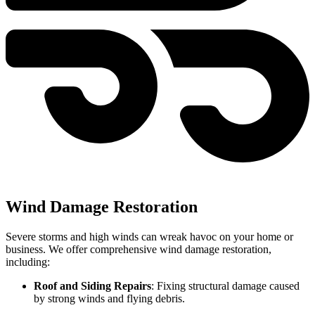
Wind Damage Restoration
Severe storms and high winds can wreak havoc on your home or
business. We offer comprehensive wind damage restoration,
including:
Roof and Siding Repairs
: Fixing structural damage caused
by strong winds and flying debris.