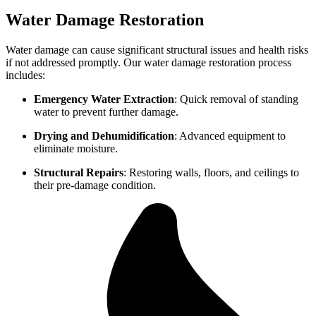
Water Damage Restoration
Water damage can cause significant structural issues and health risks
if not addressed promptly. Our water damage restoration process
includes:
Emergency Water Extraction
: Quick removal of standing
water to prevent further damage.
Drying and Dehumidification
: Advanced equipment to
eliminate moisture.
Structural Repairs
: Restoring walls, floors, and ceilings to
their pre-damage condition.