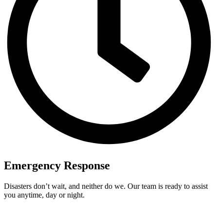
Emergency Response
Disasters don’t wait, and neither do we. Our team is ready to assist
you anytime, day or night.