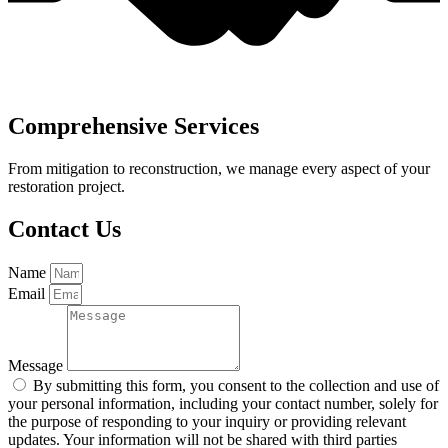
Comprehensive Services
From mitigation to reconstruction, we manage every aspect of your
restoration project.
Contact Us
Name
Email
Message
By submitting this form, you consent to the collection and use of
your personal information, including your contact number, solely for
the purpose of responding to your inquiry or providing relevant
updates. Your information will not be shared with third parties