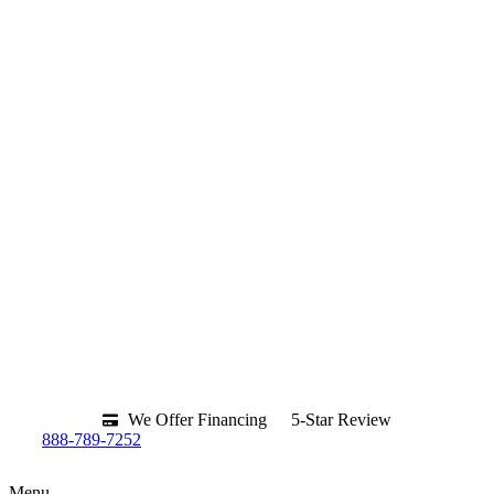
We Offer Financing
5-Star Review
888-789-7252
Menu