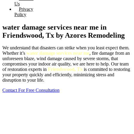
Us
Privacy
Policy
water damage services near me in
Friendswood, Tx by Azores Remodeling
We understand that disasters can strike when you least expect them.
Whether it’s
water damage services near me
, fire damage from an
unforeseen blaze, wind damage caused by severe storms, that
compromises your indoor air quality, we are here to help. Our team
of restoration experts in
Friendswood, Tx
is committed to restoring
your property quickly and efficiently, minimizing stress and
disruption to your life.
Contact For Free Consultation