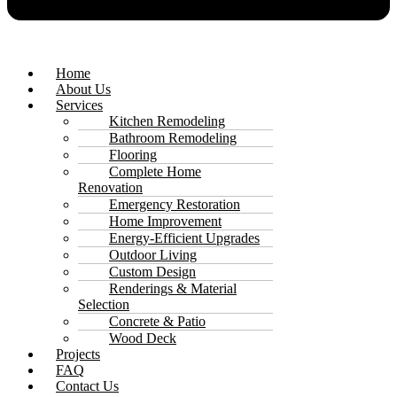
Home
About Us
Services
Kitchen Remodeling
Bathroom Remodeling
Flooring
Complete Home
Renovation
Emergency Restoration
Home Improvement
Energy-Efficient Upgrades
Outdoor Living
Custom Design
Renderings & Material
Selection
Concrete & Patio
Wood Deck
Projects
FAQ
Contact Us