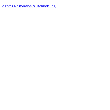
Azores Restoration & Remodeling