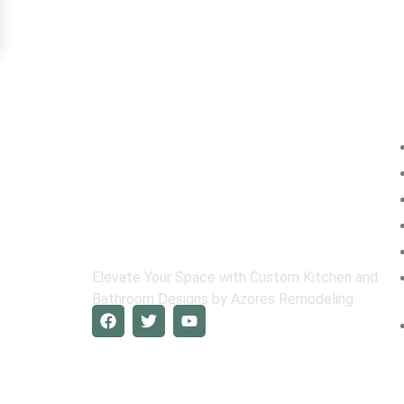
Na
Elevate Your Space with Custom Kitchen and
Bathroom Designs by Azores Remodeling.