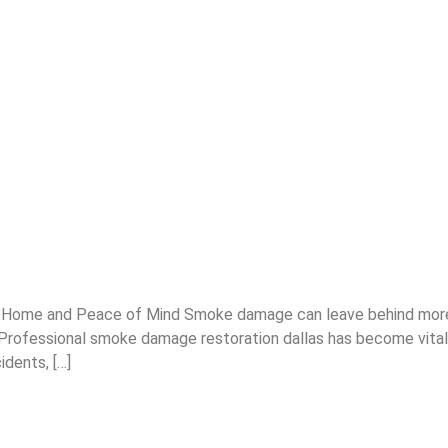
Home and Peace of Mind Smoke damage can leave behind more t
. Professional smoke damage restoration dallas has become vita
idents, […]