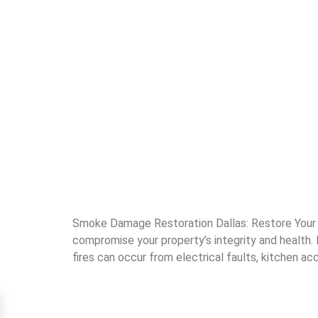
Smoke Damage Restoration Dallas: Restore Your 
compromise your property’s integrity and health
fires can occur from electrical faults, kitchen acc