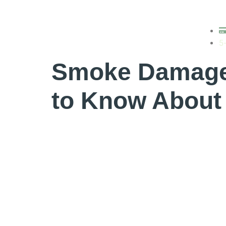
Tag:
air pur
5
Smoke Damage 
to Know About 