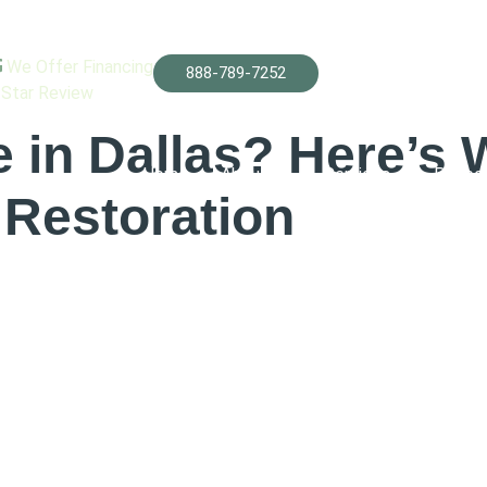
ification
We Offer Financing
888-789-7252
-Star Review
in Dallas? Here’s 
Home
About Us
Services
Projec
Restoration