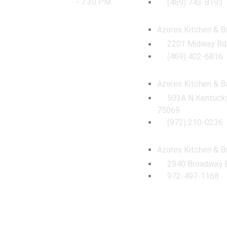
- 7:30 PM
(469) 743-8193
Azores Kitchen & B
2201 Midway Rd,
(469) 402-6816
Azores Kitchen & B
503A N Kentucky
75069
(972) 210-0236
Azores Kitchen & B
2940 Broadway 
972-497-1168
© 2026 Azores Kitchen & Bath Remodeling. All Rights Reserved.