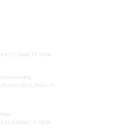
d #127, Dallas, TX 75248
ath Remodeling
Rd Suite 502/2, Frisco, TX
Patio
d #216 Dallas, TX 75248