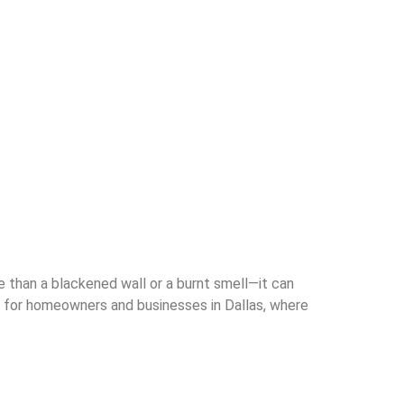
han a blackened wall or a burnt smell—it can
l for homeowners and businesses in Dallas, where