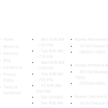
vigation
Work Hours
Locations
Home
Mon: 8:00 AM
Azores Restoration
- 7:30 PM
16135 Preston R
About Us
Tue: 8:00 AM
(469)517-9529
Services
- 7:30 PM
Blog
Wed: 8:00 AM
Azores Kitchen & B
Contact Us
- 7:30 PM
425 Old Newman 
Thu: 8:00 AM
Privacy
75036
- 7:30 PM
Policy
(972)309-9009
Fri: 8:00 AM -
Terms &
5:00 PM
Conditions
Azores Concrete & 
Sat: CLOSED
Sun: 8:00 AM
16135 Preston R