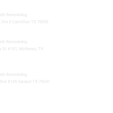
ath Remodeling
 Ste E Carrollton TX 75006
ath Remodeling
 St #101, McKinney, TX
ath Remodeling
Blvd #105 Garland TX 75041