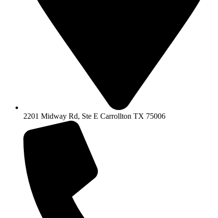
2201 Midway Rd, Ste E Carrollton TX 75006