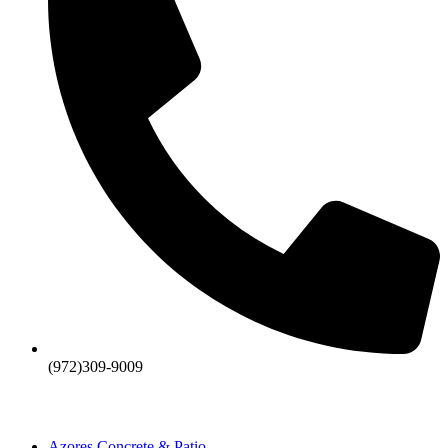
(972)309-9009
Azores Concrete & Patio