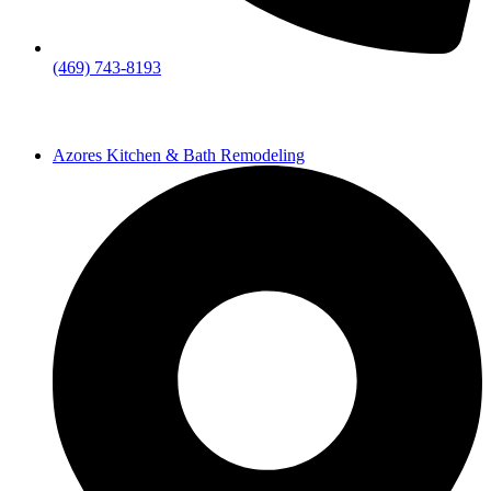
(469) 743-8193
Azores Kitchen & Bath Remodeling