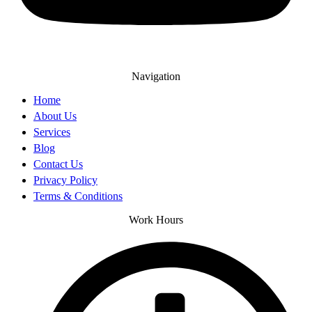
Navigation
Home
About Us
Services
Blog
Contact Us
Privacy Policy
Terms & Conditions
Work Hours