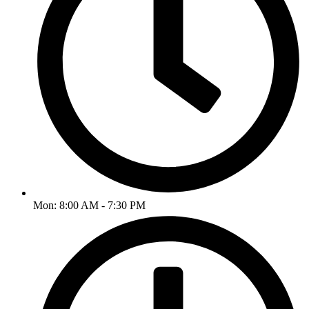
Mon: 8:00 AM - 7:30 PM