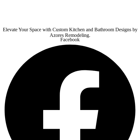
Elevate Your Space with Custom Kitchen and Bathroom Designs by
Azores Remodeling.
Facebook