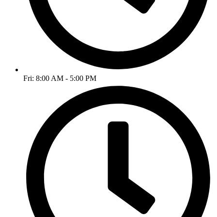
Fri: 8:00 AM - 5:00 PM