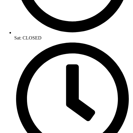
Sat: CLOSED