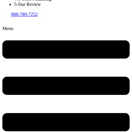
5-Star Review
888-789-7252
Menu