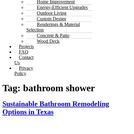
Home Improvement
Energy-Efficient Upgrades
Outdoor Living
Custom Design
Renderings & Material
Selection
Concrete & Patio
Wood Deck
Projects
FAQ
Contact
Us
Privacy
Policy
Tag:
bathroom shower
Sustainable Bathroom Remodeling
Options in Texas