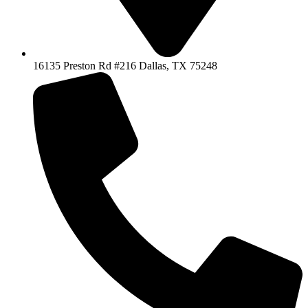
16135 Preston Rd #216 Dallas, TX 75248