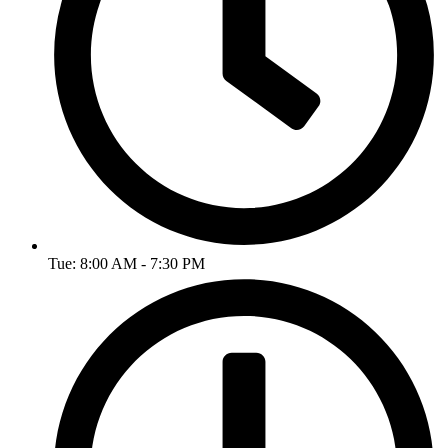
Tue: 8:00 AM - 7:30 PM