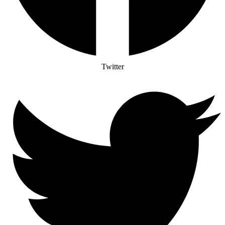
Twitter