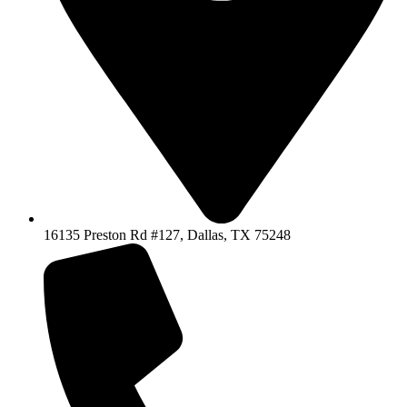
16135 Preston Rd #127, Dallas, TX 75248