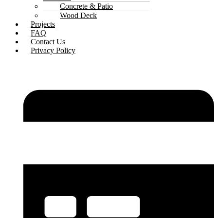
Concrete & Patio
Wood Deck
Projects
FAQ
Contact Us
Privacy Policy