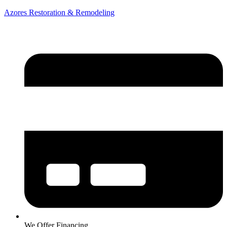
Azores Restoration & Remodeling
We Offer Financing