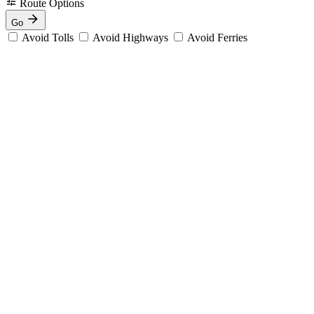
Route Options
Go
Avoid Tolls
Avoid Highways
Avoid Ferries