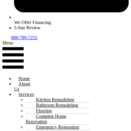
We Offer Financing
5-Star Review
888-789-7252
Menu
Home
About
Us
Services
Kitchen Remodeling
Bathroom Remodeling
Flooring
Complete Home
Renovation
Emergency Restoration