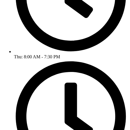
Thu: 8:00 AM - 7:30 PM