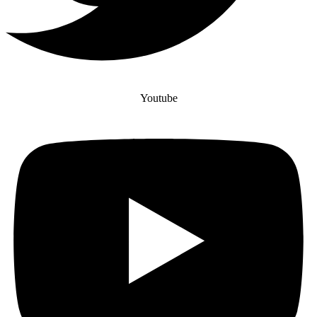
Youtube