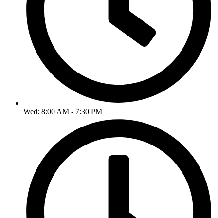
Wed: 8:00 AM - 7:30 PM