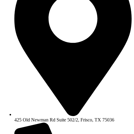
425 Old Newman Rd Suite 502/2, Frisco, TX 75036