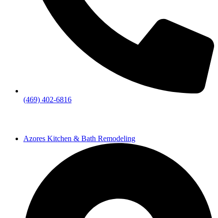
(469) 402-6816
Azores Kitchen & Bath Remodeling