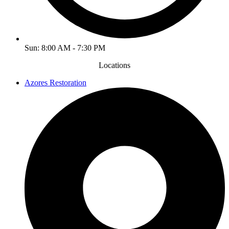
Sun: 8:00 AM - 7:30 PM
Locations
Azores Restoration