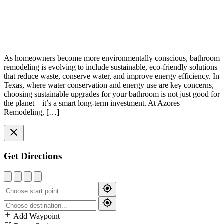
As homeowners become more environmentally conscious, bathroom
remodeling is evolving to include sustainable, eco-friendly solutions
that reduce waste, conserve water, and improve energy efficiency. In
Texas, where water conservation and energy use are key concerns,
choosing sustainable upgrades for your bathroom is not just good for
the planet—it’s a smart long-term investment. At Azores
Remodeling, […]
Get Directions
Add Waypoint