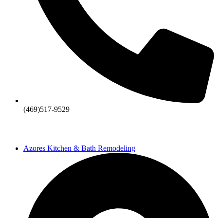
(469)517-9529
Azores Kitchen & Bath Remodeling