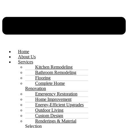
Home
About Us
Services
Kitchen Remodeling
Bathroom Remodeling
Flooring
Complete Home
Renovation
Emergency Restoration
Home Improvement
Energy-Efficient Upgrades
Outdoor Living
Custom Design
Renderings & Material
Selection