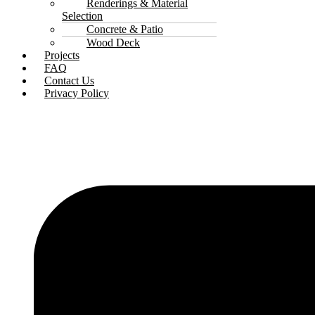
Renderings & Material
Selection
Concrete & Patio
Wood Deck
Projects
FAQ
Contact Us
Privacy Policy