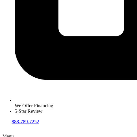
We Offer Financing
5-Star Review
888-789-7252
Menu