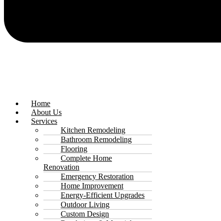
Home
About Us
Services
Kitchen Remodeling
Bathroom Remodeling
Flooring
Complete Home
Renovation
Emergency Restoration
Home Improvement
Energy-Efficient Upgrades
Outdoor Living
Custom Design