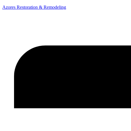
Azores Restoration & Remodeling