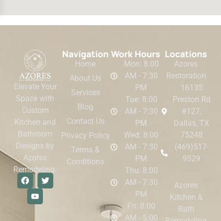
Navigation
Work Hours
Locations
Home
Mon: 8:00
Azores
AM - 7:30
Restoration
About Us
Elevate Your
PM
16135
Services
Space with
Tue: 8:00
Preston Rd
Blog
Custom
AM - 7:30
#127,
Contact Us
Kitchen and
PM
Dallas, TX
Bathroom
Wed: 8:00
75248
Privacy Policy
Designs by
AM - 7:30
(469)517-
Terms &
Azores
PM
9529
Conditions
Remodeling.
Thu: 8:00
AM - 7:30
Azores
PM
Kitchen &
Fri: 8:00
Bath
AM - 5:00
Remodeling