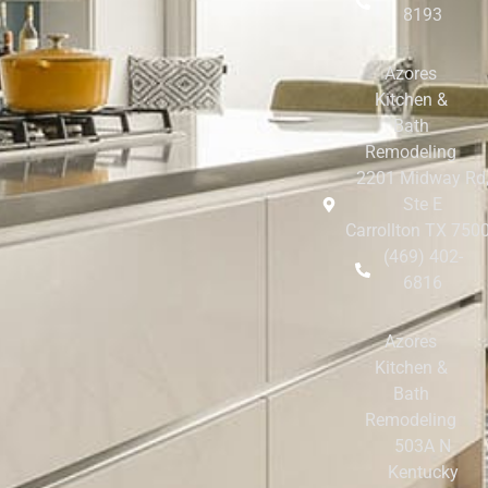
8193
Azores
Kitchen &
Bath
Remodeling
2201 Midway Rd
Ste E
Carrollton TX 750
(469) 402-
6816
Azores
Kitchen &
Bath
Remodeling
503A N
Kentucky