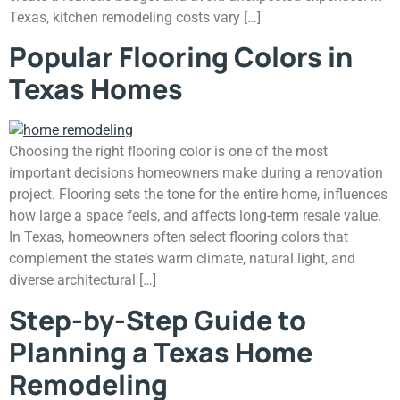
Texas, kitchen remodeling costs vary […]
Popular Flooring Colors in
Texas Homes
Choosing the right flooring color is one of the most
important decisions homeowners make during a renovation
project. Flooring sets the tone for the entire home, influences
how large a space feels, and affects long-term resale value.
In Texas, homeowners often select flooring colors that
complement the state’s warm climate, natural light, and
diverse architectural […]
Step-by-Step Guide to
Planning a Texas Home
Remodeling