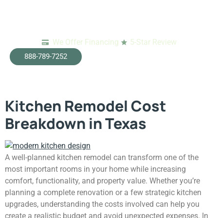
We Offer Financing
5-Star Review
Tag:
emergency
888-789-7252
restoration dallas
Kitchen Remodel Cost
Breakdown in Texas
A well-planned kitchen remodel can transform one of the
most important rooms in your home while increasing
comfort, functionality, and property value. Whether you’re
planning a complete renovation or a few strategic kitchen
upgrades, understanding the costs involved can help you
create a realistic budget and avoid unexpected expenses. In