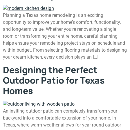
Planning a Texas home remodeling is an exciting
opportunity to improve your home’s comfort, functionality,
and long-term value. Whether you’re renovating a single
room or transforming your entire home, careful planning
helps ensure your remodeling project stays on schedule and
within budget. From selecting flooring materials to designing
your dream kitchen, every decision plays an […]
Designing the Perfect
Outdoor Patio for Texas
Homes
An inviting outdoor patio can completely transform your
backyard into a comfortable extension of your home. In
Texas, where warm weather allows for year-round outdoor