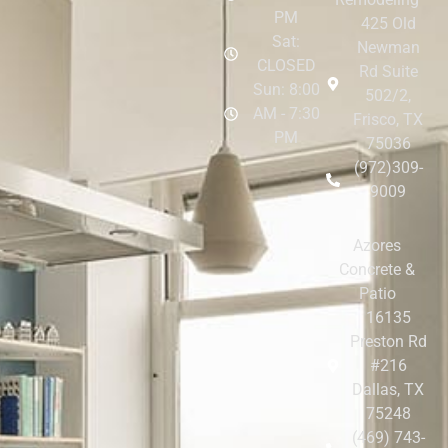
PM
425 Old
Sat:
Newman
CLOSED
Rd Suite
Sun: 8:00
502/2,
AM - 7:30
Frisco, TX
PM
75036
(972)309-
9009
Azores
Concrete &
Patio
16135
Preston Rd
#216
Dallas, TX
75248
(469) 743-