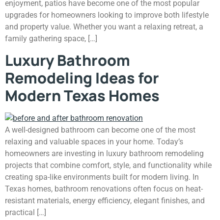
enjoyment, patios have become one of the most popular
upgrades for homeowners looking to improve both lifestyle
and property value. Whether you want a relaxing retreat, a
family gathering space, […]
Luxury Bathroom
Remodeling Ideas for
Modern Texas Homes
A well-designed bathroom can become one of the most
relaxing and valuable spaces in your home. Today’s
homeowners are investing in luxury bathroom remodeling
projects that combine comfort, style, and functionality while
creating spa-like environments built for modern living. In
Texas homes, bathroom renovations often focus on heat-
resistant materials, energy efficiency, elegant finishes, and
practical […]