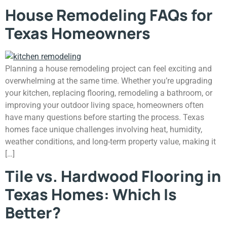
House Remodeling FAQs for
Texas Homeowners
Planning a house remodeling project can feel exciting and
overwhelming at the same time. Whether you’re upgrading
your kitchen, replacing flooring, remodeling a bathroom, or
improving your outdoor living space, homeowners often
have many questions before starting the process. Texas
homes face unique challenges involving heat, humidity,
weather conditions, and long-term property value, making it
[…]
Tile vs. Hardwood Flooring in
Texas Homes: Which Is
Better?