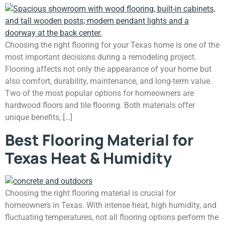
Choosing the right flooring for your Texas home is one of the
most important decisions during a remodeling project.
Flooring affects not only the appearance of your home but
also comfort, durability, maintenance, and long-term value.
Two of the most popular options for homeowners are
hardwood floors and tile flooring. Both materials offer
unique benefits, […]
Best Flooring Material for
Texas Heat & Humidity
Choosing the right flooring material is crucial for
homeowners in Texas. With intense heat, high humidity, and
fluctuating temperatures, not all flooring options perform the