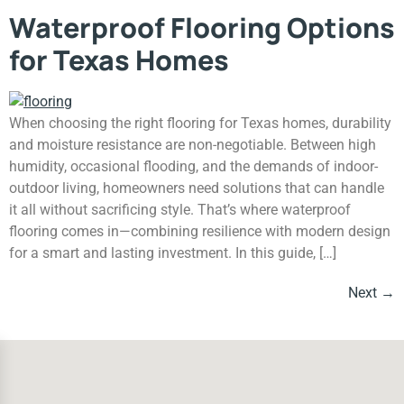
Waterproof Flooring Options
for Texas Homes
When choosing the right flooring for Texas homes, durability
and moisture resistance are non-negotiable. Between high
humidity, occasional flooding, and the demands of indoor-
outdoor living, homeowners need solutions that can handle
it all without sacrificing style. That’s where waterproof
flooring comes in—combining resilience with modern design
for a smart and lasting investment. In this guide, […]
Next
→