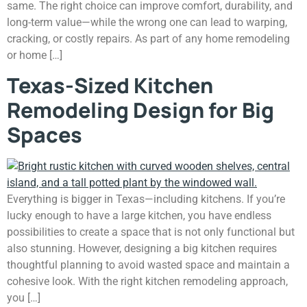
same. The right choice can improve comfort, durability, and
long-term value—while the wrong one can lead to warping,
cracking, or costly repairs. As part of any home remodeling
or home […]
Texas-Sized Kitchen
Remodeling Design for Big
Spaces
Everything is bigger in Texas—including kitchens. If you’re
lucky enough to have a large kitchen, you have endless
possibilities to create a space that is not only functional but
also stunning. However, designing a big kitchen requires
thoughtful planning to avoid wasted space and maintain a
cohesive look. With the right kitchen remodeling approach,
you […]