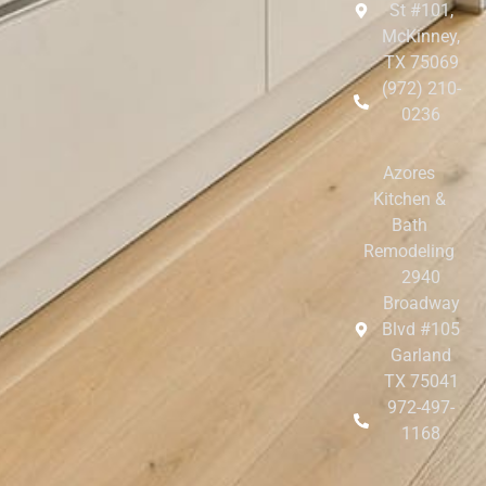
St #101,
McKinney,
TX 75069
(972) 210-
0236
Azores
Kitchen &
Bath
Remodeling
2940
Broadway
Blvd #105
Garland
TX 75041
972-497-
1168