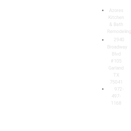
Azores
Kitchen
& Bath
Remodelin
2940
Broadway
Blvd
#105
Garland
TX
75041
972-
497-
1168
© 2026 Azores Kitchen & Bath Remodeling. All Rights Reserved.