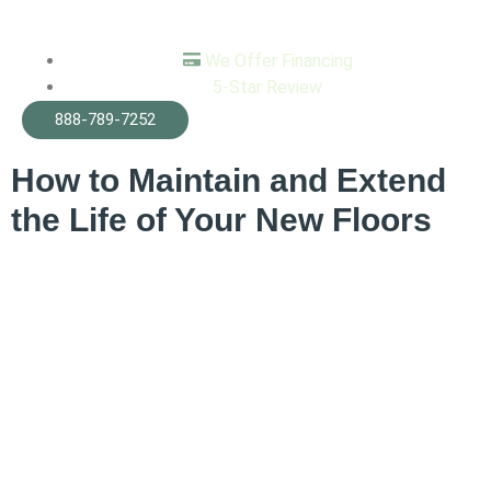
We Offer Financing
5-Star Review
Tag:
home remodeling
888-789-7252
How to Maintain and Extend
the Life of Your New Floors