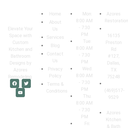
Navigation
Work Hours
Locations
Home
Mon:
Azores
8:00 AM
Restoratio
About
- 7:30
Elevate Your
Us
PM
16135
Space with
Services
Tue:
Preston
Custom
Blog
8:00 AM
Rd
Kitchen and
Contact
- 7:30
#127,
Bathroom
Us
PM
Dallas,
Designs by
Wed:
Privacy
TX
Azores
8:00 AM
Policy
75248
Remodeling.
- 7:30
Terms &
PM
(469)517-
Conditions
Thu:
9529
8:00 AM
- 7:30
Azores
PM
Kitchen
Fri:
& Bath