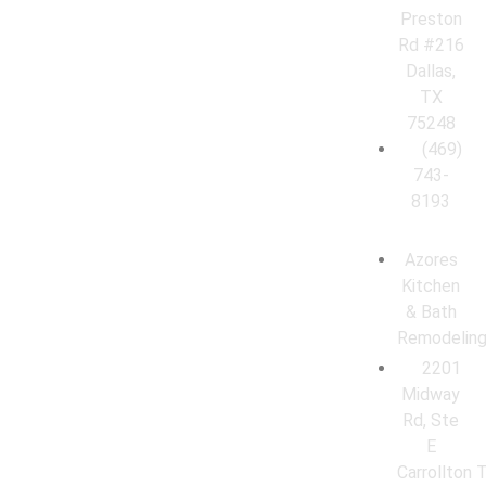
Preston
Rd #216
Dallas,
TX
75248
(469)
743-
8193
Azores
Kitchen
& Bath
Remodelin
2201
Midway
Rd, Ste
E
Carrollton