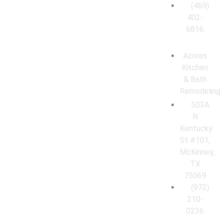
(469)
402-
6816
Azores
Kitchen
& Bath
Remodelin
503A
N
Kentucky
St #101,
McKinney,
TX
75069
(972)
210-
0236