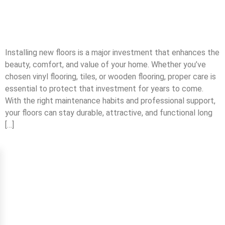
Installing new floors is a major investment that enhances the
beauty, comfort, and value of your home. Whether you’ve
chosen vinyl flooring, tiles, or wooden flooring, proper care is
essential to protect that investment for years to come.
With the right maintenance habits and professional support,
your floors can stay durable, attractive, and functional long
[…]