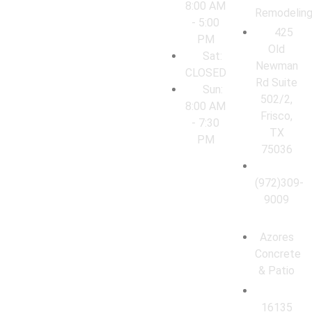
8:00 AM
Remodelin
- 5:00
425
PM
Old
Sat:
Newman
CLOSED
Rd Suite
Sun:
502/2,
8:00 AM
Frisco,
- 7:30
TX
PM
75036
(972)309-
9009
Azores
Concrete
& Patio
16135