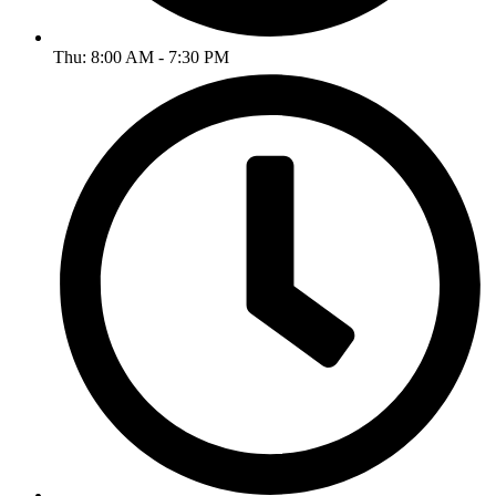
Thu: 8:00 AM - 7:30 PM