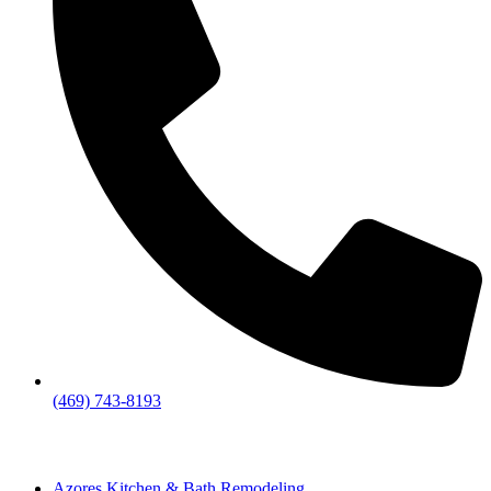
(469) 743-8193
Azores Kitchen & Bath Remodeling