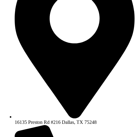
16135 Preston Rd #216 Dallas, TX 75248