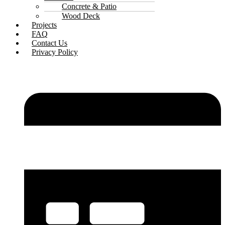
Concrete & Patio
Wood Deck
Projects
FAQ
Contact Us
Privacy Policy