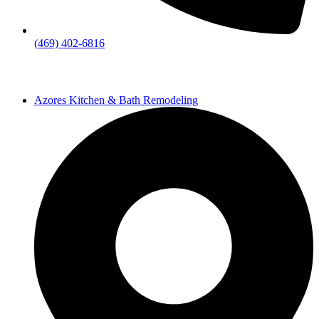
(469) 402-6816
Azores Kitchen & Bath Remodeling