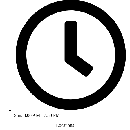
Sun: 8:00 AM - 7:30 PM
Locations