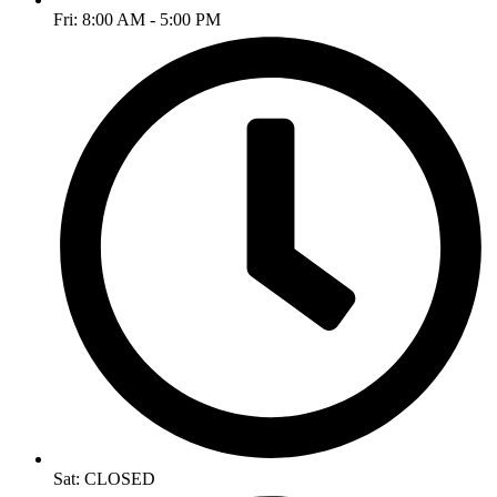
Fri: 8:00 AM - 5:00 PM
Sat: CLOSED