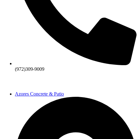
(972)309-9009
Azores Concrete & Patio