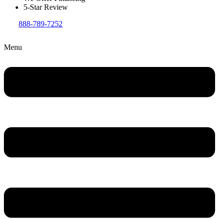
5-Star Review
888-789-7252
Menu