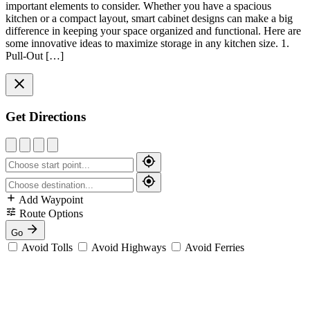
important elements to consider. Whether you have a spacious
kitchen or a compact layout, smart cabinet designs can make a big
difference in keeping your space organized and functional. Here are
some innovative ideas to maximize storage in any kitchen size. 1.
Pull-Out […]
Get Directions
Add Waypoint
Route Options
Go
Avoid Tolls
Avoid Highways
Avoid Ferries