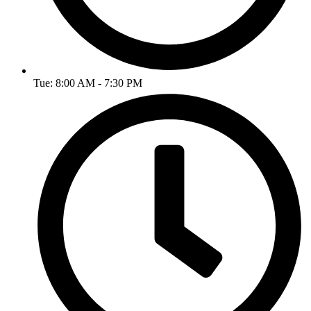
Tue: 8:00 AM - 7:30 PM