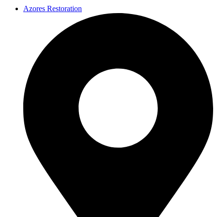
Azores Restoration