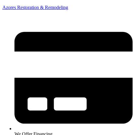
Azores Restoration & Remodeling
We Offer Financing