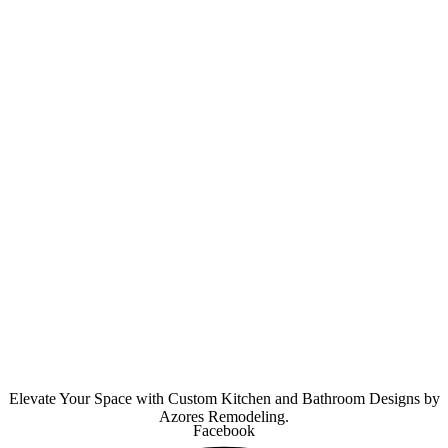
Elevate Your Space with Custom Kitchen and Bathroom Designs by
Azores Remodeling.
Facebook