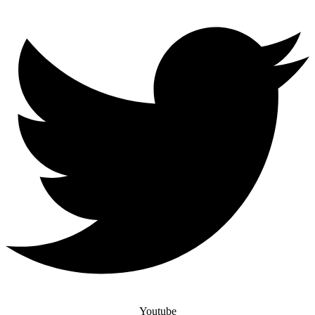
Youtube