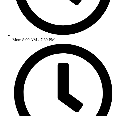
Mon: 8:00 AM - 7:30 PM