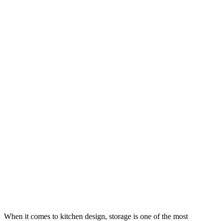
When it comes to kitchen design, storage is one of the most