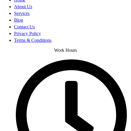
About Us
Services
Blog
Contact Us
Privacy Policy
Terms & Conditions
Work Hours