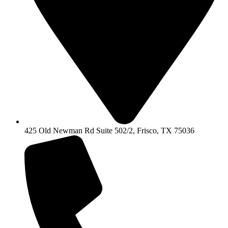
425 Old Newman Rd Suite 502/2, Frisco, TX 75036