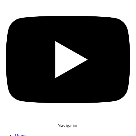
Navigation
Home