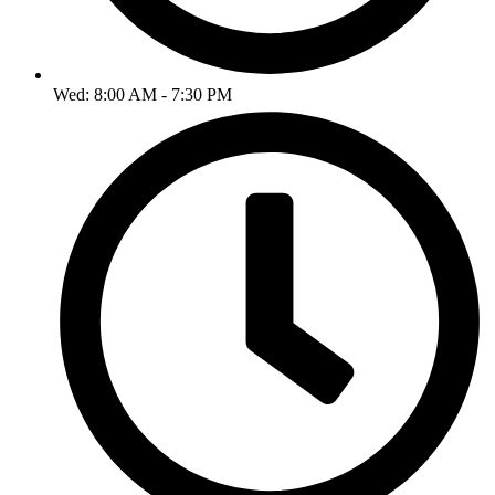
Wed: 8:00 AM - 7:30 PM