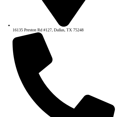
16135 Preston Rd #127, Dallas, TX 75248