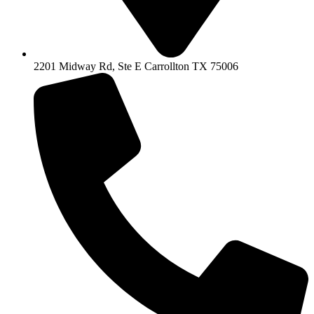
2201 Midway Rd, Ste E Carrollton TX 75006