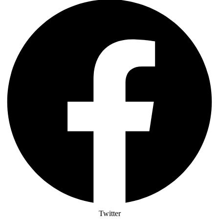
Twitter