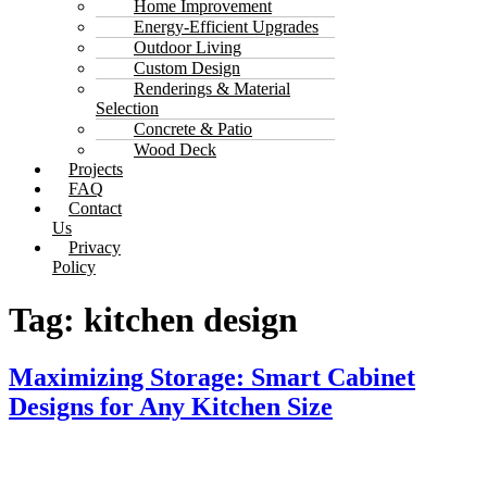
Home Improvement
Energy-Efficient Upgrades
Outdoor Living
Custom Design
Renderings & Material
Selection
Concrete & Patio
Wood Deck
Projects
FAQ
Contact
Us
Privacy
Policy
Tag:
kitchen design
Maximizing Storage: Smart Cabinet
Designs for Any Kitchen Size