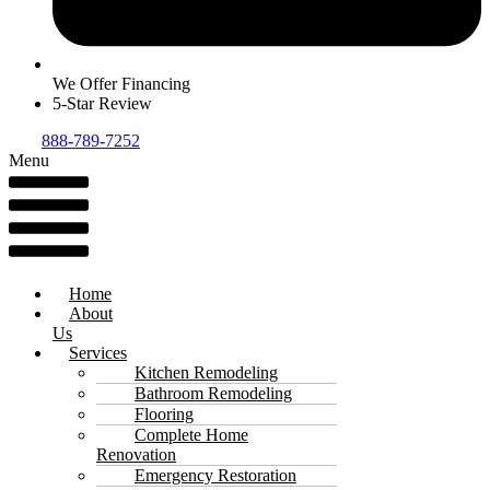
We Offer Financing
5-Star Review
888-789-7252
Menu
Home
About
Us
Services
Kitchen Remodeling
Bathroom Remodeling
Flooring
Complete Home
Renovation
Emergency Restoration