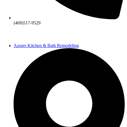
(469)517-9529
Azores Kitchen & Bath Remodeling