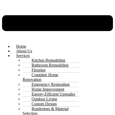
Home
About Us
Services
Kitchen Remodeling
Bathroom Remodeling
Flooring
Complete Home
Renovation
Emergency Restoration
Home Improvement
Energy-Efficient Upgrades
Outdoor Living
Custom Design
Renderings & Material
Selection