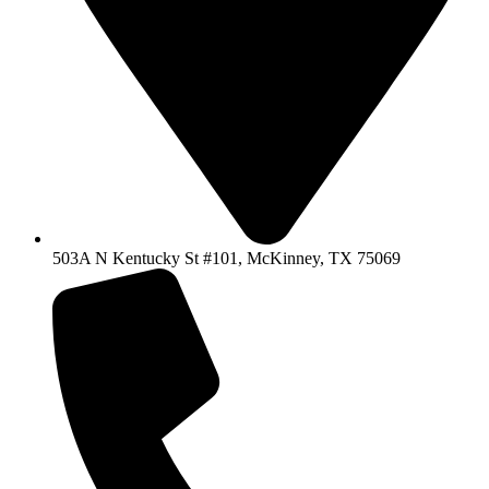
503A N Kentucky St #101, McKinney, TX 75069