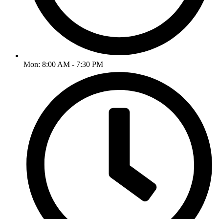
Mon: 8:00 AM - 7:30 PM