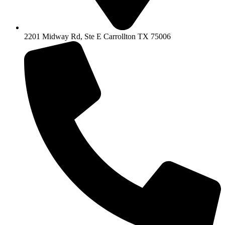
2201 Midway Rd, Ste E Carrollton TX 75006