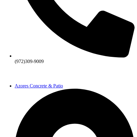
(972)309-9009
Azores Concrete & Patio