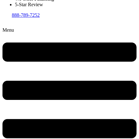
5-Star Review
888-789-7252
Menu