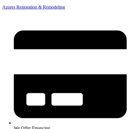
Azores Restoration & Remodeling
We Offer Financing