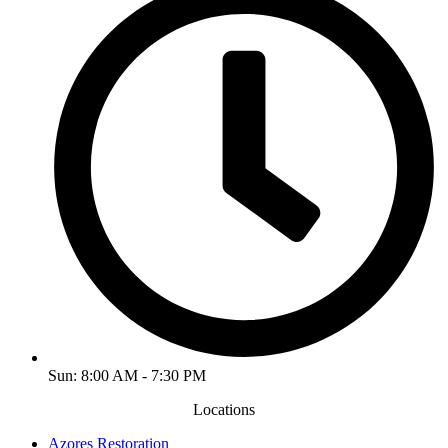
Sun: 8:00 AM - 7:30 PM
Locations
Azores Restoration