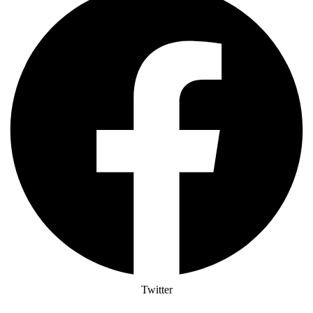
Twitter