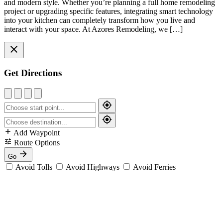
and modern style. Whether you’re planning a full home remodeling
project or upgrading specific features, integrating smart technology
into your kitchen can completely transform how you live and
interact with your space. At Azores Remodeling, we […]
Get Directions
Add Waypoint
Route Options
Go
Avoid Tolls
Avoid Highways
Avoid Ferries