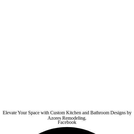
Elevate Your Space with Custom Kitchen and Bathroom Designs by
Azores Remodeling.
Facebook