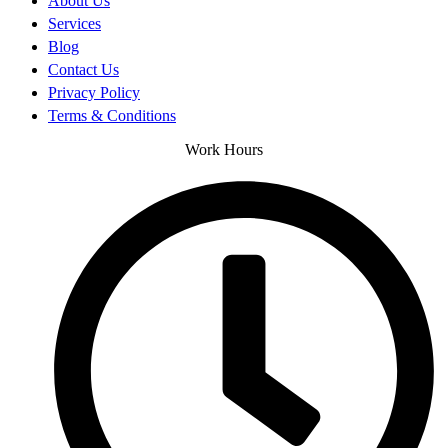
About Us
Services
Blog
Contact Us
Privacy Policy
Terms & Conditions
Work Hours