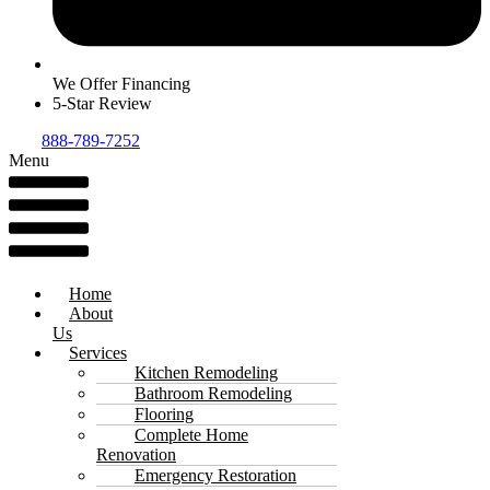
We Offer Financing
5-Star Review
888-789-7252
Menu
Home
About
Us
Services
Kitchen Remodeling
Bathroom Remodeling
Flooring
Complete Home
Renovation
Emergency Restoration