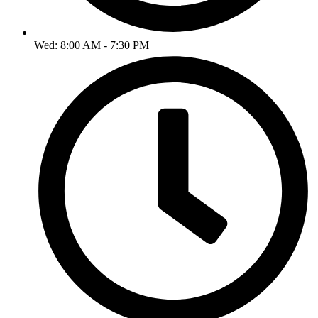
Wed: 8:00 AM - 7:30 PM