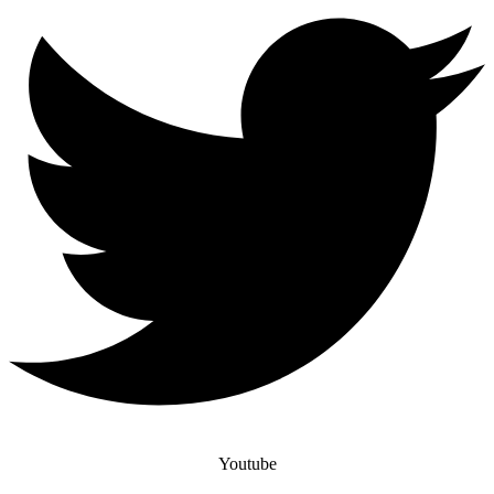
Youtube