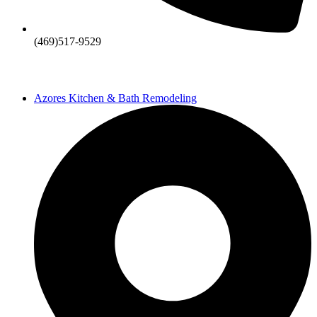
(469)517-9529
Azores Kitchen & Bath Remodeling