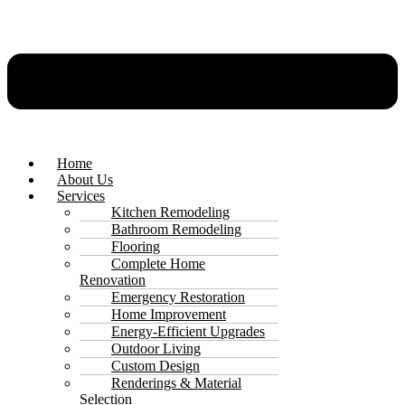
Home
About Us
Services
Kitchen Remodeling
Bathroom Remodeling
Flooring
Complete Home
Renovation
Emergency Restoration
Home Improvement
Energy-Efficient Upgrades
Outdoor Living
Custom Design
Renderings & Material
Selection