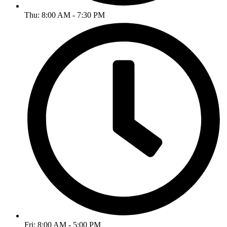
Thu: 8:00 AM - 7:30 PM
Fri: 8:00 AM - 5:00 PM