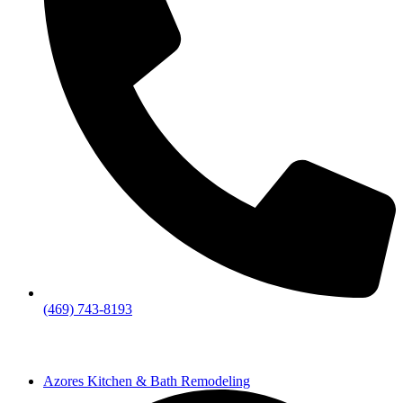
(469) 743-8193
Azores Kitchen & Bath Remodeling