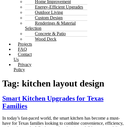
Home Improvement
Energy-Efficient Upgrades
Outdoor Living
Custom Design
Renderings & Material
Selection
Concrete & Patio
Wood Deck
Projects
FAQ
Contact
Us
Privacy
Policy
Tag:
kitchen layout design
Smart Kitchen Upgrades for Texas
Families
In today’s fast-paced world, the smart kitchen has become a must-
have for Texas families looking to combine convenience, efficiency,