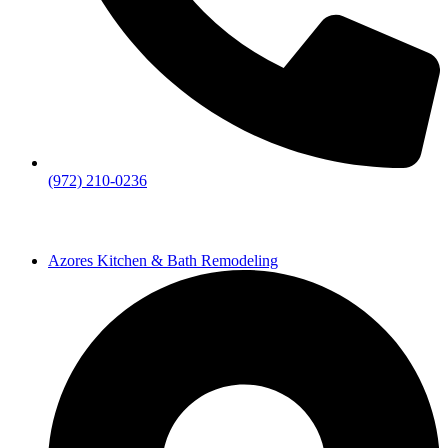
(972) 210-0236
Azores Kitchen & Bath Remodeling