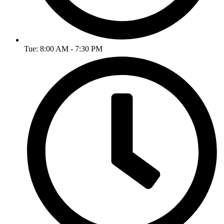
Tue: 8:00 AM - 7:30 PM