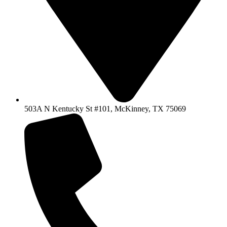
503A N Kentucky St #101, McKinney, TX 75069