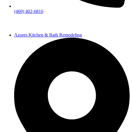
(469) 402-6816
Azores Kitchen & Bath Remodeling