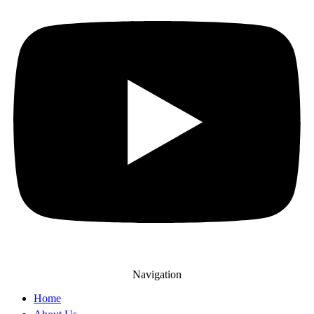
Navigation
Home