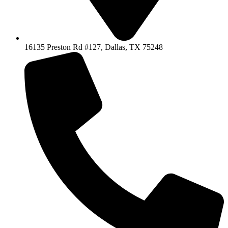
16135 Preston Rd #127, Dallas, TX 75248