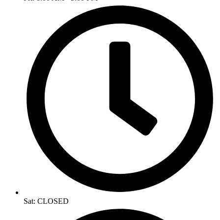
Sat: CLOSED