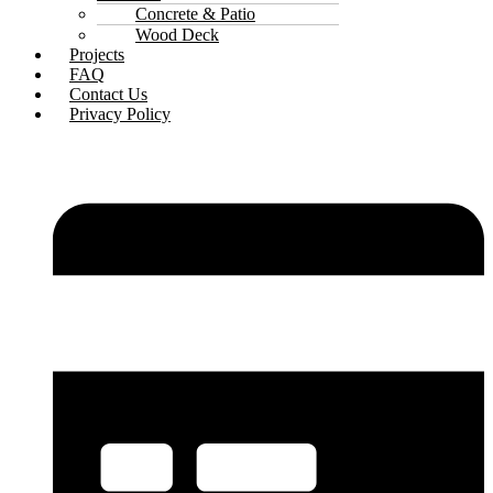
Concrete & Patio
Wood Deck
Projects
FAQ
Contact Us
Privacy Policy