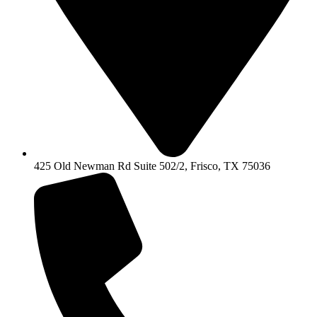
425 Old Newman Rd Suite 502/2, Frisco, TX 75036