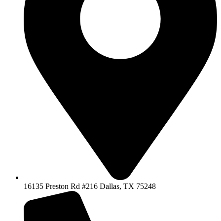
16135 Preston Rd #216 Dallas, TX 75248