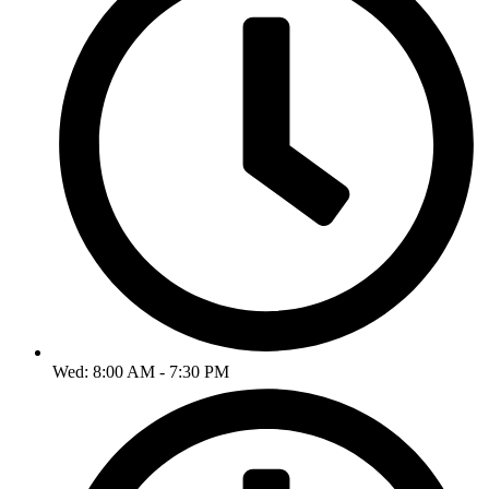
Wed: 8:00 AM - 7:30 PM