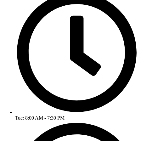
Tue: 8:00 AM - 7:30 PM