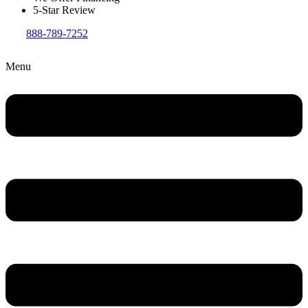
5-Star Review
888-789-7252
Menu