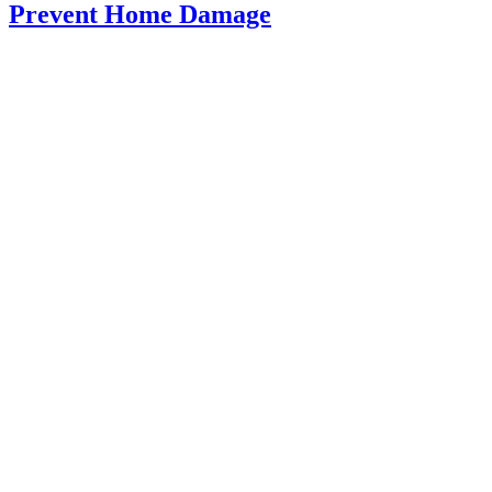
Prevent Home Damage