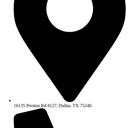
16135 Preston Rd #127, Dallas, TX 75248