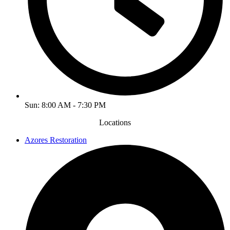
Sun: 8:00 AM - 7:30 PM
Locations
Azores Restoration