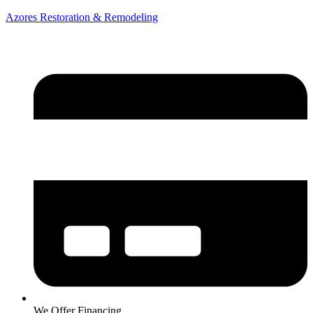
Azores Restoration & Remodeling
We Offer Financing