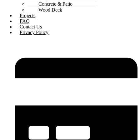
Concrete & Patio
Wood Deck
Projects
FAQ
Contact Us
Privacy Policy