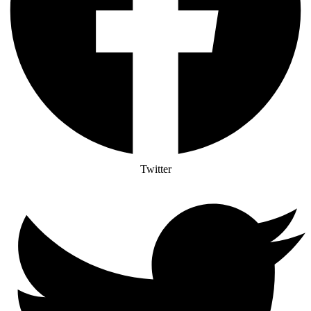
Twitter