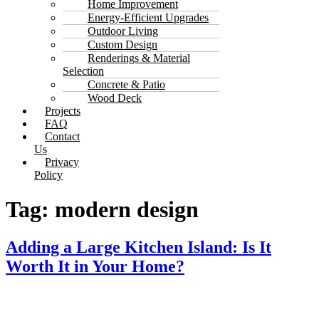
Home Improvement
Energy-Efficient Upgrades
Outdoor Living
Custom Design
Renderings & Material
Selection
Concrete & Patio
Wood Deck
Projects
FAQ
Contact
Us
Privacy
Policy
Tag:
modern design
Adding a Large Kitchen Island: Is It
Worth It in Your Home?