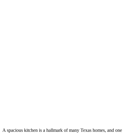
A spacious kitchen is a hallmark of many Texas homes, and one