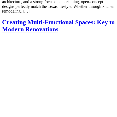
architecture, and a strong focus on entertaining, open-concept
designs perfectly match the Texas lifestyle. Whether through kitchen
remodeling, […]
Creating Multi-Functional Spaces: Key to
Modern Renovations