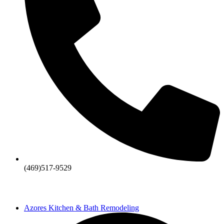
(469)517-9529
Azores Kitchen & Bath Remodeling