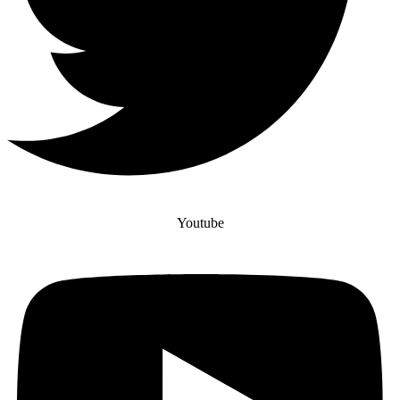
Youtube