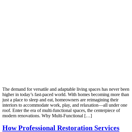
The demand for versatile and adaptable living spaces has never been
higher in today’s fast-paced world. With homes becoming more than
just a place to sleep and eat, homeowners are reimagining their
interiors to accommodate work, play, and relaxation—all under one
roof. Enter the era of multi-functional spaces, the centerpiece of
modern renovations. Why Multi-Functional […]
How Professional Restoration Services