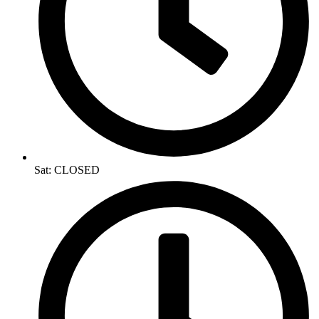
Sat: CLOSED