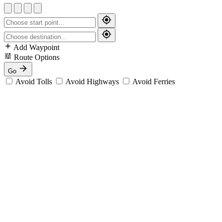
Add Waypoint
Route Options
Go
Avoid Tolls
Avoid Highways
Avoid Ferries