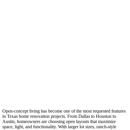
Open-concept living has become one of the most requested features
in Texas home renovation projects. From Dallas to Houston to
Austin, homeowners are choosing open layouts that maximize
space, light, and functionality. With larger lot sizes, ranch-style