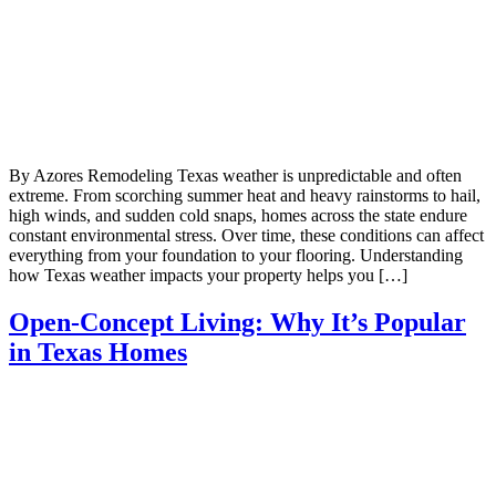
By Azores Remodeling Texas weather is unpredictable and often
extreme. From scorching summer heat and heavy rainstorms to hail,
high winds, and sudden cold snaps, homes across the state endure
constant environmental stress. Over time, these conditions can affect
everything from your foundation to your flooring. Understanding
how Texas weather impacts your property helps you […]
Open-Concept Living: Why It’s Popular
in Texas Homes