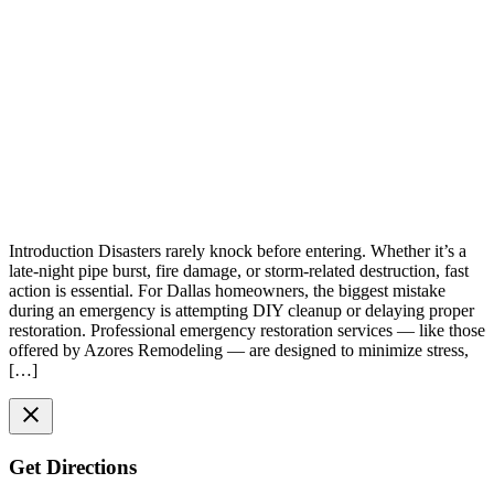
Introduction Disasters rarely knock before entering. Whether it’s a
late-night pipe burst, fire damage, or storm-related destruction, fast
action is essential. For Dallas homeowners, the biggest mistake
during an emergency is attempting DIY cleanup or delaying proper
restoration. Professional emergency restoration services — like those
offered by Azores Remodeling — are designed to minimize stress,
[…]
Get Directions