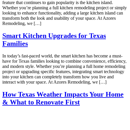
feature that continues to gain popularity is the kitchen island.
Whether you’re planning a full kitchen remodeling project or simply
looking to enhance functionality, adding a large kitchen island can
transform both the look and usability of your space. At Azores
Remodeling, we […]
Smart Kitchen Upgrades for Texas
Families
In today’s fast-paced world, the smart kitchen has become a must-
have for Texas families looking to combine convenience, efficiency,
and modern style. Whether you’re planning a full home remodeling
project or upgrading specific features, integrating smart technology
into your kitchen can completely transform how you live and
interact with your space. At Azores Remodeling, we […]
How Texas Weather Impacts Your Home
& What to Renovate First