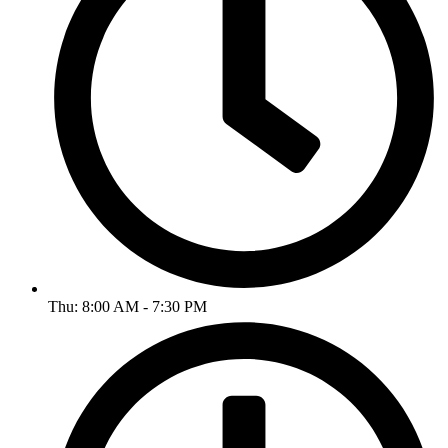
Thu: 8:00 AM - 7:30 PM