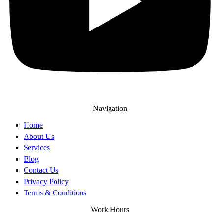
Navigation
Home
About Us
Services
Blog
Contact Us
Privacy Policy
Terms & Conditions
Work Hours