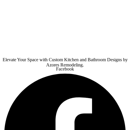
Elevate Your Space with Custom Kitchen and Bathroom Designs by
Azores Remodeling.
Facebook