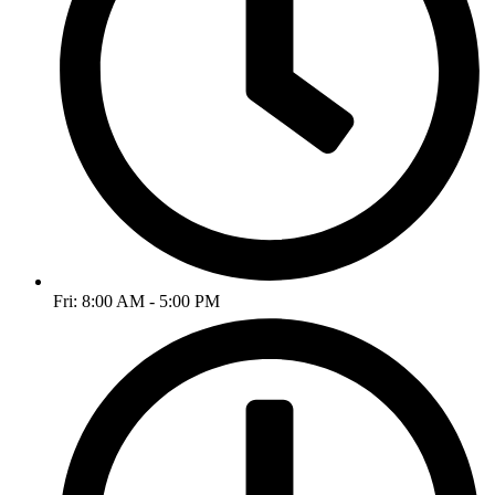
Fri: 8:00 AM - 5:00 PM