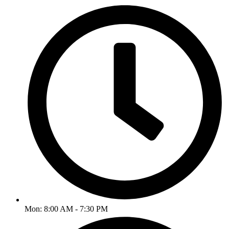
Mon: 8:00 AM - 7:30 PM