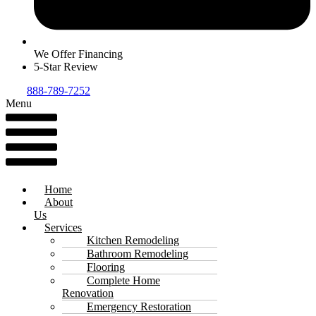
We Offer Financing
5-Star Review
888-789-7252
Menu
Home
About
Us
Services
Kitchen Remodeling
Bathroom Remodeling
Flooring
Complete Home
Renovation
Emergency Restoration