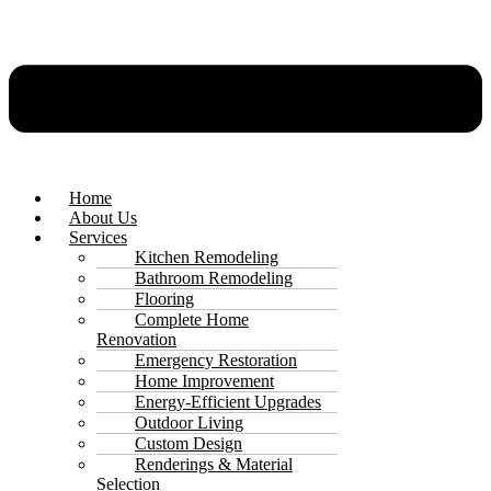
Home
About Us
Services
Kitchen Remodeling
Bathroom Remodeling
Flooring
Complete Home
Renovation
Emergency Restoration
Home Improvement
Energy-Efficient Upgrades
Outdoor Living
Custom Design
Renderings & Material
Selection