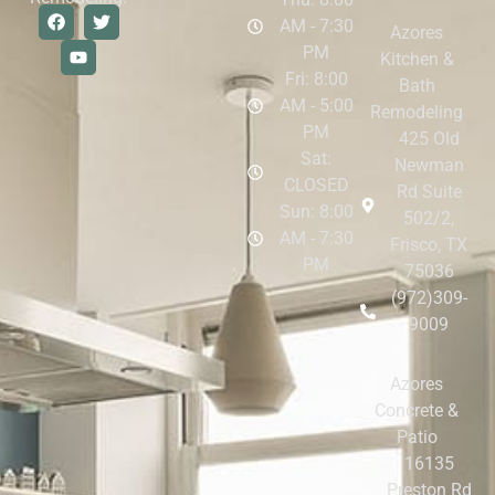
AM - 7:30
Azores
PM
Kitchen &
Fri: 8:00
Bath
AM - 5:00
Remodeling
PM
425 Old
Sat:
Newman
CLOSED
Rd Suite
Sun: 8:00
502/2,
AM - 7:30
Frisco, TX
PM
75036
(972)309-
9009
Azores
Concrete &
Patio
16135
Preston Rd