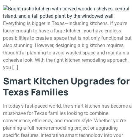
Everything is bigger in Texas—including kitchens. If you’re
lucky enough to have a large kitchen, you have endless
possibilities to create a space that is not only functional but
also stunning. However, designing a big kitchen requires
thoughtful planning to avoid wasted space and maintain a
cohesive look. With the right kitchen remodeling approach,
you […]
Smart Kitchen Upgrades for
Texas Families
In today’s fast-paced world, the smart kitchen has become a
must-have for Texas families looking to combine
convenience, efficiency, and modern style. Whether you’re
planning a full home remodeling project or upgrading
specific features, integrating smart technology into your