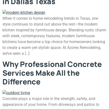
in Dallas Texas
When it comes to home remodeling trends in Texas, one
style continues to stand out above the rest—the modern
kitchen inspired by farmhouse design. Blending rustic charm
with sleek, contemporary features, modern farmhouse
kitchens have become a top choice for homeowners looking
to create a warm yet stylish space. At Azores Remodeling,
we’ve seen a […]
Why Professional Concrete
Services Make All the
Difference
Concrete plays a major role in the strength, safety, and
appearance of your home. From driveways and patios to