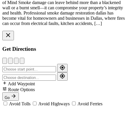
of Mind Smoke damage can leave behind more than a blackened
wall or a burnt smell—it can compromise your property’s integrity
and health. Professional smoke damage restoration dallas has
become vital for homeowners and businesses in Dallas, where fires
can occur from electrical faults, kitchen accidents, […]
Get Directions
Add Waypoint
Route Options
Go
Avoid Tolls
Avoid Highways
Avoid Ferries