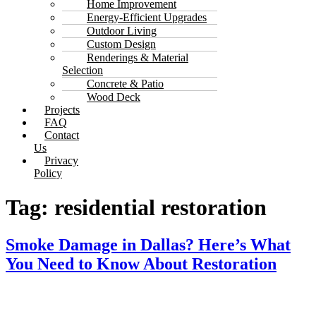
Home Improvement
Energy-Efficient Upgrades
Outdoor Living
Custom Design
Renderings & Material
Selection
Concrete & Patio
Wood Deck
Projects
FAQ
Contact
Us
Privacy
Policy
Tag:
residential restoration
Smoke Damage in Dallas? Here’s What
You Need to Know About Restoration