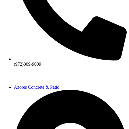
(972)309-9009
Azores Concrete & Patio