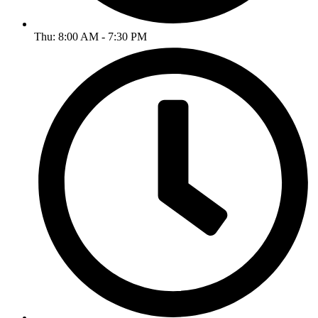
Thu: 8:00 AM - 7:30 PM