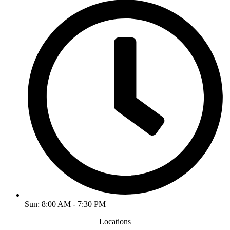
Sun: 8:00 AM - 7:30 PM
Locations