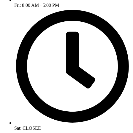
Fri: 8:00 AM - 5:00 PM
Sat: CLOSED