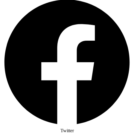
Twitter