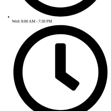
Wed: 8:00 AM - 7:30 PM