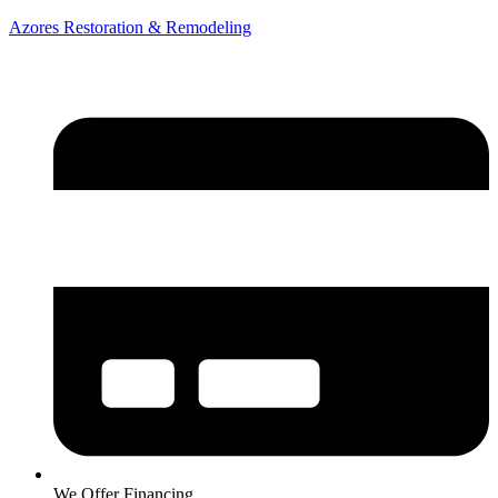
Azores Restoration & Remodeling
We Offer Financing