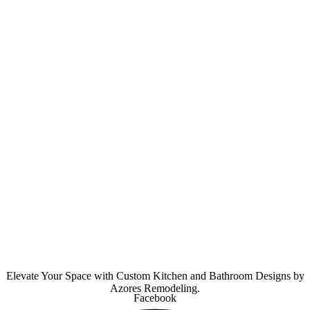
Elevate Your Space with Custom Kitchen and Bathroom Designs by
Azores Remodeling.
Facebook