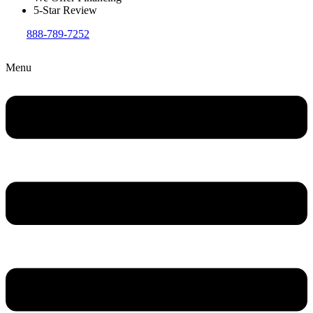
5-Star Review
888-789-7252
Menu