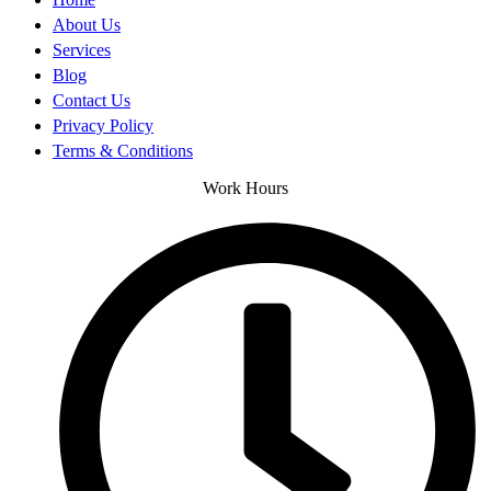
About Us
Services
Blog
Contact Us
Privacy Policy
Terms & Conditions
Work Hours