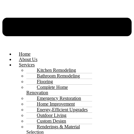
Home
About Us
Services
Kitchen Remodeling
Bathroom Remodeling
Flooring
Complete Home
Renovation
Emergency Restoration
Home Improvement
Energy-Efficient Upgrades
Outdoor Living
Custom Design
Renderings & Material
Selection