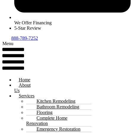
We Offer Financing
5-Star Review
888-789-7252
Menu
Home
About
Us
Services
Kitchen Remodeling
Bathroom Remodeling
Flooring
Complete Home
Renovation
Emergency Restoration