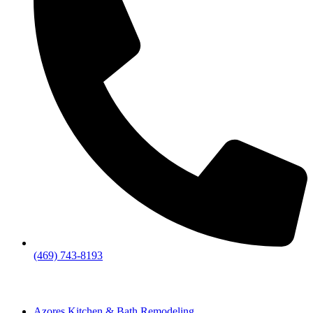
(469) 743-8193
Azores Kitchen & Bath Remodeling