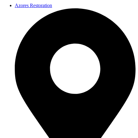
Azores Restoration