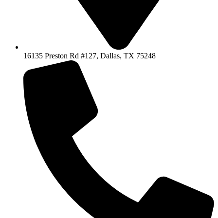
16135 Preston Rd #127, Dallas, TX 75248