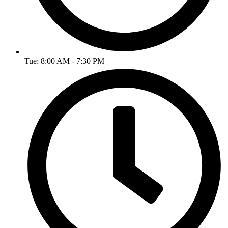
Tue: 8:00 AM - 7:30 PM