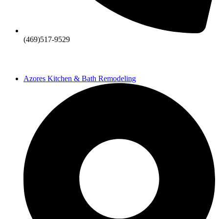
(469)517-9529
Azores Kitchen & Bath Remodeling