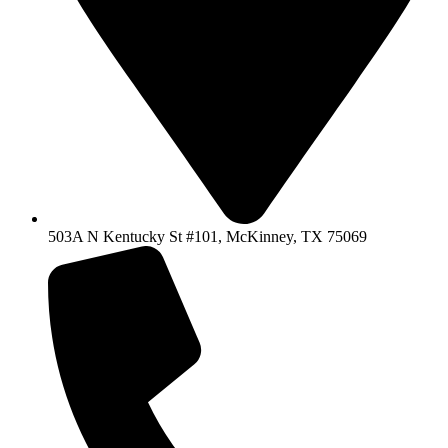
503A N Kentucky St #101, McKinney, TX 75069