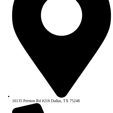
16135 Preston Rd #216 Dallas, TX 75248