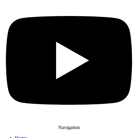
Navigation
Home