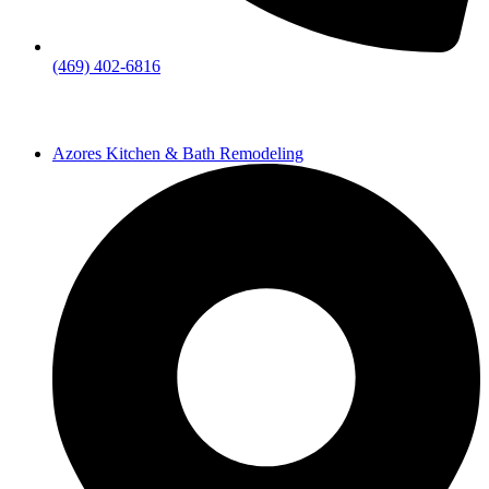
(469) 402-6816
Azores Kitchen & Bath Remodeling