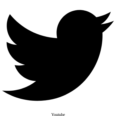
Youtube