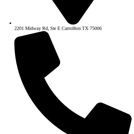
2201 Midway Rd, Ste E Carrollton TX 75006