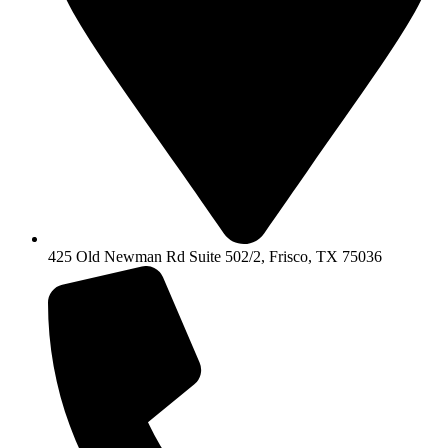
425 Old Newman Rd Suite 502/2, Frisco, TX 75036