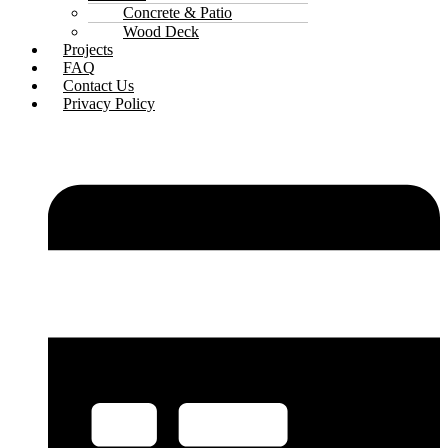
Concrete & Patio
Wood Deck
Projects
FAQ
Contact Us
Privacy Policy