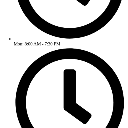
Mon: 8:00 AM - 7:30 PM