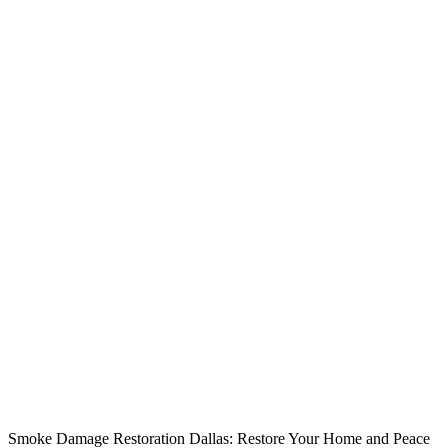
Smoke Damage Restoration Dallas: Restore Your Home and Peace