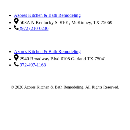
Azores Kitchen & Bath Remodeling
503A N Kentucky St #101, McKinney, TX 75069
(972) 210-0236
Azores Kitchen & Bath Remodeling
2940 Broadway Blvd #105 Garland TX 75041
972-497-1168
© 2026 Azores Kitchen & Bath Remodeling. All Rights Reserved.