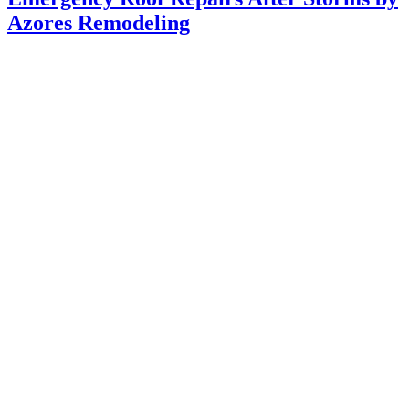
Azores Remodeling