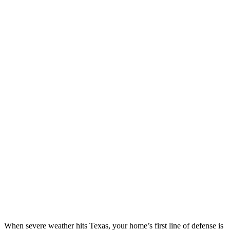
When severe weather hits Texas, your home’s first line of defense is