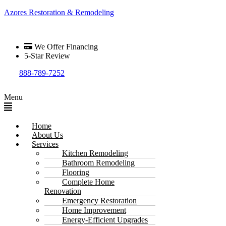
Azores Restoration & Remodeling
We Offer Financing
5-Star Review
888-789-7252
Menu
Home
About Us
Services
Kitchen Remodeling
Bathroom Remodeling
Flooring
Complete Home
Renovation
Emergency Restoration
Home Improvement
Energy-Efficient Upgrades