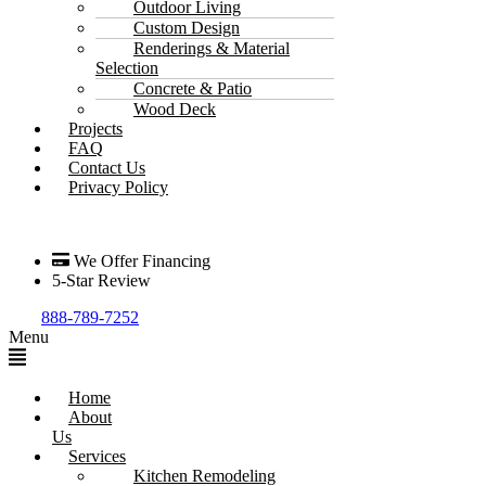
Outdoor Living
Custom Design
Renderings & Material
Selection
Concrete & Patio
Wood Deck
Projects
FAQ
Contact Us
Privacy Policy
We Offer Financing
5-Star Review
888-789-7252
Menu
Home
About
Us
Services
Kitchen Remodeling