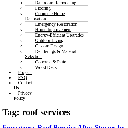
Bathroom Remodeling
Flooring
Complete Home
Renovation
Emergency Restoration
Home Improvement
Energy-Efficient Upgrades
Outdoor Living
Custom Design
Renderings & Material
Selection
Concrete & Patio
Wood Deck
Projects
FAQ
Contact
Us
Privacy
Policy
Tag:
roof services
Emergency Roof Repairs After Storms by