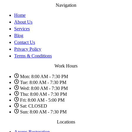
Navigation
Home
About Us
Services
Blog
Contact Us
Privacy Policy
Terms & Conditions
Work Hours
Mon: 8:00 AM - 7:30 PM
Tue: 8:00 AM - 7:30 PM
Wed: 8:00 AM - 7:30 PM
Thu: 8:00 AM - 7:30 PM
Fri: 8:00 AM - 5:00 PM
Sat: CLOSED
Sun: 8:00 AM - 7:30 PM
Locations
Azores Restoration