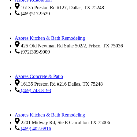
16135 Preston Rd #127, Dallas, TX 75248
(469)517-9529
Azores Kitchen & Bath Remodeling
425 Old Newman Rd Suite 502/2, Frisco, TX 75036
(972)309-9009
Azores Concrete & Patio
16135 Preston Rd #216 Dallas, TX 75248
(469) 743-8193
Azores Kitchen & Bath Remodeling
2201 Midway Rd, Ste E Carrollton TX 75006
(469) 402-6816