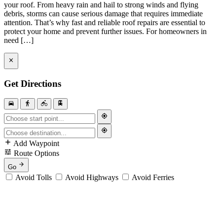
your roof. From heavy rain and hail to strong winds and flying
debris, storms can cause serious damage that requires immediate
attention. That’s why fast and reliable roof repairs are essential to
protect your home and prevent further issues. For homeowners in
need […]
Get Directions
Add Waypoint
Route Options
Go
Avoid Tolls
Avoid Highways
Avoid Ferries