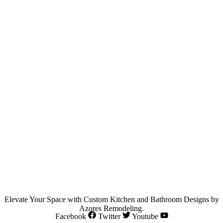
Elevate Your Space with Custom Kitchen and Bathroom Designs by
Azores Remodeling.
Facebook
Twitter
Youtube