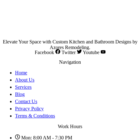
Elevate Your Space with Custom Kitchen and Bathroom Designs by
Azores Remodeling.
Facebook
Twitter
Youtube
Navigation
Home
About Us
Services
Blog
Contact Us
Privacy Policy
Terms & Conditions
Work Hours
Mon: 8:00 AM - 7:30 PM