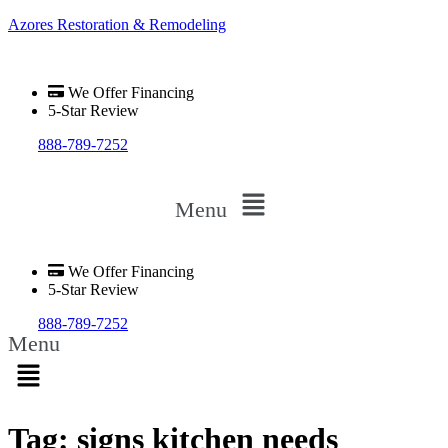
Azores Restoration & Remodeling
We Offer Financing
5-Star Review
888-789-7252
Menu
We Offer Financing
5-Star Review
888-789-7252
Menu
Tag:
signs kitchen needs