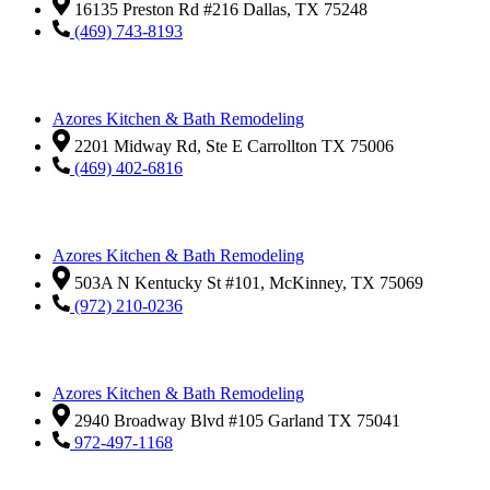
16135 Preston Rd #216 Dallas, TX 75248
(469) 743-8193
Azores Kitchen & Bath Remodeling
2201 Midway Rd, Ste E Carrollton TX 75006
(469) 402-6816
Azores Kitchen & Bath Remodeling
503A N Kentucky St #101, McKinney, TX 75069
(972) 210-0236
Azores Kitchen & Bath Remodeling
2940 Broadway Blvd #105 Garland TX 75041
972-497-1168