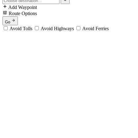
Add Waypoint
Route Options
Go
Avoid Tolls
Avoid Highways
Avoid Ferries