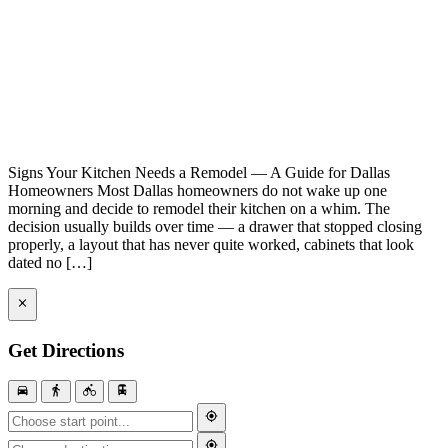
Signs Your Kitchen Needs a Remodel — A Guide for Dallas
Homeowners Most Dallas homeowners do not wake up one
morning and decide to remodel their kitchen on a whim. The
decision usually builds over time — a drawer that stopped closing
properly, a layout that has never quite worked, cabinets that look
dated no […]
Get Directions