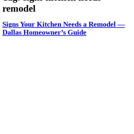
remodel
Signs Your Kitchen Needs a Remodel —
Dallas Homeowner’s Guide