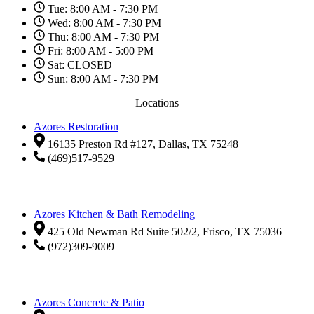
Tue: 8:00 AM - 7:30 PM
Wed: 8:00 AM - 7:30 PM
Thu: 8:00 AM - 7:30 PM
Fri: 8:00 AM - 5:00 PM
Sat: CLOSED
Sun: 8:00 AM - 7:30 PM
Locations
Azores Restoration
16135 Preston Rd #127, Dallas, TX 75248
(469)517-9529
Azores Kitchen & Bath Remodeling
425 Old Newman Rd Suite 502/2, Frisco, TX 75036
(972)309-9009
Azores Concrete & Patio