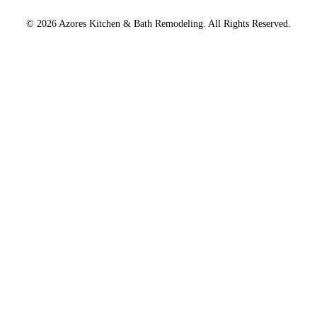
© 2026 Azores Kitchen & Bath Remodeling. All Rights Reserved.