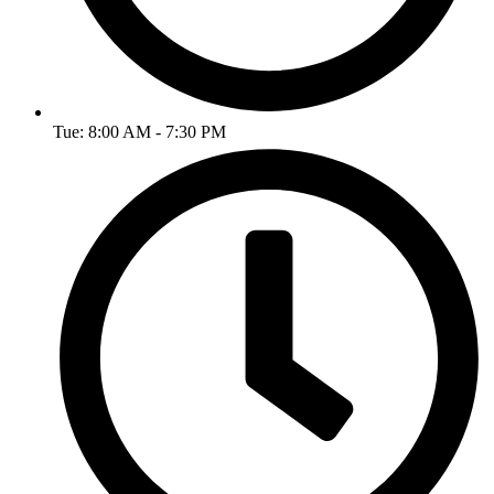
Tue: 8:00 AM - 7:30 PM