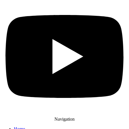
Navigation
Home