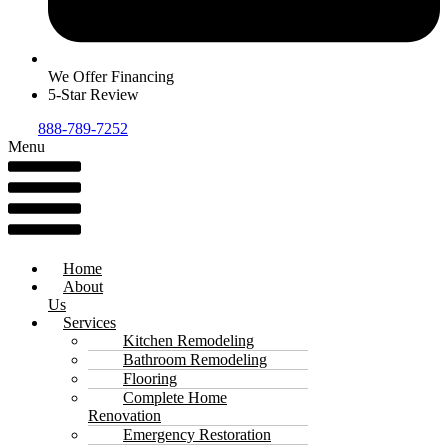
We Offer Financing
5-Star Review
888-789-7252
Menu
Home
About
Us
Services
Kitchen Remodeling
Bathroom Remodeling
Flooring
Complete Home
Renovation
Emergency Restoration