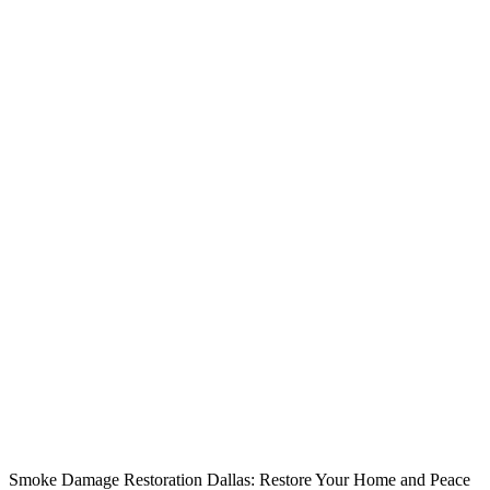
Smoke Damage Restoration Dallas: Restore Your Home and Peace