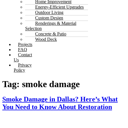
Home Improvement
Energy-Efficient Upgrades
Outdoor Living
Custom Design
Renderings & Material
Selection
Concrete & Patio
Wood Deck
Projects
FAQ
Contact
Us
Privacy
Policy
Tag:
smoke damage
Smoke Damage in Dallas? Here’s What
You Need to Know About Restoration