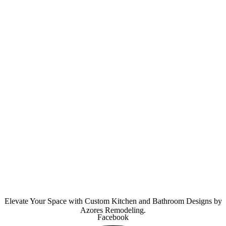
Elevate Your Space with Custom Kitchen and Bathroom Designs by
Azores Remodeling.
Facebook