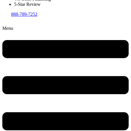
5-Star Review
888-789-7252
Menu