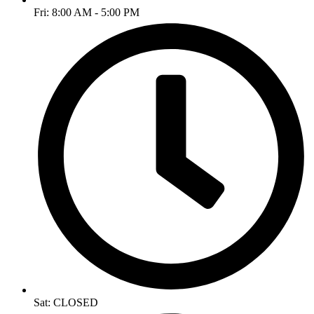
Fri: 8:00 AM - 5:00 PM
Sat: CLOSED