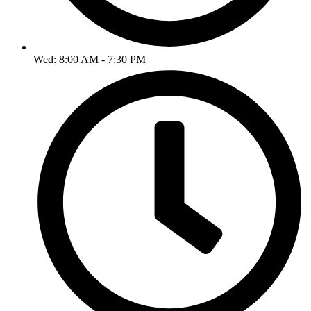
Wed: 8:00 AM - 7:30 PM