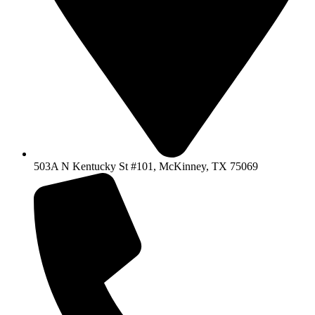
503A N Kentucky St #101, McKinney, TX 75069