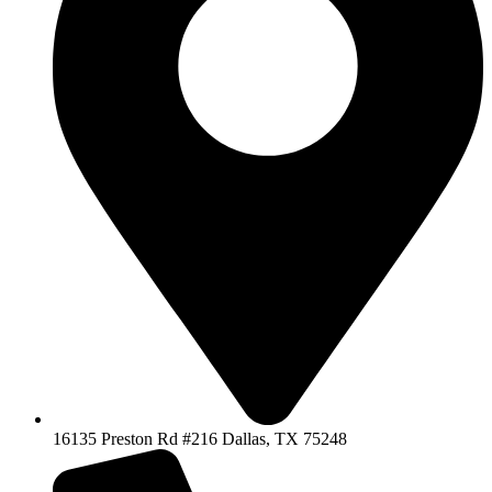
16135 Preston Rd #216 Dallas, TX 75248