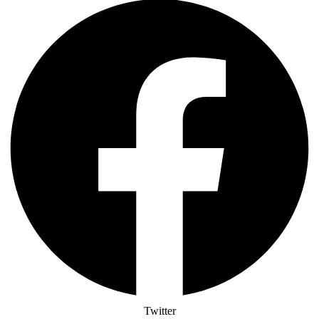
Twitter