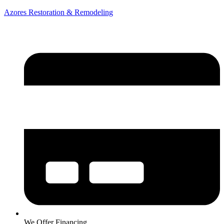
Azores Restoration & Remodeling
We Offer Financing