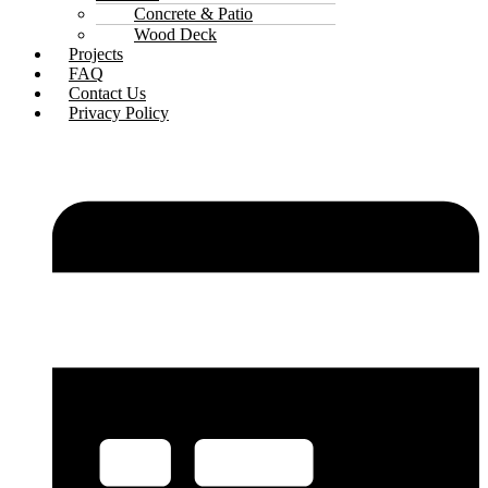
Concrete & Patio
Wood Deck
Projects
FAQ
Contact Us
Privacy Policy