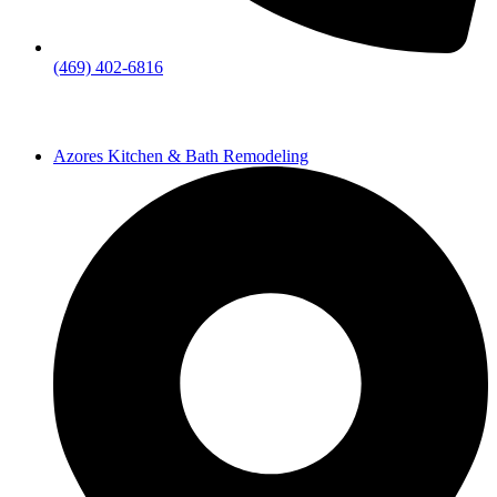
(469) 402-6816
Azores Kitchen & Bath Remodeling