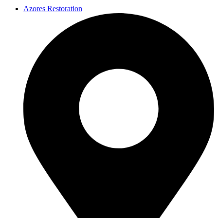
Azores Restoration