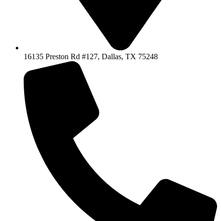
16135 Preston Rd #127, Dallas, TX 75248