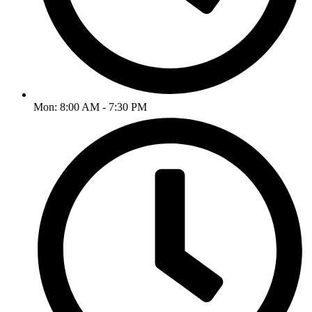
Mon: 8:00 AM - 7:30 PM