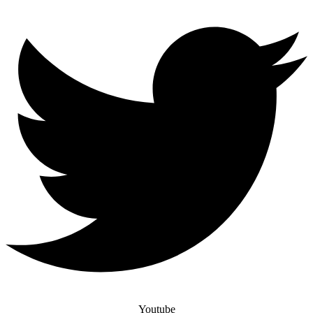
Youtube