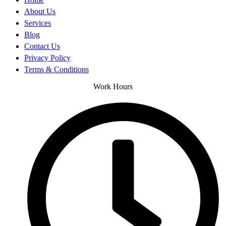
About Us
Services
Blog
Contact Us
Privacy Policy
Terms & Conditions
Work Hours