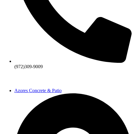
(972)309-9009
Azores Concrete & Patio