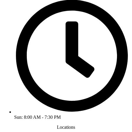
Sun: 8:00 AM - 7:30 PM
Locations