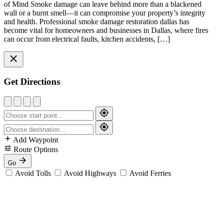
of Mind Smoke damage can leave behind more than a blackened
wall or a burnt smell—it can compromise your property’s integrity
and health. Professional smoke damage restoration dallas has
become vital for homeowners and businesses in Dallas, where fires
can occur from electrical faults, kitchen accidents, […]
Get Directions
Add Waypoint
Route Options
Go
Avoid Tolls
Avoid Highways
Avoid Ferries