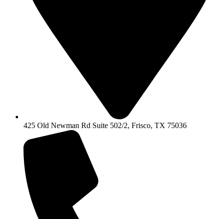
425 Old Newman Rd Suite 502/2, Frisco, TX 75036