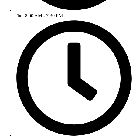
Thu: 8:00 AM - 7:30 PM