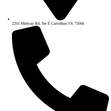
2201 Midway Rd, Ste E Carrollton TX 75006