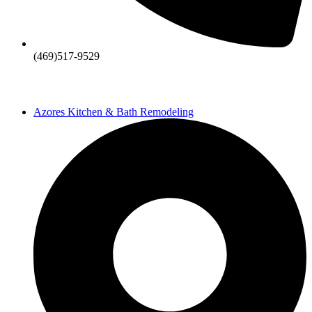
(469)517-9529
Azores Kitchen & Bath Remodeling