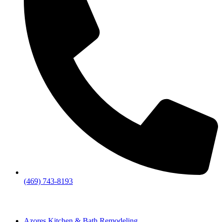
(469) 743-8193
Azores Kitchen & Bath Remodeling