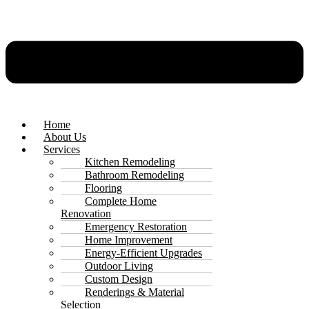
Home
About Us
Services
Kitchen Remodeling
Bathroom Remodeling
Flooring
Complete Home
Renovation
Emergency Restoration
Home Improvement
Energy-Efficient Upgrades
Outdoor Living
Custom Design
Renderings & Material
Selection