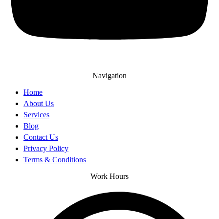
Navigation
Home
About Us
Services
Blog
Contact Us
Privacy Policy
Terms & Conditions
Work Hours