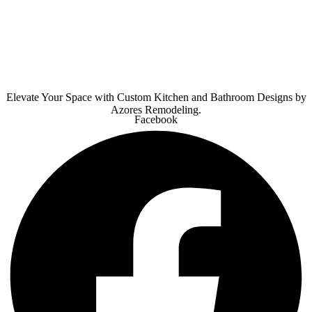
Elevate Your Space with Custom Kitchen and Bathroom Designs by
Azores Remodeling.
Facebook