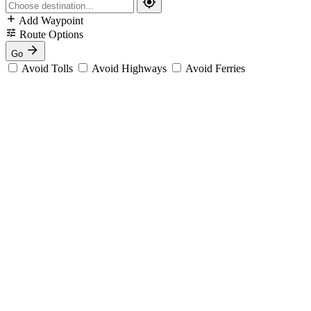
Add Waypoint
Route Options
Go
Avoid Tolls
Avoid Highways
Avoid Ferries