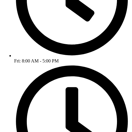
Fri: 8:00 AM - 5:00 PM