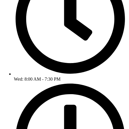
Wed: 8:00 AM - 7:30 PM