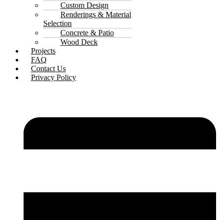
Custom Design
Renderings & Material
Selection
Concrete & Patio
Wood Deck
Projects
FAQ
Contact Us
Privacy Policy