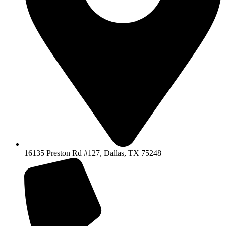
16135 Preston Rd #127, Dallas, TX 75248