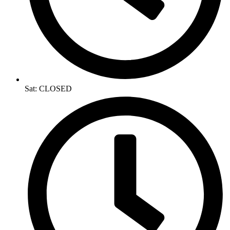
Sat: CLOSED