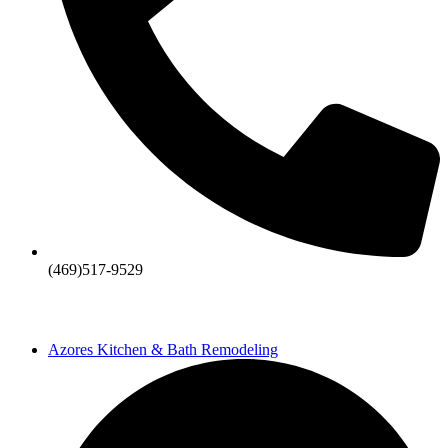
(469)517-9529
Azores Kitchen & Bath Remodeling