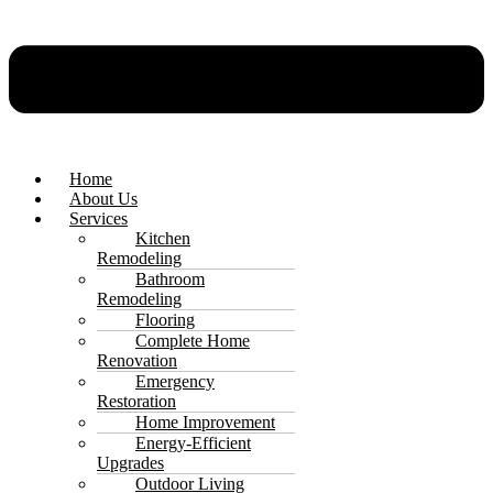
Home
About Us
Services
Kitchen
Remodeling
Bathroom
Remodeling
Flooring
Complete Home
Renovation
Emergency
Restoration
Home Improvement
Energy-Efficient
Upgrades
Outdoor Living