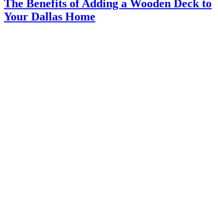
The Benefits of Adding a Wooden Deck to
Your Dallas Home