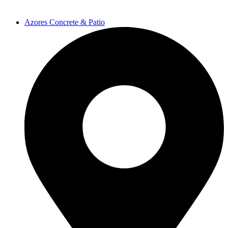
Azores Concrete & Patio