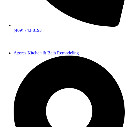
(469) 743-8193
Azores Kitchen & Bath Remodeling