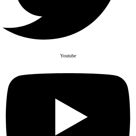
Youtube