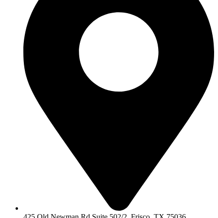
425 Old Newman Rd Suite 502/2, Frisco, TX 75036