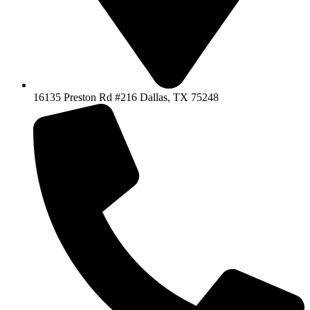
16135 Preston Rd #216 Dallas, TX 75248