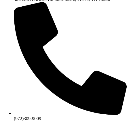
(972)309-9009