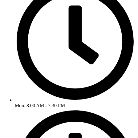
Mon: 8:00 AM - 7:30 PM