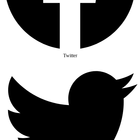
Twitter