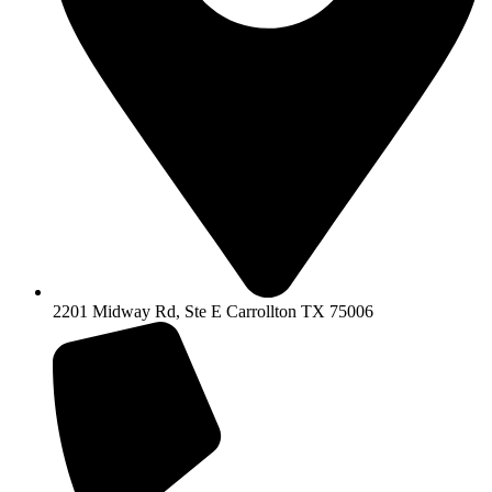
2201 Midway Rd, Ste E Carrollton TX 75006