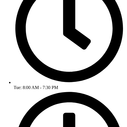
Tue: 8:00 AM - 7:30 PM