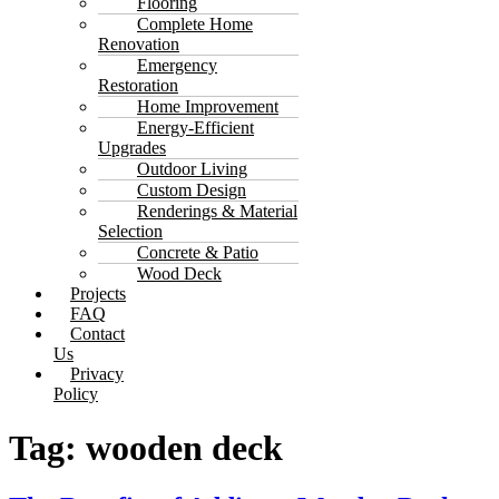
Flooring
Complete Home
Renovation
Emergency
Restoration
Home Improvement
Energy-Efficient
Upgrades
Outdoor Living
Custom Design
Renderings & Material
Selection
Concrete & Patio
Wood Deck
Projects
FAQ
Contact
Us
Privacy
Policy
Tag:
wooden deck