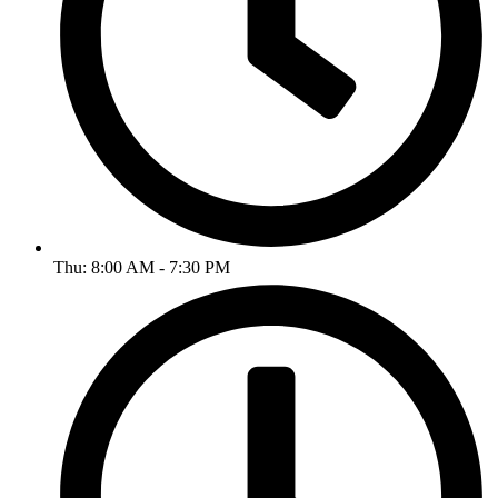
Thu: 8:00 AM - 7:30 PM