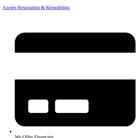
Azores Restoration & Remodeling
We Offer Financing