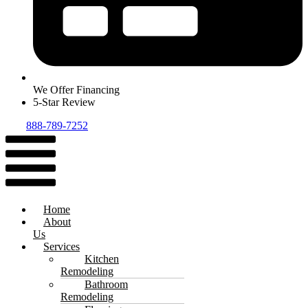
We Offer Financing
5-Star Review
888-789-7252
Menu
Home
About
Us
Services
Kitchen
Remodeling
Bathroom
Remodeling