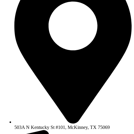
503A N Kentucky St #101, McKinney, TX 75069