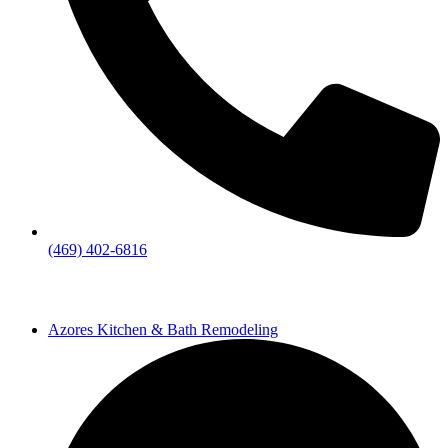
(469) 402-6816
Azores Kitchen & Bath Remodeling