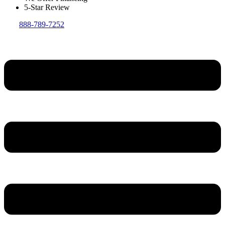
5-Star Review
888-789-7252
Menu