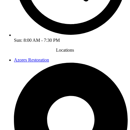
Sun: 8:00 AM - 7:30 PM
Locations
Azores Restoration