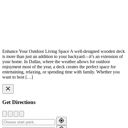
Enhance Your Outdoor Living Space A well-designed wooden deck
is more than just an addition to your backyard—it’s an extension of
your home. In Dallas, where the weather allows for outdoor
enjoyment most of the year, a deck creates the perfect space for
entertaining, relaxing, or spending time with family. Whether you
want to host […]
Get Directions