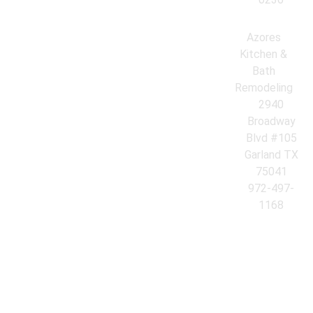
Azores
Kitchen &
Bath
Remodeling
2940
Broadway
Blvd #105
Garland TX
75041
972-497-
1168
© 2026 Azores Kitchen & Bath Remodeling. All Rights Reserved.