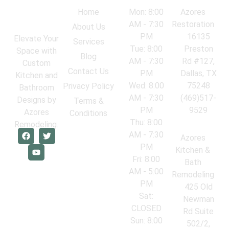
Navigation
Work Hours
Locations
Home
Mon: 8:00
Azores
AM - 7:30
Restoration
About Us
PM
16135
Elevate Your
Services
Tue: 8:00
Preston
Space with
Blog
AM - 7:30
Rd #127,
Custom
Contact Us
PM
Dallas, TX
Kitchen and
Wed: 8:00
75248
Privacy Policy
Bathroom
AM - 7:30
(469)517-
Designs by
Terms &
PM
9529
Azores
Conditions
Thu: 8:00
Remodeling.
AM - 7:30
Azores
PM
Kitchen &
Fri: 8:00
Bath
AM - 5:00
Remodeling
PM
425 Old
Sat:
Newman
CLOSED
Rd Suite
Sun: 8:00
502/2,