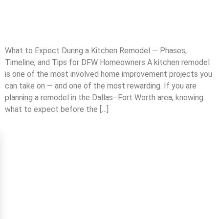
What to Expect During a Kitchen Remodel — Phases,
Timeline, and Tips for DFW Homeowners A kitchen remodel
is one of the most involved home improvement projects you
can take on — and one of the most rewarding. If you are
planning a remodel in the Dallas–Fort Worth area, knowing
what to expect before the […]