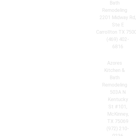
Bath
Remodeling
2201 Midway Rd
Ste E
Carrollton TX 750
(469) 402-
6816
Azores
Kitchen &
Bath
Remodeling
503A N
Kentucky
St #101,
McKinney,
TX 75069
(972) 210-
0236