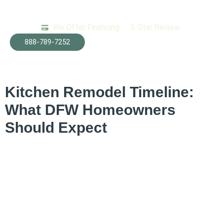
We Offer Financing
5-Star Review
Tag:
kitchen
888-789-7252
renovation phases
Kitchen Remodel Timeline:
What DFW Homeowners
Should Expect