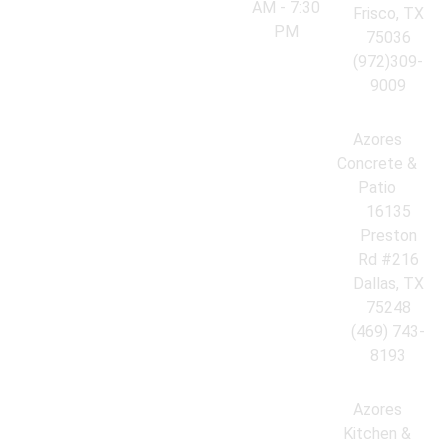
AM - 7:30
Frisco, TX
PM
75036
(972)309-
9009
Azores
Concrete &
Patio
16135
Preston
Rd #216
Dallas, TX
75248
(469) 743-
8193
Azores
Kitchen &