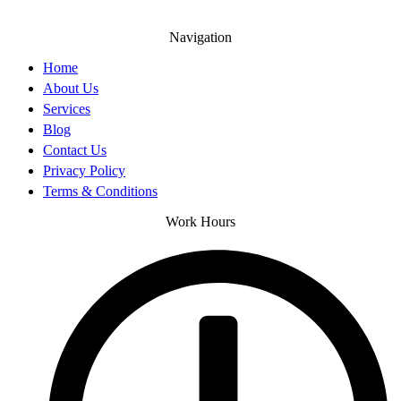
Navigation
Home
About Us
Services
Blog
Contact Us
Privacy Policy
Terms & Conditions
Work Hours