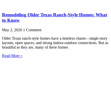
Remodeling Older Texas Ranch-Style Homes: What
to Know
May 2, 2026
1 Comment
Older Texas ranch-style homes have a timeless charm—single-story
layouts, open spaces, and strong indoor-outdoor connections. But as
beautiful as they are, many of these homes
Read More »