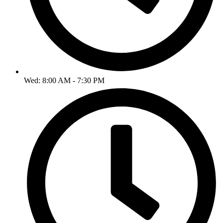
Wed: 8:00 AM - 7:30 PM