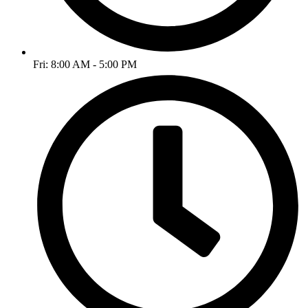
Fri: 8:00 AM - 5:00 PM