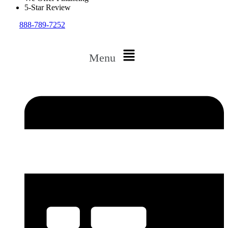
5-Star Review
888-789-7252
Menu