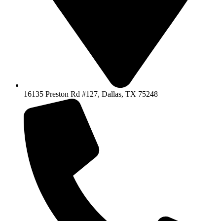
16135 Preston Rd #127, Dallas, TX 75248