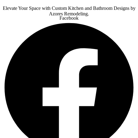
Elevate Your Space with Custom Kitchen and Bathroom Designs by
Azores Remodeling.
Facebook