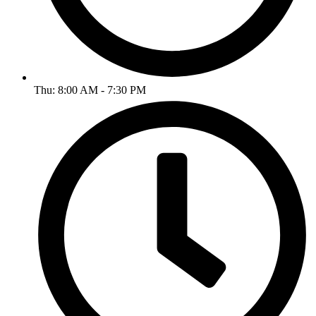
Thu: 8:00 AM - 7:30 PM