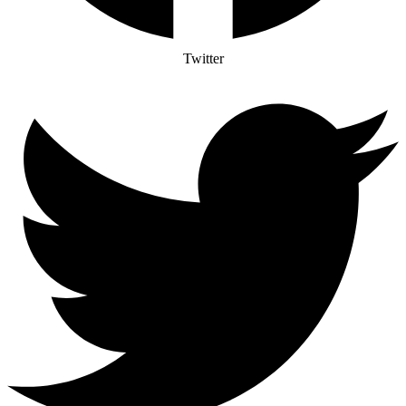
Twitter