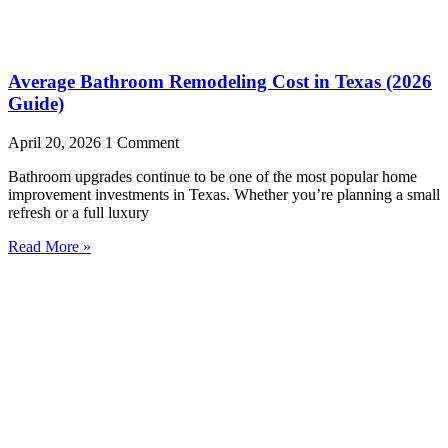
Average Bathroom Remodeling Cost in Texas (2026
Guide)
April 20, 2026
1 Comment
Bathroom upgrades continue to be one of the most popular home
improvement investments in Texas. Whether you’re planning a small
refresh or a full luxury
Read More »