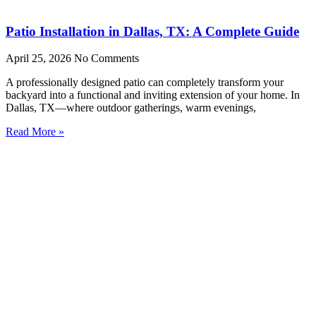
Patio Installation in Dallas, TX: A Complete Guide
April 25, 2026
No Comments
A professionally designed patio can completely transform your
backyard into a functional and inviting extension of your home. In
Dallas, TX—where outdoor gatherings, warm evenings,
Read More »