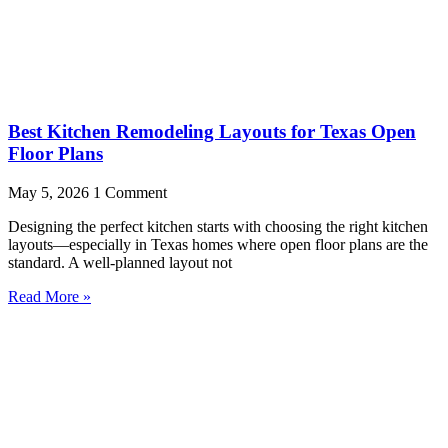
Best Kitchen Remodeling Layouts for Texas Open
Floor Plans
May 5, 2026
1 Comment
Designing the perfect kitchen starts with choosing the right kitchen
layouts—especially in Texas homes where open floor plans are the
standard. A well-planned layout not
Read More »