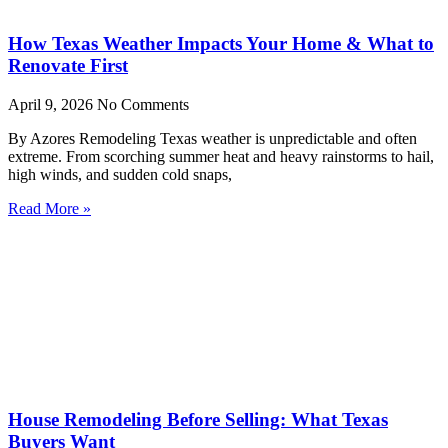
How Texas Weather Impacts Your Home & What to
Renovate First
April 9, 2026
No Comments
By Azores Remodeling Texas weather is unpredictable and often
extreme. From scorching summer heat and heavy rainstorms to hail,
high winds, and sudden cold snaps,
Read More »
House Remodeling Before Selling: What Texas
Buyers Want