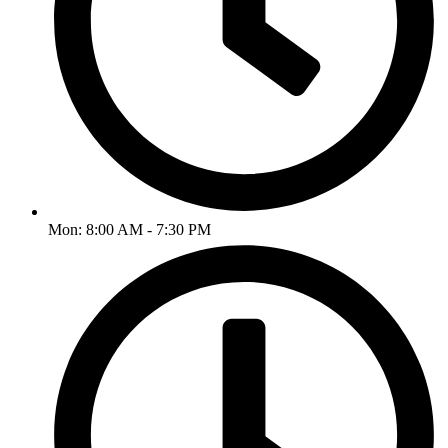
Mon: 8:00 AM - 7:30 PM