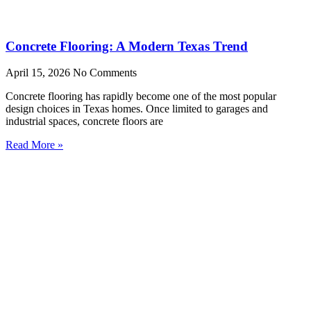
Concrete Flooring: A Modern Texas Trend
April 15, 2026
No Comments
Concrete flooring has rapidly become one of the most popular
design choices in Texas homes. Once limited to garages and
industrial spaces, concrete floors are
Read More »