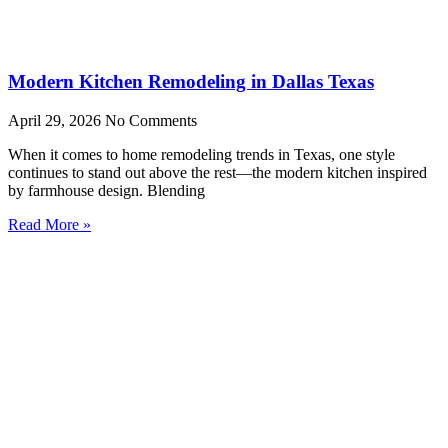
Modern Kitchen Remodeling in Dallas Texas
April 29, 2026
No Comments
When it comes to home remodeling trends in Texas, one style
continues to stand out above the rest—the modern kitchen inspired
by farmhouse design. Blending
Read More »