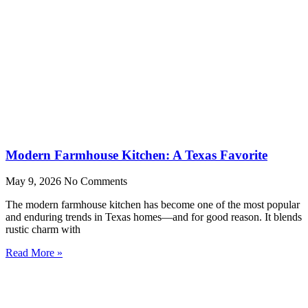
Modern Farmhouse Kitchen: A Texas Favorite
May 9, 2026
No Comments
The modern farmhouse kitchen has become one of the most popular
and enduring trends in Texas homes—and for good reason. It blends
rustic charm with
Read More »