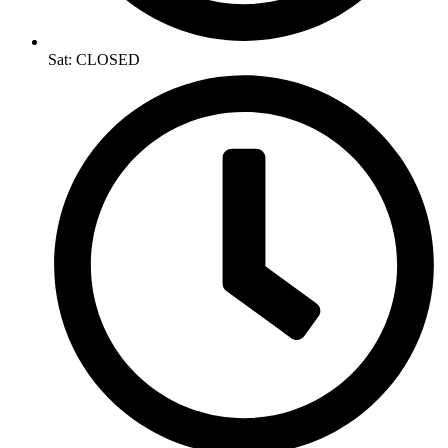
Sat: CLOSED