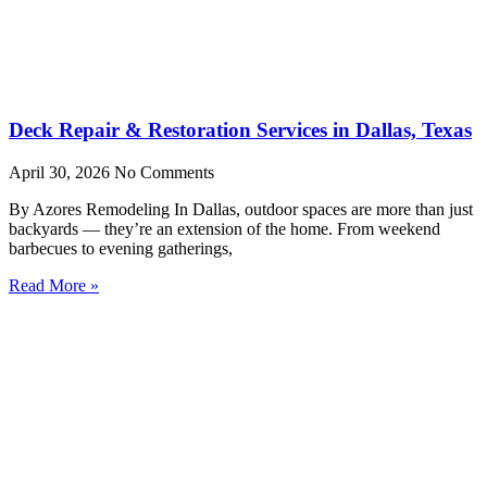
Deck Repair & Restoration Services in Dallas, Texas
April 30, 2026
No Comments
By Azores Remodeling In Dallas, outdoor spaces are more than just
backyards — they’re an extension of the home. From weekend
barbecues to evening gatherings,
Read More »