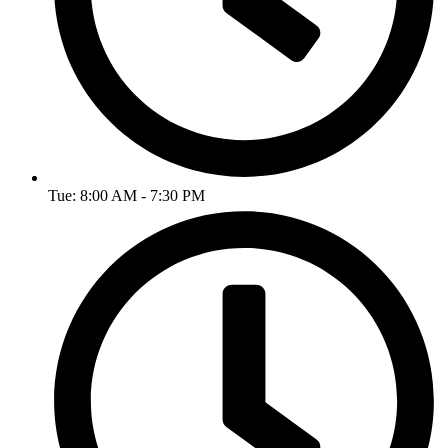
Tue: 8:00 AM - 7:30 PM