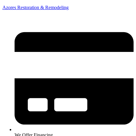
Azores Restoration & Remodeling
We Offer Financing