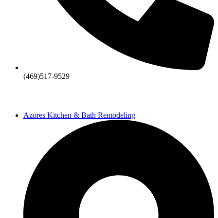
(469)517-9529
Azores Kitchen & Bath Remodeling