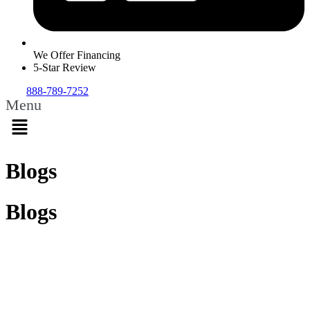
We Offer Financing
5-Star Review
888-789-7252
Menu
Blogs
Blogs