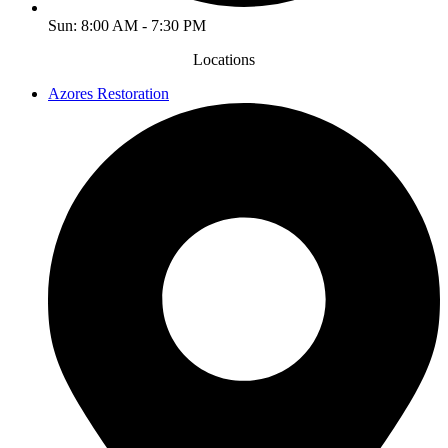
Sun: 8:00 AM - 7:30 PM
Locations
Azores Restoration