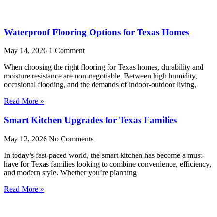
Waterproof Flooring Options for Texas Homes
May 14, 2026
1 Comment
When choosing the right flooring for Texas homes, durability and
moisture resistance are non-negotiable. Between high humidity,
occasional flooding, and the demands of indoor-outdoor living,
Read More »
Smart Kitchen Upgrades for Texas Families
May 12, 2026
No Comments
In today’s fast-paced world, the smart kitchen has become a must-
have for Texas families looking to combine convenience, efficiency,
and modern style. Whether you’re planning
Read More »