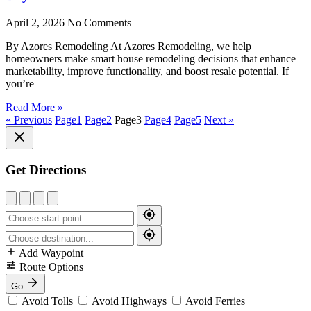
April 2, 2026
No Comments
By Azores Remodeling At Azores Remodeling, we help
homeowners make smart house remodeling decisions that enhance
marketability, improve functionality, and boost resale potential. If
you’re
Read More »
« Previous
Page
1
Page
2
Page
3
Page
4
Page
5
Next »
Get Directions
Add Waypoint
Route Options
Go
Avoid Tolls
Avoid Highways
Avoid Ferries