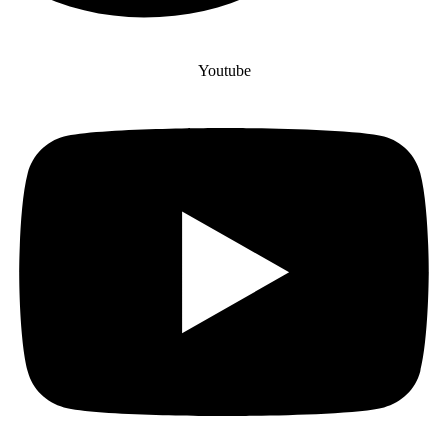
Youtube