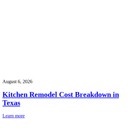
August 6, 2026
Kitchen Remodel Cost Breakdown in
Texas
Learn more