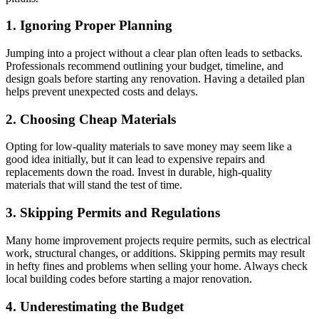
1. Ignoring Proper Planning
Jumping into a project without a clear plan often leads to setbacks.
Professionals recommend outlining your budget, timeline, and
design goals before starting any renovation. Having a detailed plan
helps prevent unexpected costs and delays.
2. Choosing Cheap Materials
Opting for low-quality materials to save money may seem like a
good idea initially, but it can lead to expensive repairs and
replacements down the road. Invest in durable, high-quality
materials that will stand the test of time.
3. Skipping Permits and Regulations
Many home improvement projects require permits, such as electrical
work, structural changes, or additions. Skipping permits may result
in hefty fines and problems when selling your home. Always check
local building codes before starting a major renovation.
4. Underestimating the Budget