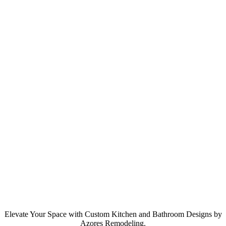
Elevate Your Space with Custom Kitchen and Bathroom Designs by
Azores Remodeling.