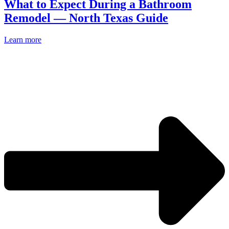
What to Expect During a Bathroom
Remodel — North Texas Guide
Learn more