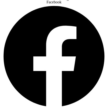
Facebook