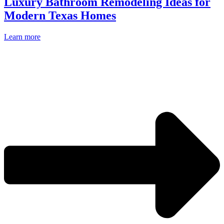
Luxury Bathroom Remodeling Ideas for
Modern Texas Homes
Learn more