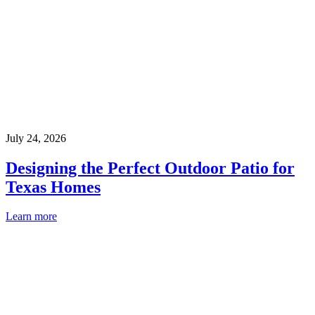
July 24, 2026
Designing the Perfect Outdoor Patio for
Texas Homes
Learn more