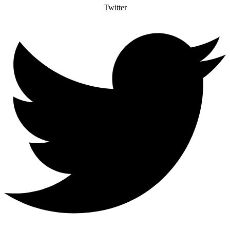
Twitter