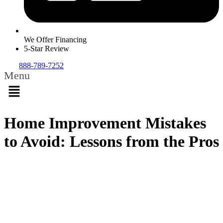
We Offer Financing
5-Star Review
888-789-7252
Menu
Home Improvement Mistakes
to Avoid: Lessons from the Pros