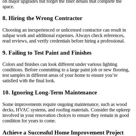
on major upgrades but forget the finer details that complete the
space.
8. Hiring the Wrong Contractor
Choosing an inexperienced or unlicensed contractor can result in
subpar work and additional expenses. Always check references,
read reviews, and verify credentials before hiring a professional.
9. Failing to Test Paint and Finishes
Colors and finishes can look different under various lighting
conditions. Before committing to a large paint job or new flooring,
test samples in different areas of your home to ensure you’re
satisfied with the final look.
10. Ignoring Long-Term Maintenance
Some improvements require ongoing maintenance, such as wood
decks, HVAC systems, and roofing materials. Consider the upkeep
involved in your renovation choices to ensure they remain in good
condition for years to come.
Achieve a Successful Home Improvement Project