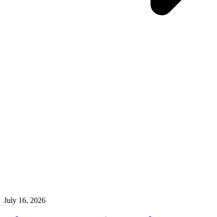
July 16, 2026