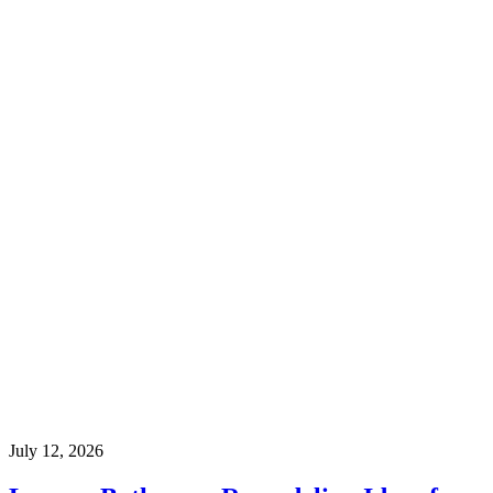
July 12, 2026