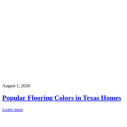
August 1, 2026
Popular Flooring Colors in Texas Homes
Learn more