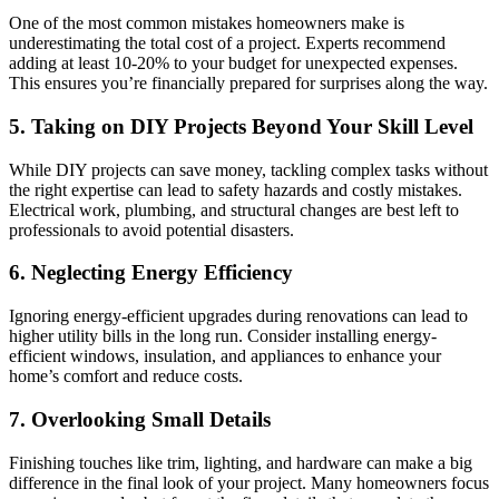
One of the most common mistakes homeowners make is
underestimating the total cost of a project. Experts recommend
adding at least 10-20% to your budget for unexpected expenses.
This ensures you’re financially prepared for surprises along the way.
5. Taking on DIY Projects Beyond Your Skill Level
While DIY projects can save money, tackling complex tasks without
the right expertise can lead to safety hazards and costly mistakes.
Electrical work, plumbing, and structural changes are best left to
professionals to avoid potential disasters.
6. Neglecting Energy Efficiency
Ignoring energy-efficient upgrades during renovations can lead to
higher utility bills in the long run. Consider installing energy-
efficient windows, insulation, and appliances to enhance your
home’s comfort and reduce costs.
7. Overlooking Small Details
Finishing touches like trim, lighting, and hardware can make a big
difference in the final look of your project. Many homeowners focus