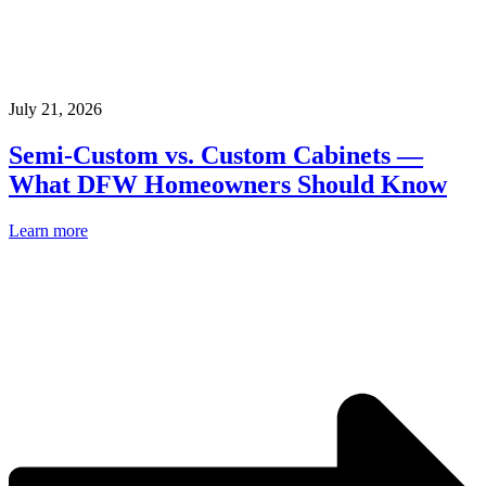
July 21, 2026
Semi-Custom vs. Custom Cabinets —
What DFW Homeowners Should Know
Learn more