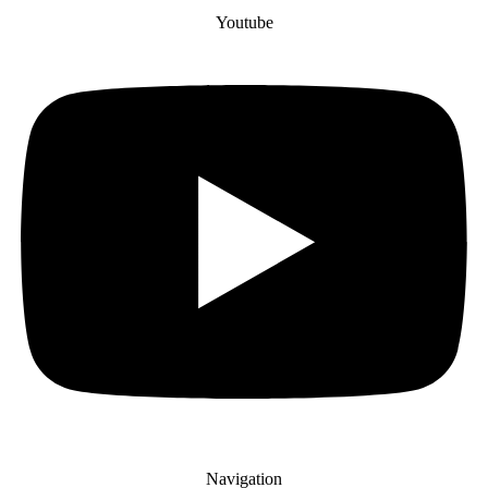
Youtube
Navigation