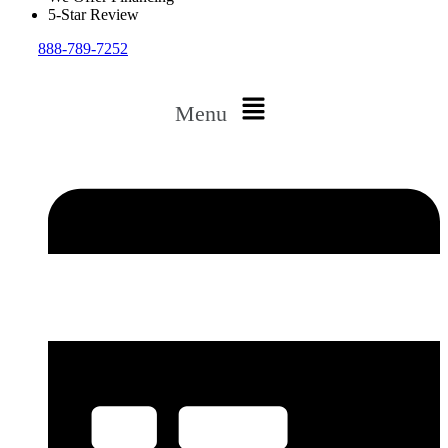
5-Star Review
888-789-7252
Menu