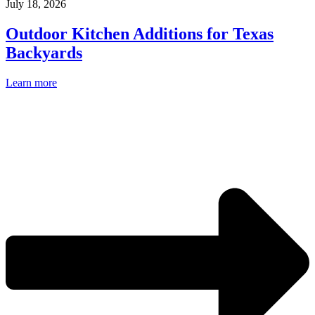
July 18, 2026
Outdoor Kitchen Additions for Texas
Backyards
Learn more