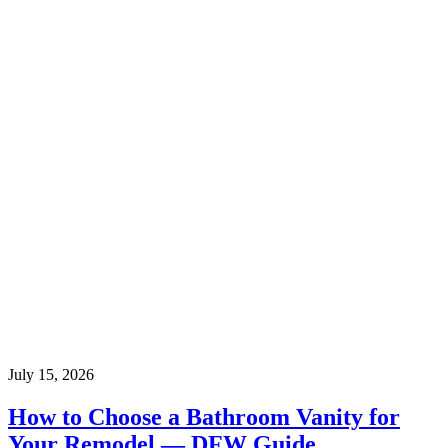
July 15, 2026
How to Choose a Bathroom Vanity for
Your Remodel — DFW Guide