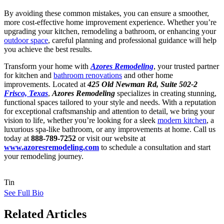
By avoiding these common mistakes, you can ensure a smoother,
more cost-effective home improvement experience. Whether you’re
upgrading your kitchen, remodeling a bathroom, or enhancing your
outdoor space
, careful planning and professional guidance will help
you achieve the best results.
Transform your home with
Azores Remodeling
, your trusted partner
for kitchen and
bathroom renovations
and other home
improvements. Located at
425 Old Newman Rd, Suite 502-2
Frisco, Texas
,
Azores Remodeling
specializes in creating stunning,
functional spaces tailored to your style and needs. With a reputation
for exceptional craftsmanship and attention to detail, we bring your
vision to life, whether you’re looking for a sleek
modern kitchen
, a
luxurious spa-like bathroom, or any improvements at home. Call us
today at
888-789-7252
or visit our website at
www.azoresremodeling.com
to schedule a consultation and start
your remodeling journey.
Tin
See Full Bio
Related Articles