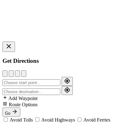
Get Directions
Add Waypoint
Route Options
Go
Avoid Tolls
Avoid Highways
Avoid Ferries