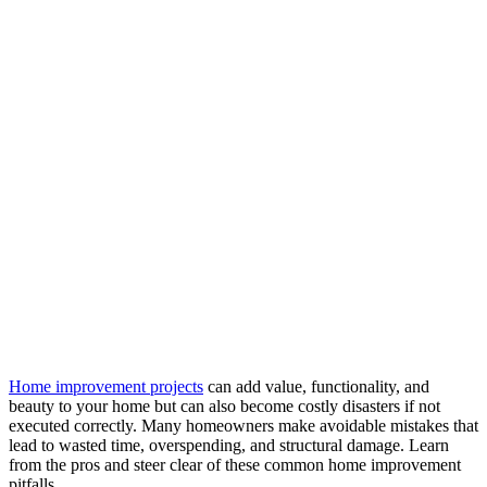
Home improvement projects
can add value, functionality, and
beauty to your home but can also become costly disasters if not
executed correctly. Many homeowners make avoidable mistakes that
lead to wasted time, overspending, and structural damage. Learn
from the pros and steer clear of these common home improvement
pitfalls.