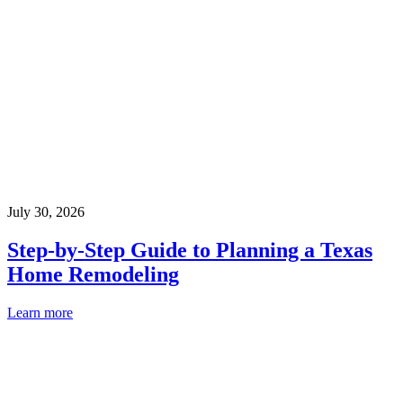
July 30, 2026
Step-by-Step Guide to Planning a Texas
Home Remodeling
Learn more