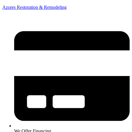
Azores Restoration & Remodeling
We Offer Financing