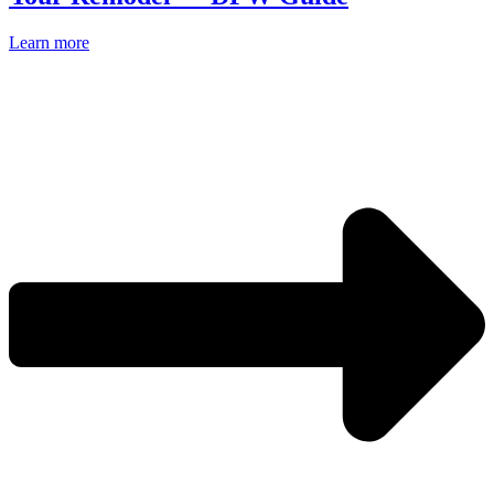
Learn more