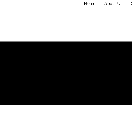
Home
About Us