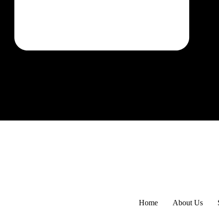
Home
About Us