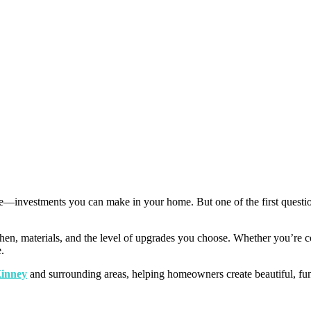
e—investments you can make in your home. But one of the first quest
chen, materials, and the level of upgrades you choose. Whether you’re co
.
Kinney
and surrounding areas, helping homeowners create beautiful, functi