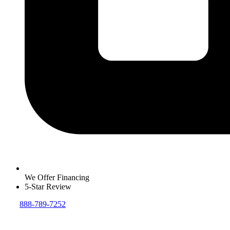
We Offer Financing
5-Star Review
888-789-7252