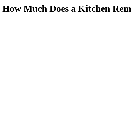
How Much Does a Kitchen Remo