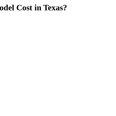
del Cost in Texas?