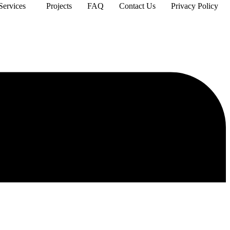
Services
Projects
FAQ
Contact Us
Privacy Policy