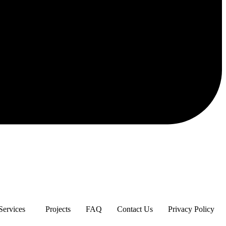
Services
Projects
FAQ
Contact Us
Privacy Policy