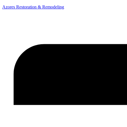
Azores Restoration & Remodeling