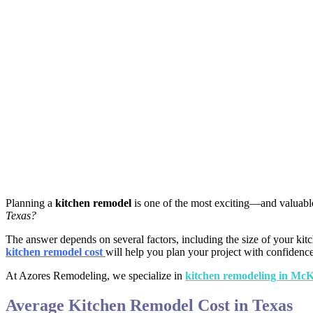
Planning a
kitchen remodel
is one of the most exciting—and valuabl
Texas?
The answer depends on several factors, including the size of your kit
kitchen remodel cost
will help you plan your project with confidence
At Azores Remodeling, we specialize in
kitchen remodeling in Mc
Average Kitchen Remodel Cost in Texas