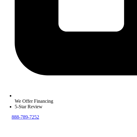
We Offer Financing
5-Star Review
888-789-7252