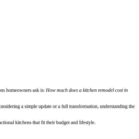
ions homeowners ask is:
How much does a kitchen remodel cost in
nsidering a simple update or a full transformation, understanding the
onal kitchens that fit their budget and lifestyle.