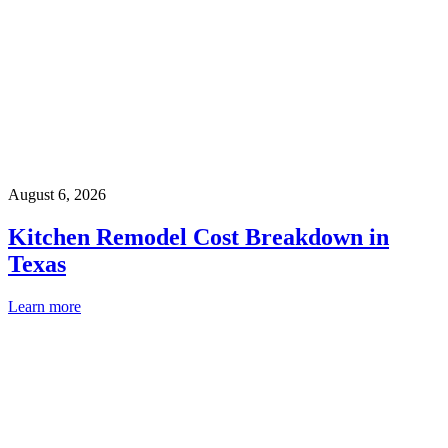
August 6, 2026
Kitchen Remodel Cost Breakdown in
Texas
Learn more