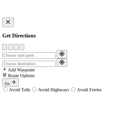
Get Directions
Add Waypoint
Route Options
Go
Avoid Tolls
Avoid Highways
Avoid Ferries