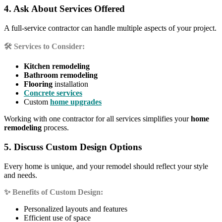
4. Ask About Services Offered
A full-service contractor can handle multiple aspects of your project.
🛠️ Services to Consider:
Kitchen remodeling
Bathroom remodeling
Flooring
installation
Concrete services
Custom
home upgrades
Working with one contractor for all services simplifies your
home
remodeling
process.
5. Discuss Custom Design Options
Every home is unique, and your remodel should reflect your style
and needs.
✨ Benefits of Custom Design:
Personalized layouts and features
Efficient use of space