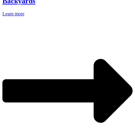
Backyards
Learn more