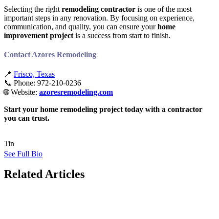
Selecting the right
remodeling contractor
is one of the most
important steps in any renovation. By focusing on experience,
communication, and quality, you can ensure your
home
improvement project
is a success from start to finish.
Contact Azores Remodeling
📍
Frisco, Texas
📞 Phone: 972-210-0236
🌐 Website:
azoresremodeling.com
Start your home remodeling project today with a contractor
you can trust.
Tin
See Full Bio
Related Articles