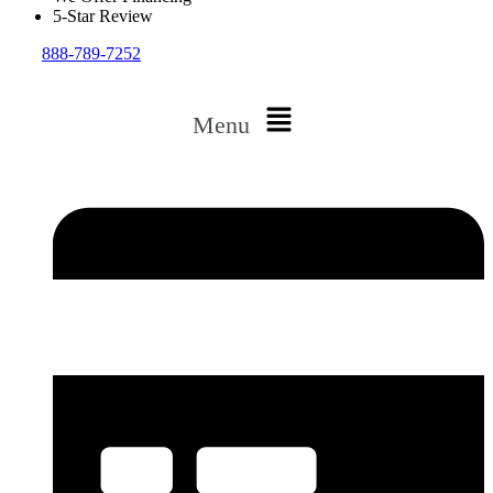
5-Star Review
888-789-7252
Menu