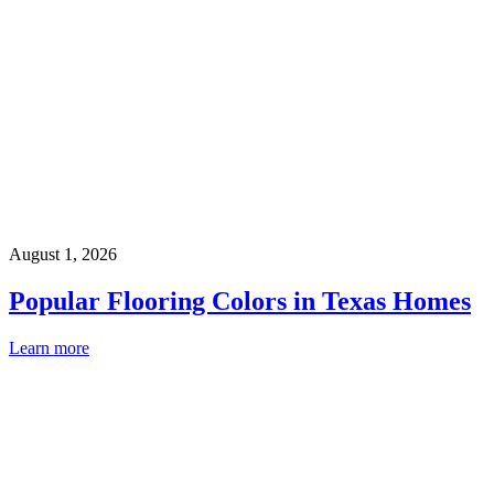
August 1, 2026
Popular Flooring Colors in Texas Homes
Learn more