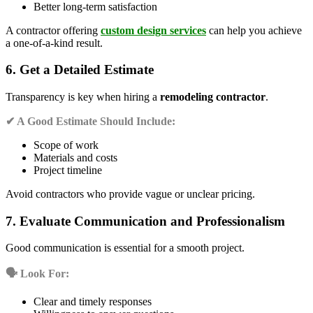
Better long-term satisfaction
A contractor offering
custom design services
can help you achieve
a one-of-a-kind result.
6. Get a Detailed Estimate
Transparency is key when hiring a
remodeling contractor
.
✔ A Good Estimate Should Include:
Scope of work
Materials and costs
Project timeline
Avoid contractors who provide vague or unclear pricing.
7. Evaluate Communication and Professionalism
Good communication is essential for a smooth project.
🗣️ Look For:
Clear and timely responses