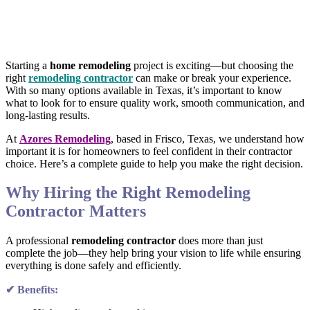
Starting a
home remodeling
project is exciting—but choosing the
right
remodeling contractor
can make or break your experience.
With so many options available in Texas, it’s important to know
what to look for to ensure quality work, smooth communication, and
long-lasting results.
At
Azores Remodeling
, based in Frisco, Texas, we understand how
important it is for homeowners to feel confident in their contractor
choice. Here’s a complete guide to help you make the right decision.
Why Hiring the Right Remodeling
Contractor Matters
A professional
remodeling contractor
does more than just
complete the job—they help bring your vision to life while ensuring
everything is done safely and efficiently.
✔ Benefits: