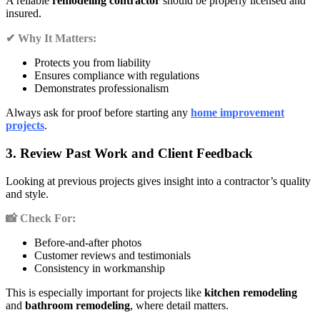
A reliable
remodeling contractor
should be properly licensed and
insured.
✔ Why It Matters:
Protects you from liability
Ensures compliance with regulations
Demonstrates professionalism
Always ask for proof before starting any
home improvement
projects
.
3. Review Past Work and Client Feedback
Looking at previous projects gives insight into a contractor’s quality
and style.
📸 Check For:
Before-and-after photos
Customer reviews and testimonials
Consistency in workmanship
This is especially important for projects like
kitchen remodeling
and
bathroom remodeling
, where detail matters.