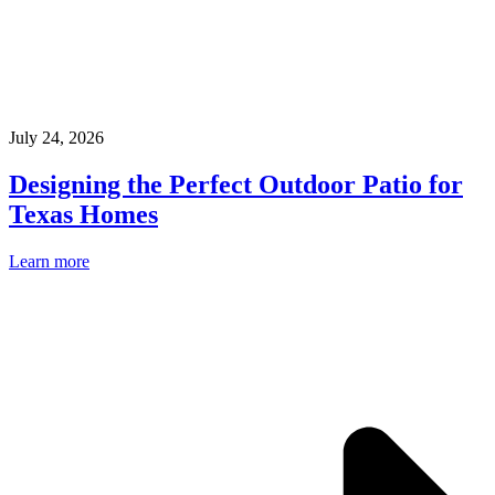
July 24, 2026
Designing the Perfect Outdoor Patio for
Texas Homes
Learn more