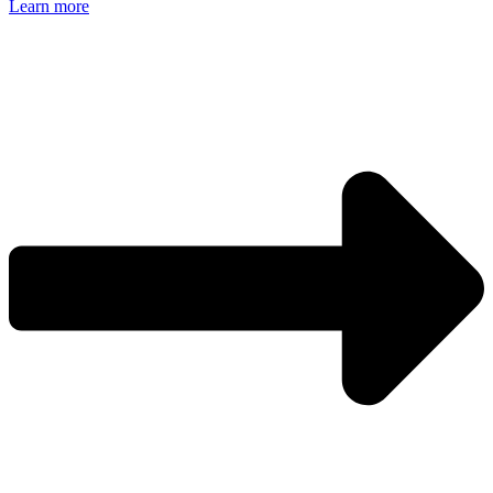
Learn more