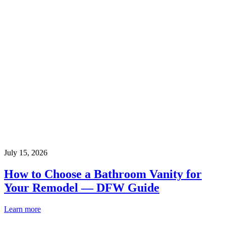
July 15, 2026
How to Choose a Bathroom Vanity for
Your Remodel — DFW Guide
Learn more