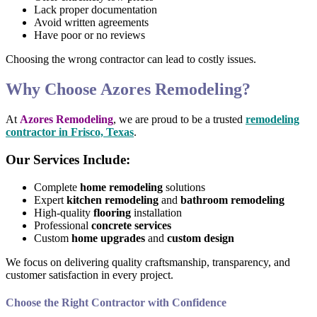
Lack proper documentation
Avoid written agreements
Have poor or no reviews
Choosing the wrong contractor can lead to costly issues.
Why Choose Azores Remodeling?
At
Azores Remodeling
, we are proud to be a trusted
remodeling
contractor in Frisco, Texas
.
Our Services Include:
Complete
home remodeling
solutions
Expert
kitchen remodeling
and
bathroom remodeling
High-quality
flooring
installation
Professional
concrete services
Custom
home upgrades
and
custom design
We focus on delivering quality craftsmanship, transparency, and
customer satisfaction in every project.
Choose the Right Contractor with Confidence