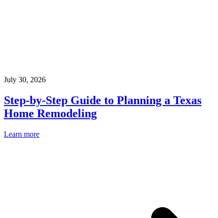
July 30, 2026
Step-by-Step Guide to Planning a Texas
Home Remodeling
Learn more