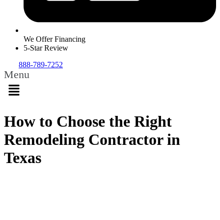
We Offer Financing
5-Star Review
888-789-7252
Menu
How to Choose the Right
Remodeling Contractor in
Texas