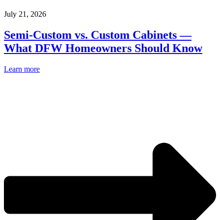
July 21, 2026
Semi-Custom vs. Custom Cabinets —
What DFW Homeowners Should Know
Learn more