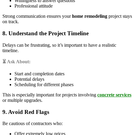
Willingness to answer questions
Professional attitude
Strong communication ensures your
home remodeling
project stays
on track.
8. Understand the Project Timeline
Delays can be frustrating, so it’s important to have a realistic
timeline.
⏳ Ask About:
Start and completion dates
Potential delays
Scheduling for different phases
This is especially important for projects involving
concrete services
or multiple upgrades.
9. Avoid Red Flags
Be cautious of contractors who:
Offer extremely low prices