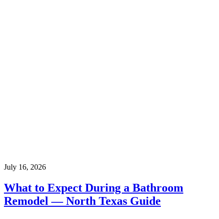
July 16, 2026
What to Expect During a Bathroom
Remodel — North Texas Guide