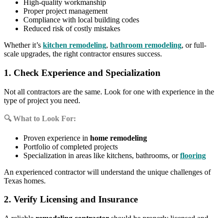
High-quality workmanship
Proper project management
Compliance with local building codes
Reduced risk of costly mistakes
Whether it’s
kitchen remodeling
,
bathroom remodeling
, or full-
scale upgrades, the right contractor ensures success.
1. Check Experience and Specialization
Not all contractors are the same. Look for one with experience in the
type of project you need.
🔍 What to Look For:
Proven experience in
home remodeling
Portfolio of completed projects
Specialization in areas like kitchens, bathrooms, or
flooring
An experienced contractor will understand the unique challenges of
Texas homes.
2. Verify Licensing and Insurance