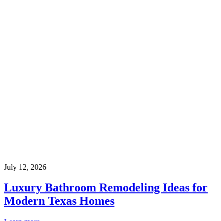
July 12, 2026
Luxury Bathroom Remodeling Ideas for
Modern Texas Homes