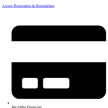
Azores Restoration & Remodeling
We Offer Financing