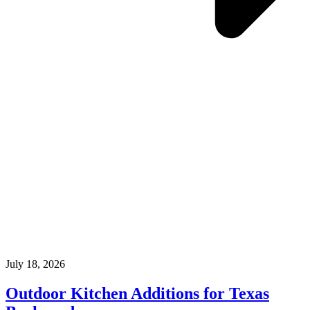
July 18, 2026
Outdoor Kitchen Additions for Texas