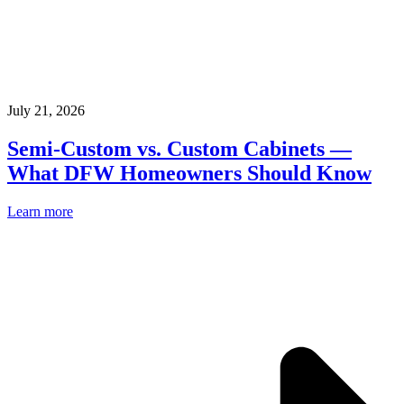
July 21, 2026
Semi-Custom vs. Custom Cabinets —
What DFW Homeowners Should Know
Learn more