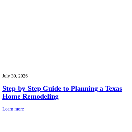
July 30, 2026
Step-by-Step Guide to Planning a Texas
Home Remodeling
Learn more