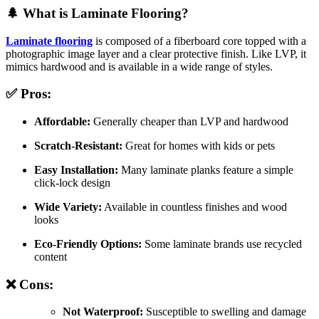
🌲 What is Laminate Flooring?
Laminate flooring
is composed of a fiberboard core topped with a
photographic image layer and a clear protective finish. Like LVP, it
mimics hardwood and is available in a wide range of styles.
✅ Pros:
Affordable:
Generally cheaper than LVP and hardwood
Scratch-Resistant:
Great for homes with kids or pets
Easy Installation:
Many laminate planks feature a simple
click-lock design
Wide Variety:
Available in countless finishes and wood
looks
Eco-Friendly Options:
Some laminate brands use recycled
content
❌ Cons:
Not Waterproof:
Susceptible to swelling and damage