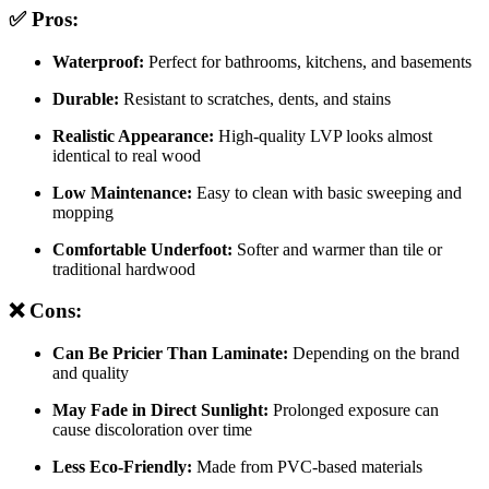
✅ Pros:
Waterproof:
Perfect for bathrooms, kitchens, and basements
Durable:
Resistant to scratches, dents, and stains
Realistic Appearance:
High-quality LVP looks almost
identical to real wood
Low Maintenance:
Easy to clean with basic sweeping and
mopping
Comfortable Underfoot:
Softer and warmer than tile or
traditional hardwood
❌ Cons:
Can Be Pricier Than Laminate:
Depending on the brand
and quality
May Fade in Direct Sunlight:
Prolonged exposure can
cause discoloration over time
Less Eco-Friendly:
Made from PVC-based materials