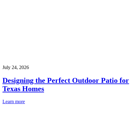
July 24, 2026
Designing the Perfect Outdoor Patio for
Texas Homes
Learn more