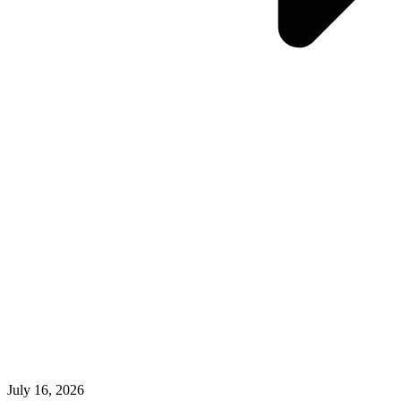
July 16, 2026