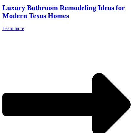
Luxury Bathroom Remodeling Ideas for
Modern Texas Homes
Learn more