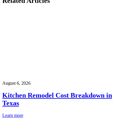
Related Articles
August 6, 2026
Kitchen Remodel Cost Breakdown in
Texas
Learn more