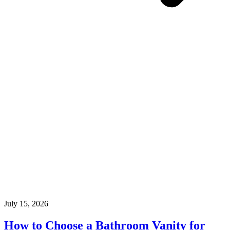
July 15, 2026
How to Choose a Bathroom Vanity for