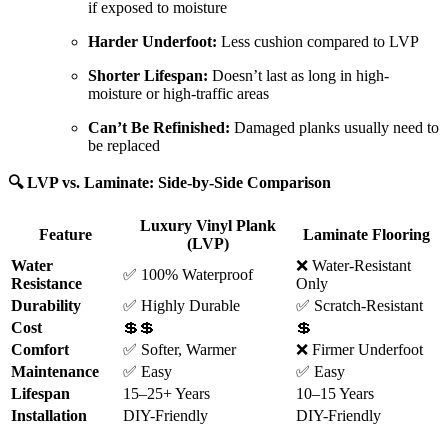
if exposed to moisture
Harder Underfoot:
Less cushion compared to LVP
Shorter Lifespan:
Doesn’t last as long in high-
moisture or high-traffic areas
Can’t Be Refinished:
Damaged planks usually need to
be replaced
🔍 LVP vs. Laminate: Side-by-Side Comparison
Luxury Vinyl Plank
Feature
Laminate Flooring
(LVP)
Water
❌ Water-Resistant
✅ 100% Waterproof
Resistance
Only
Durability
✅ Highly Durable
✅ Scratch-Resistant
Cost
💲💲
💲
Comfort
✅ Softer, Warmer
❌ Firmer Underfoot
Maintenance
✅ Easy
✅ Easy
Lifespan
15–25+ Years
10–15 Years
Installation
DIY-Friendly
DIY-Friendly