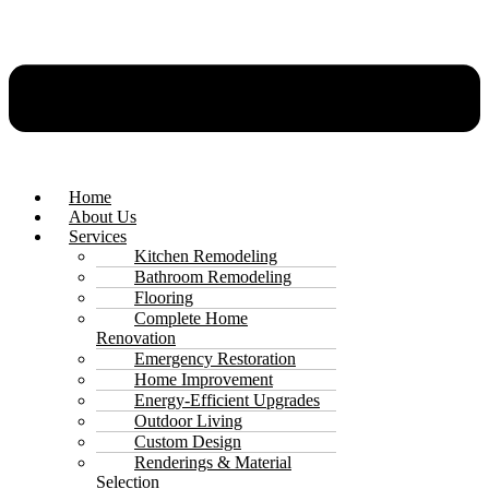
Home
About Us
Services
Kitchen Remodeling
Bathroom Remodeling
Flooring
Complete Home
Renovation
Emergency Restoration
Home Improvement
Energy-Efficient Upgrades
Outdoor Living
Custom Design
Renderings & Material
Selection