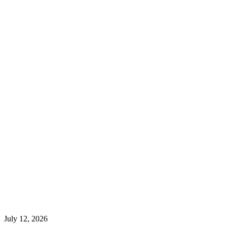
July 12, 2026