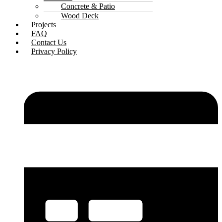
Concrete & Patio
Wood Deck
Projects
FAQ
Contact Us
Privacy Policy