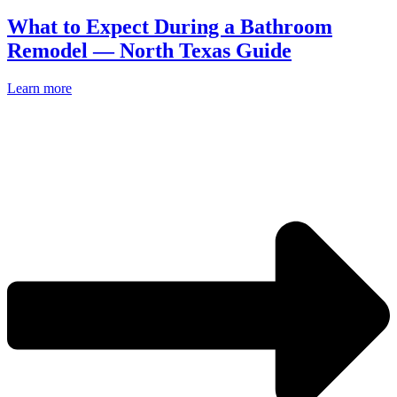
What to Expect During a Bathroom
Remodel — North Texas Guide
Learn more