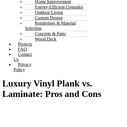
Home Improvement
Energy-Efficient Upgrades
Outdoor Living
Custom Design
Renderings & Material
Selection
Concrete & Patio
Wood Deck
Projects
FAQ
Contact
Us
Privacy
Policy
Luxury Vinyl Plank vs.
Laminate: Pros and Cons