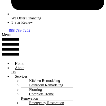
We Offer Financing
5-Star Review
888-789-7252
Menu
Home
About
Us
Services
Kitchen Remodeling
Bathroom Remodeling
Flooring
Complete Home
Renovation
Emergency Restoration