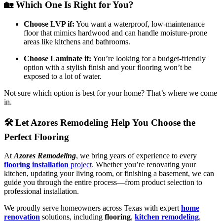
🏡 Which One Is Right for You?
Choose LVP if:
You want a waterproof, low-maintenance
floor that mimics hardwood and can handle moisture-prone
areas like kitchens and bathrooms.
Choose Laminate if:
You’re looking for a budget-friendly
option with a stylish finish and your flooring won’t be
exposed to a lot of water.
Not sure which option is best for your home? That’s where we come
in.
🛠️ Let Azores Remodeling Help You Choose the
Perfect Flooring
At
Azores Remodeling
, we bring years of experience to every
flooring installation
project
. Whether you’re renovating your
kitchen, updating your living room, or finishing a basement, we can
guide you through the entire process—from product selection to
professional installation.
We proudly serve homeowners across Texas with expert
home
renovation
solutions, including
flooring
,
kitchen remodeling
,