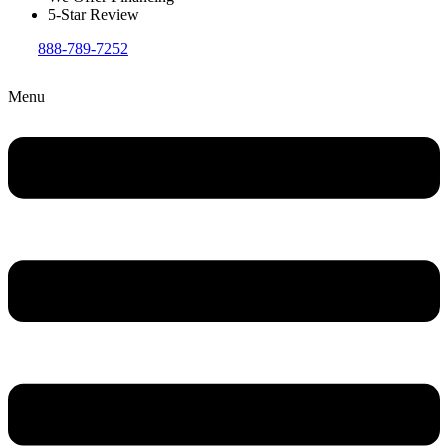
5-Star Review
888-789-7252
Menu