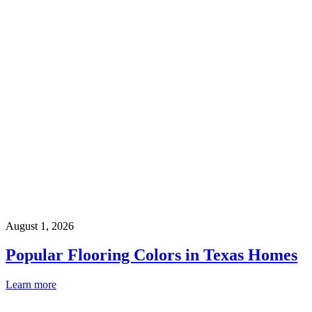
August 1, 2026
Popular Flooring Colors in Texas Homes
Learn more