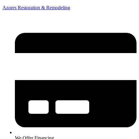
Azores Restoration & Remodeling
We Offer Financing