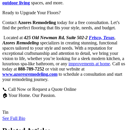
outdoor living
spaces, and more.
Ready to Upgrade Your Floors?
Contact
Azores Remodeling
today for a free consultation. Let’s
find the perfect flooring that fits your style, needs, and budget.
Located at
425 Old Newman Rd, Suite 502-2
Frisco, Texas
,
Azores Remodeling
specializes in creating stunning, functional
spaces tailored to your style and needs. With a reputation for
exceptional craftsmanship and attention to detail, we bring your
vision to life, whether you’re looking for a sleek modern kitchen, a
luxurious spa-like bathroom, or any
improvements at home
. Call us
today at
888-789-7252
or visit our website at
www.azoresremodeling.com
to schedule a consultation and start
your remodeling journey.
📞 Call Now or Request a Quote Online
🏠 Your Home. Our Passion.
Tin
See Full Bio