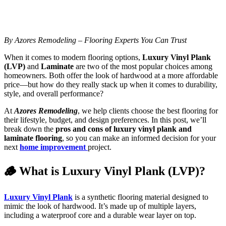
By Azores Remodeling – Flooring Experts You Can Trust
When it comes to modern flooring options,
Luxury Vinyl Plank
(LVP)
and
Laminate
are two of the most popular choices among
homeowners. Both offer the look of hardwood at a more affordable
price—but how do they really stack up when it comes to durability,
style, and overall performance?
At
Azores Remodeling
, we help clients choose the best flooring for
their lifestyle, budget, and design preferences. In this post, we’ll
break down the
pros and cons of luxury vinyl plank and
laminate flooring
, so you can make an informed decision for your
next
home improvement
project.
🪵 What is Luxury Vinyl Plank (LVP)?
Luxury Vinyl Plank
is a synthetic flooring material designed to
mimic the look of hardwood. It’s made up of multiple layers,
including a waterproof core and a durable wear layer on top.