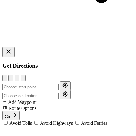
Get Directions
Add Waypoint
Route Options
Go
Avoid Tolls
Avoid Highways
Avoid Ferries