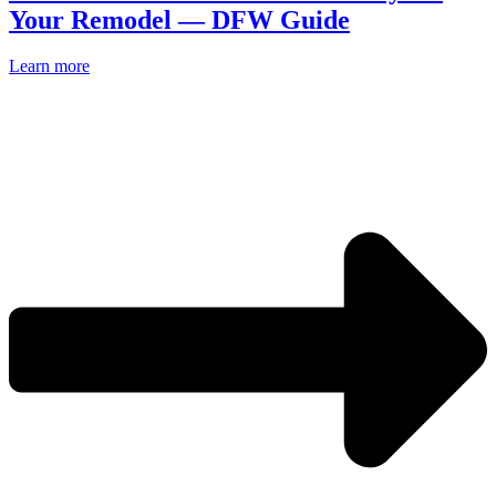
Your Remodel — DFW Guide
Learn more