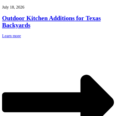
July 18, 2026
Outdoor Kitchen Additions for Texas
Backyards
Learn more