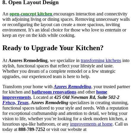
8. Open Layout Design
An
open-concept kitchen
encourages interaction and connectivity
with adjoining living or dining spaces. Removing unnecessary walls
or reconfiguring the layout can create a more spacious, inviting
environment. It’s an ideal choice for those who love to entertain or
keep an eye on the kids while cooking.
Ready to Upgrade Your Kitchen?
At
Azores Remodeling
, we specialize in
transforming kitchens
into
stylish, functional spaces that reflect your lifestyle and taste.
Whether you dream of a complete remodel or a few strategic
upgrades, our experienced team is here to help.
Transform your home with
Azores Remodeling
, your trusted partner
for kitchen and
bathroom renovations
and other
home
improvements
. Located at
425 Old Newman Rd, Suite 502-2
Frisco, Texas
,
Azores Remodeling
specializes in creating stunning,
functional spaces tailored to your style and needs. With a reputation
for exceptional craftsmanship and attention to detail, we bring your
vision to life, whether you’re looking for a sleek modern kitchen, a
luxurious spa-like bathroom, or any
improvements at home
. Call us
today at
888-789-7252
or visit our website at