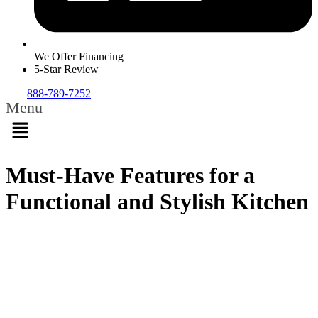
We Offer Financing
5-Star Review
888-789-7252
Menu
Must-Have Features for a
Functional and Stylish Kitchen