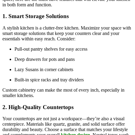
in both form and function.
1. Smart Storage Solutions
A stylish kitchen is a clutter-free kitchen. Maximize your space with
smart storage solutions that keep your counters clear and your
essentials within easy reach. Consider:
Pull-out pantry shelves for easy access
Deep drawers for pots and pans
Lazy Susans in corner cabinets
Built-in spice racks and tray dividers
Custom cabinetry can make the most of every inch, especially in
smaller kitchens.
2. High-Quality Countertops
Your countertops are not just a workspace—they’re also a visual
centerpiece. Materials like quartz, granite, and solid surface offer
durability and beauty. Choose a surface that matches your lifestyle
and complements your overall
kitchen design
. Neutral tones work