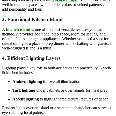
well in modern spaces, while bolder colors or veined patterns can
add personality and flair.
3. Functional Kitchen Island
A
kitchen island
is one of the most versatile features you can
include. It provides additional prep space, room for seating, and
often includes storage or appliances. Whether you need a spot for
casual dining or a place to prep dinner while chatting with guests, a
well-designed island is a must.
4. Efficient Lighting Layers
Lighting plays a key role in both aesthetics and practicality. A well-
lit kitchen includes:
Ambient lighting
for overall illumination
Task lighting
under cabinets or over islands for meal prep
Accent lighting
to highlight architectural features or décor
Pendant lights over an island or a statement chandelier can serve as
eye-catching focal points.