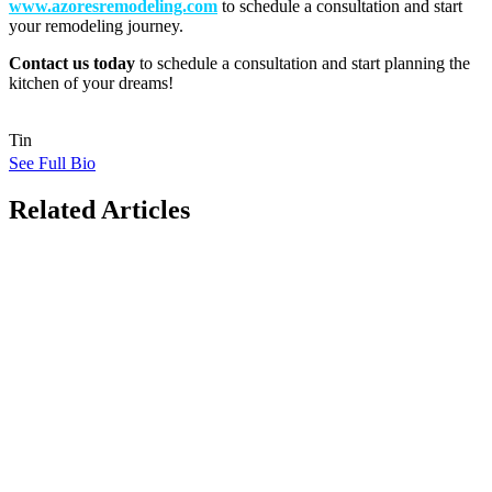
www.azoresremodeling.com
to schedule a consultation and start
your remodeling journey.
Contact us today
to schedule a consultation and start planning the
kitchen of your dreams!
Tin
See Full Bio
Related Articles