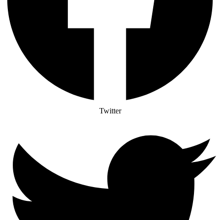
Twitter