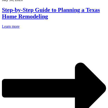
Step-by-Step Guide to Planning a Texas
Home Remodeling
Learn more