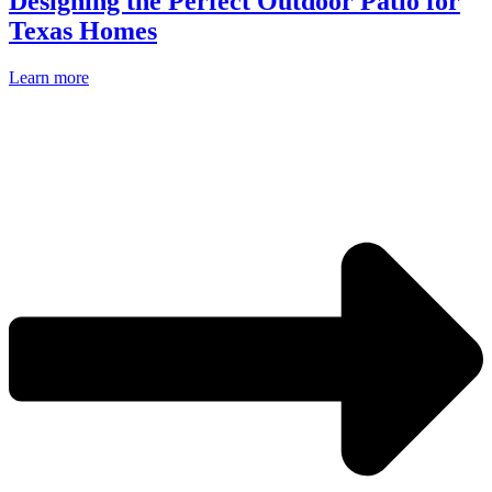
Designing the Perfect Outdoor Patio for
Texas Homes
Learn more