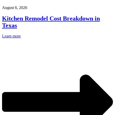
August 6, 2026
Kitchen Remodel Cost Breakdown in
Texas
Learn more