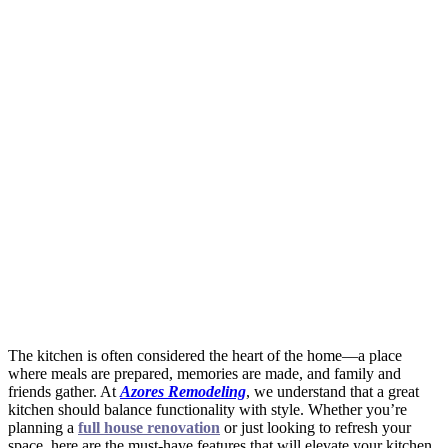
The kitchen is often considered the heart of the home—a place
where meals are prepared, memories are made, and family and
friends gather. At
Azores Remodeling
, we understand that a great
kitchen should balance functionality with style. Whether you’re
planning a
full house renovation
or just looking to refresh your
space, here are the must-have features that will elevate your kitchen