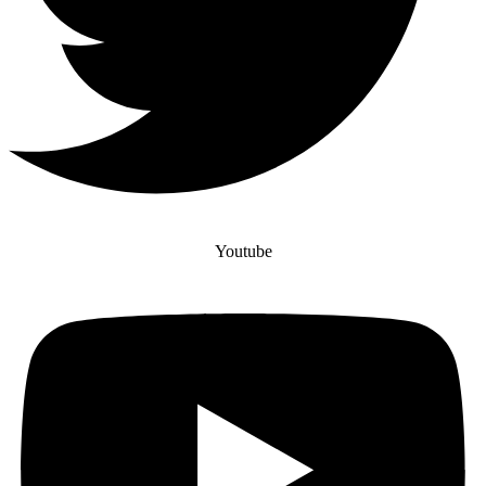
Youtube