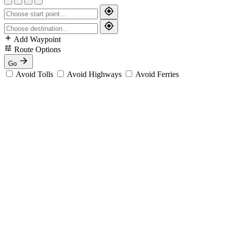
Add Waypoint
Route Options
Go
Avoid Tolls
Avoid Highways
Avoid Ferries