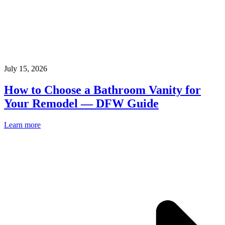
July 15, 2026
How to Choose a Bathroom Vanity for
Your Remodel — DFW Guide
Learn more