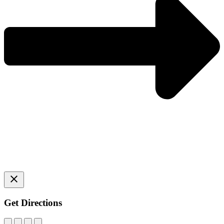
Get Directions