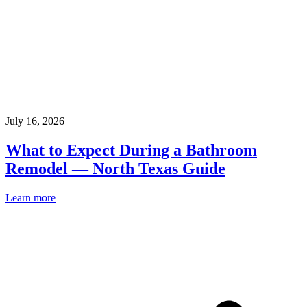
July 16, 2026
What to Expect During a Bathroom
Remodel — North Texas Guide
Learn more