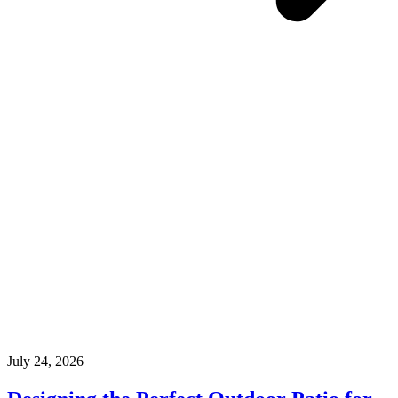
July 24, 2026