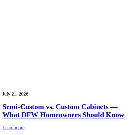
July 21, 2026
Semi-Custom vs. Custom Cabinets —
What DFW Homeowners Should Know
Learn more