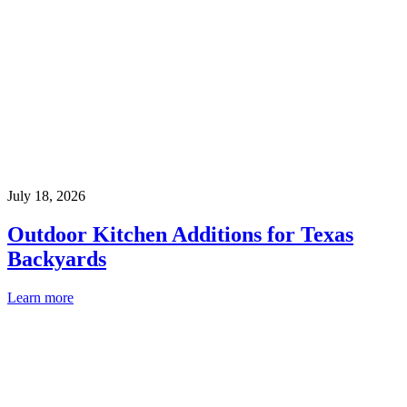
July 18, 2026
Outdoor Kitchen Additions for Texas
Backyards
Learn more