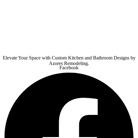
Elevate Your Space with Custom Kitchen and Bathroom Designs by
Azores Remodeling.
Facebook