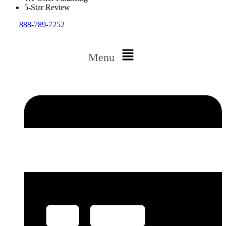
5-Star Review
888-789-7252
Menu