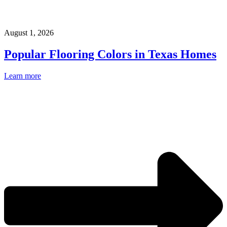
August 1, 2026
Popular Flooring Colors in Texas Homes
Learn more