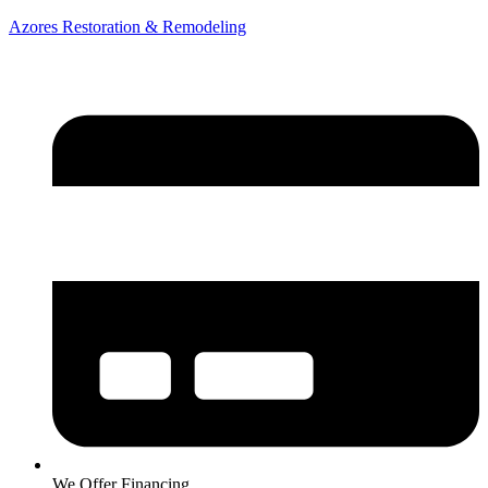
Azores Restoration & Remodeling
We Offer Financing