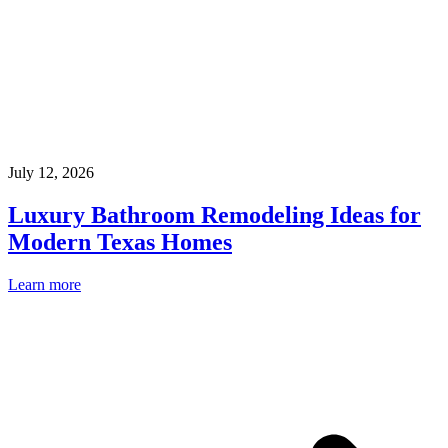
July 12, 2026
Luxury Bathroom Remodeling Ideas for
Modern Texas Homes
Learn more