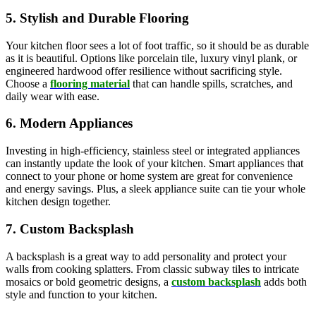
5. Stylish and Durable Flooring
Your kitchen floor sees a lot of foot traffic, so it should be as durable
as it is beautiful. Options like porcelain tile, luxury vinyl plank, or
engineered hardwood offer resilience without sacrificing style.
Choose a
flooring material
that can handle spills, scratches, and
daily wear with ease.
6. Modern Appliances
Investing in high-efficiency, stainless steel or integrated appliances
can instantly update the look of your kitchen. Smart appliances that
connect to your phone or home system are great for convenience
and energy savings. Plus, a sleek appliance suite can tie your whole
kitchen design together.
7. Custom Backsplash
A backsplash is a great way to add personality and protect your
walls from cooking splatters. From classic subway tiles to intricate
mosaics or bold geometric designs, a
custom backsplash
adds both
style and function to your kitchen.