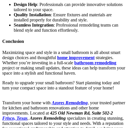
Design Help
: Professionals can provide innovative solutions
tailored to your space.
Quality Installation
: Ensure fixtures and materials are
installed properly for durability and style.
Seamless Integration
: Professional remodeling teams can
blend style and function effortlessly.
Conclusion
Maximizing space and style in a small bathroom is all about smart
design choices and thoughtful
home improvement
strategies.
Whether you’re investing in a full-scale
bathroom remodeling
project or making small updates, these ideas can help transform your
space into a stylish and functional haven.
Ready to upgrade your small bathroom? Start planning today and
turn your compact space into a standout feature of your home!
Transform your home with
Azores Remodeling
, your trusted partner
for kitchen and bathroom renovations and other home
improvements. Located at
425 Old Newman Rd, Suite 502-2
Frisco, Texas
,
Azores Remodeling
specializes in creating stunning,
functional spaces tailored to your style and needs. With a reputation