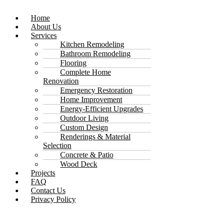
Home
About Us
Services
Kitchen Remodeling
Bathroom Remodeling
Flooring
Complete Home
Renovation
Emergency Restoration
Home Improvement
Energy-Efficient Upgrades
Outdoor Living
Custom Design
Renderings & Material
Selection
Concrete & Patio
Wood Deck
Projects
FAQ
Contact Us
Privacy Policy