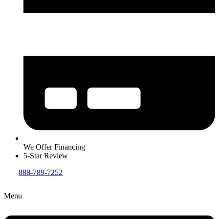
We Offer Financing
5-Star Review
888-789-7252
Menu