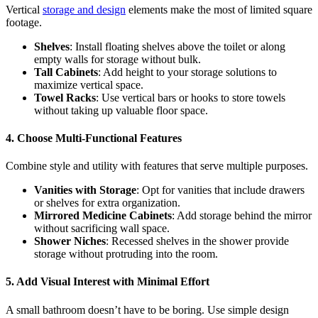
Vertical
storage and design
elements make the most of limited square
footage.
Shelves
: Install floating shelves above the toilet or along
empty walls for storage without bulk.
Tall Cabinets
: Add height to your storage solutions to
maximize vertical space.
Towel Racks
: Use vertical bars or hooks to store towels
without taking up valuable floor space.
4. Choose Multi-Functional Features
Combine style and utility with features that serve multiple purposes.
Vanities with Storage
: Opt for vanities that include drawers
or shelves for extra organization.
Mirrored Medicine Cabinets
: Add storage behind the mirror
without sacrificing wall space.
Shower Niches
: Recessed shelves in the shower provide
storage without protruding into the room.
5. Add Visual Interest with Minimal Effort
A small bathroom doesn’t have to be boring. Use simple design