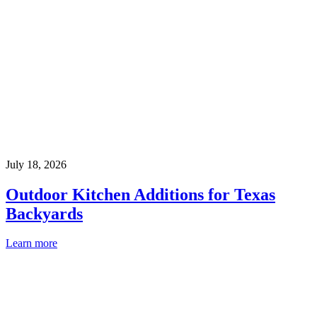
July 18, 2026
Outdoor Kitchen Additions for Texas
Backyards
Learn more