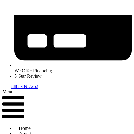
We Offer Financing
5-Star Review
888-789-7252
Menu
Home
About