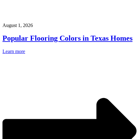
August 1, 2026
Popular Flooring Colors in Texas Homes
Learn more