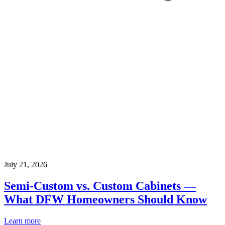
July 21, 2026
Semi-Custom vs. Custom Cabinets —
What DFW Homeowners Should Know
Learn more