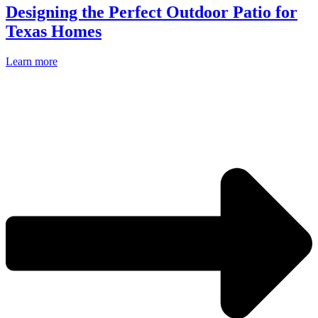
Designing the Perfect Outdoor Patio for
Texas Homes
Learn more