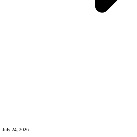
July 24, 2026