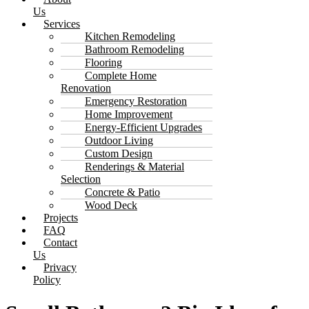
Us
Services
Kitchen Remodeling
Bathroom Remodeling
Flooring
Complete Home
Renovation
Emergency Restoration
Home Improvement
Energy-Efficient Upgrades
Outdoor Living
Custom Design
Renderings & Material
Selection
Concrete & Patio
Wood Deck
Projects
FAQ
Contact
Us
Privacy
Policy