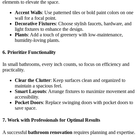
elements to elevate the space.
Accent Walls
: Use patterned tiles or bold paint colors on one
wall for a focal point.
Decorative Fixtures
: Choose stylish faucets, hardware, and
light fixtures to enhance the design.
Plants
: Add a touch of greenery with low-maintenance,
humidity-loving plants.
6. Prioritize Functionality
In small bathrooms, every inch counts, so focus on efficiency and
practicality.
Clear the Clutter
: Keep surfaces clean and organized to
maintain a spacious feel.
Smart Layouts
: Arrange fixtures to maximize movement and
accessibility.
Pocket Doors
: Replace swinging doors with pocket doors to
save space.
7. Work with Professionals for Optimal Results
A successful
bathroom renovation
requires planning and expertise.