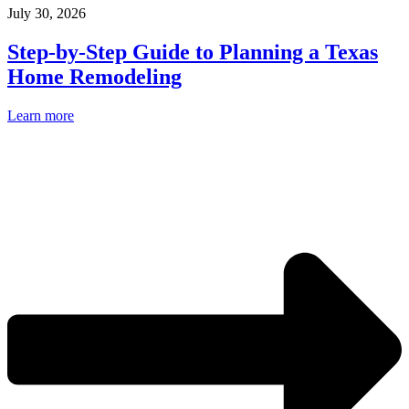
July 30, 2026
Step-by-Step Guide to Planning a Texas
Home Remodeling
Learn more