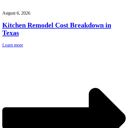
August 6, 2026
Kitchen Remodel Cost Breakdown in
Texas
Learn more