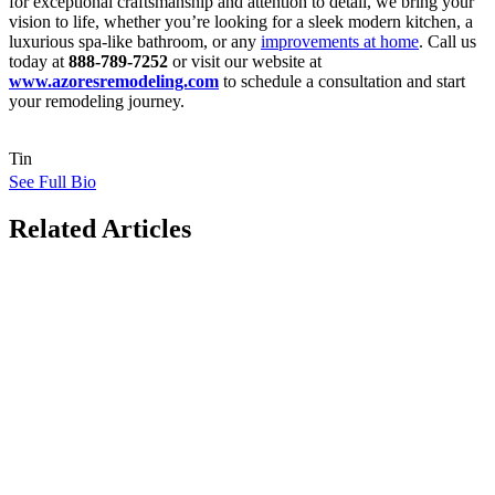
for exceptional craftsmanship and attention to detail, we bring your
vision to life, whether you’re looking for a sleek modern kitchen, a
luxurious spa-like bathroom, or any
improvements at home
. Call us
today at
888-789-7252
or visit our website at
www.azoresremodeling.com
to schedule a consultation and start
your remodeling journey.
Tin
See Full Bio
Related Articles