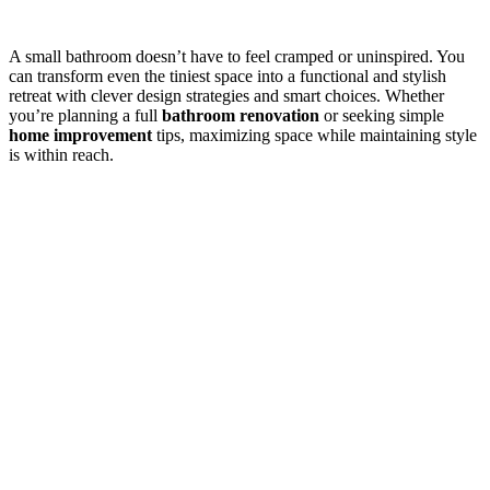
A small bathroom doesn’t have to feel cramped or uninspired. You
can transform even the tiniest space into a functional and stylish
retreat with clever design strategies and smart choices. Whether
you’re planning a full
bathroom renovation
or seeking simple
home improvement
tips, maximizing space while maintaining style
is within reach.