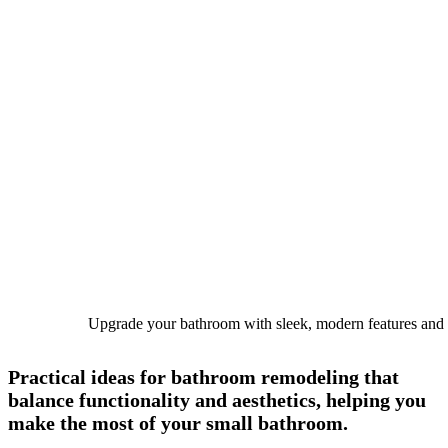
Upgrade your bathroom with sleek, modern features and t
Practical ideas for
bathroom remodeling
that
balance functionality and aesthetics, helping you
make the most of your small bathroom.