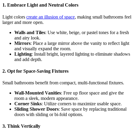
1. Embrace Light and Neutral Colors
Light colors
create an illusion of space
, making small bathrooms feel
larger and more open.
Walls and Tiles
: Use white, beige, or pastel tones for a fresh
and airy look.
Mirrors
: Place a large mirror above the vanity to reflect light
and visually expand the room.
Lighting
: Install bright, layered lighting to eliminate shadows
and add depth.
2. Opt for Space-Saving Fixtures
Small bathrooms benefit from compact, multi-functional fixtures.
Wall-Mounted Vanities
: Free up floor space and give the
room a sleek, modern appearance.
Corner Sinks
: Utilize corners to maximize usable space.
Sliding Shower Doors
: Save space by replacing traditional
doors with sliding or bi-fold options.
3. Think Vertically