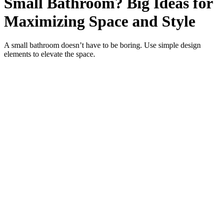
Small Bathroom? Big Ideas for
Maximizing Space and Style
A small bathroom doesn’t have to be boring. Use simple design
elements to elevate the space.