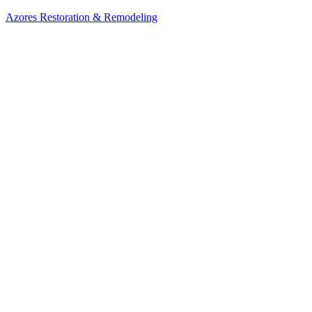
Azores Restoration & Remodeling