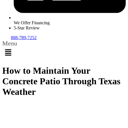
We Offer Financing
5-Star Review
888-789-7252
Menu
How to Maintain Your
Concrete Patio Through Texas
Weather