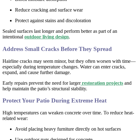
Reduce cracking and surface wear
Protect against stains and discoloration
Sealed surfaces last longer and perform better as part of an
intentional
outdoor living design
.
Address Small Cracks Before They Spread
Hairline cracks may seem minor, but they often worsen with time—
especially during temperature changes. Water can enter cracks,
expand, and cause further damage.
Early repairs prevent the need for larger
restoration projects
and
help maintain the patio’s structural stability.
Protect Your Patio During Extreme Heat
High temperatures can weaken concrete over time. To reduce heat-
related wear:
Avoid placing heavy furniture directly on hot surfaces
Use outdoor rugs designed for concrete