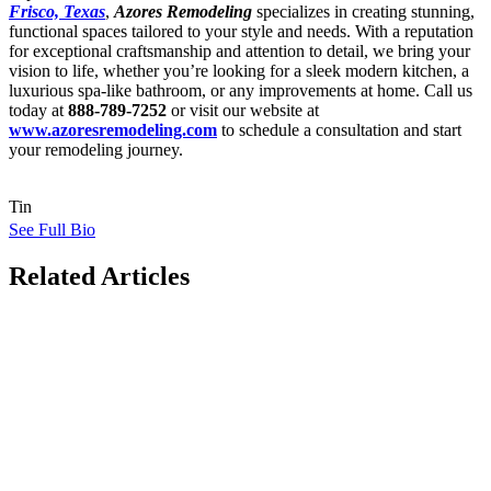
Frisco, Texas
,
Azores Remodeling
specializes in creating stunning,
functional spaces tailored to your style and needs. With a reputation
for exceptional craftsmanship and attention to detail, we bring your
vision to life, whether you’re looking for a sleek modern kitchen, a
luxurious spa-like bathroom, or any improvements at home. Call us
today at
888-789-7252
or visit our website at
www.azoresremodeling.com
to schedule a consultation and start
your remodeling journey.
Tin
See Full Bio
Related Articles