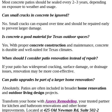
Most concrete patios should be sealed every 2–3 years, depending
on exposure to weather and usage.
Can small cracks in concrete be ignored?
No. Small cracks can expand over time and should be repaired early
to prevent larger damage.
Is concrete a good material for Texas outdoor spaces?
Yes. With proper
concrete construction
and maintenance, concrete
is durable and well-suited for Texas climates.
When should I consider patio renovation instead of repair?
If your patio has widespread cracking, surface damage, or drainage
issues, renovation may be more cost-effective.
Can patio upgrades be part of a larger home renovation?
Absolutely. Patios are often included in broader
home renovation
and
outdoor living design
projects.
Transform your home with
Azores Remodeling
, your trusted partner
for kitchen and bathroom renovations and other home
improvements. Located at
425 Old Newman Rd, Suite 502-2