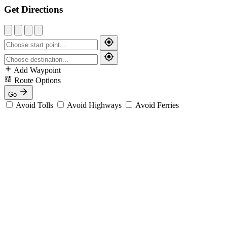
Get Directions
Add Waypoint
Route Options
Go
Avoid Tolls
Avoid Highways
Avoid Ferries