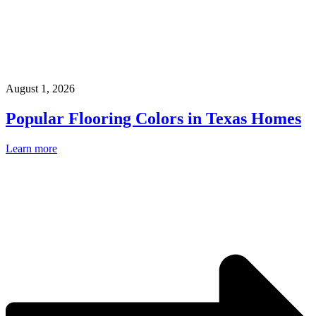
August 1, 2026
Popular Flooring Colors in Texas Homes
Learn more