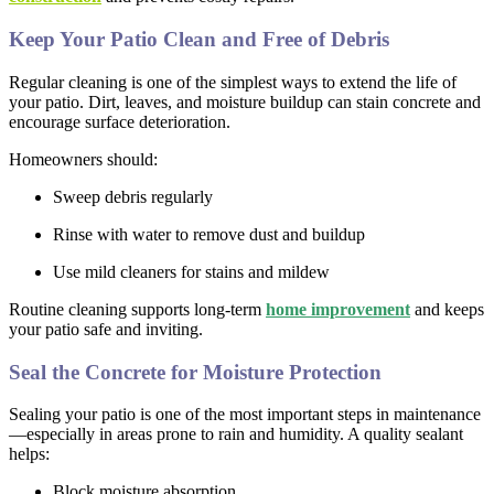
Keep Your Patio Clean and Free of Debris
Regular cleaning is one of the simplest ways to extend the life of
your patio. Dirt, leaves, and moisture buildup can stain concrete and
encourage surface deterioration.
Homeowners should:
Sweep debris regularly
Rinse with water to remove dust and buildup
Use mild cleaners for stains and mildew
Routine cleaning supports long-term
home improvement
and keeps
your patio safe and inviting.
Seal the Concrete for Moisture Protection
Sealing your patio is one of the most important steps in maintenance
—especially in areas prone to rain and humidity. A quality sealant
helps:
Block moisture absorption