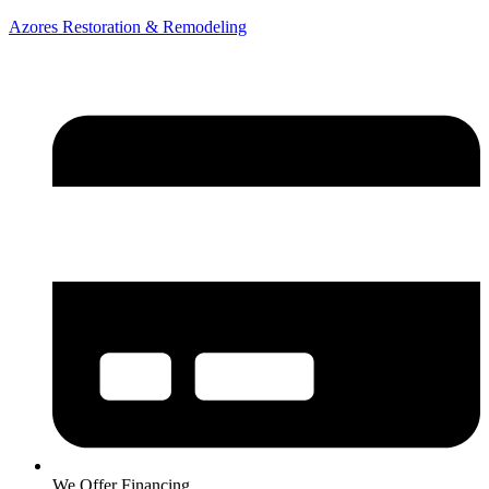
Azores Restoration & Remodeling
We Offer Financing