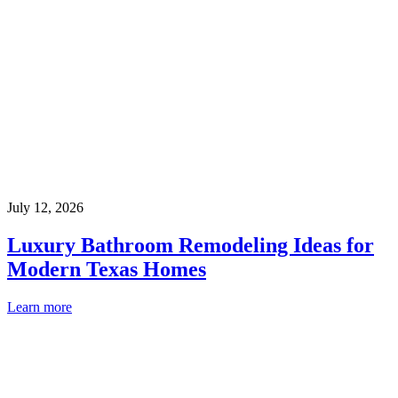
July 12, 2026
Luxury Bathroom Remodeling Ideas for
Modern Texas Homes
Learn more