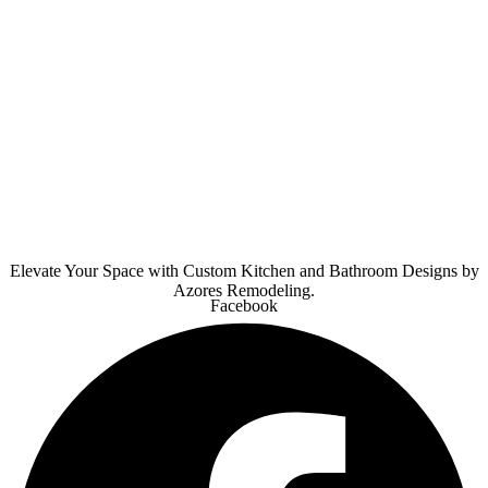
Elevate Your Space with Custom Kitchen and Bathroom Designs by
Azores Remodeling.
Facebook