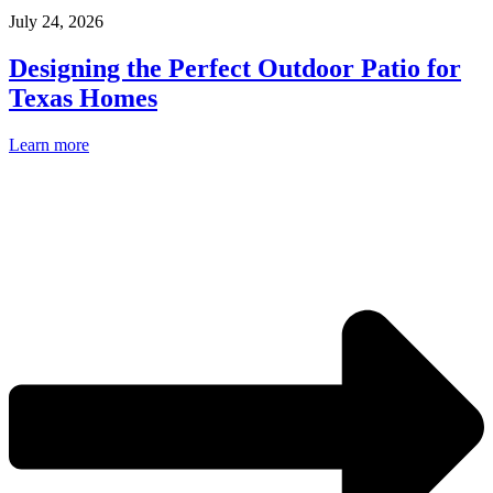
July 24, 2026
Designing the Perfect Outdoor Patio for
Texas Homes
Learn more