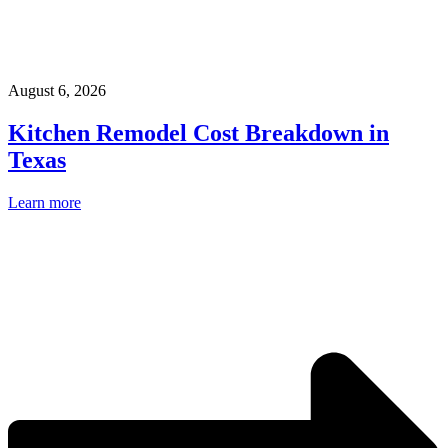
August 6, 2026
Kitchen Remodel Cost Breakdown in
Texas
Learn more