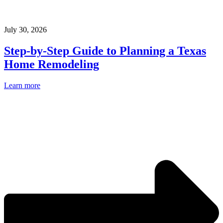
July 30, 2026
Step-by-Step Guide to Planning a Texas
Home Remodeling
Learn more