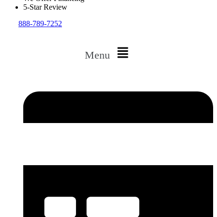
5-Star Review
888-789-7252
Menu