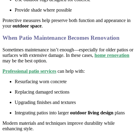
Provide shade where possible
Protective measures help preserve both function and appearance in
your
outdoor space
.
When Patio Maintenance Becomes Renovation
Sometimes maintenance isn’t enough—especially for older patios or
surfaces with extensive damage. In these cases,
home renovation
may be the best option.
Professional patio services
can help with:
Resurfacing worn concrete
Replacing damaged sections
Upgrading finishes and textures
Integrating patios into larger
outdoor living design
plans
Modern materials and techniques improve durability while
enhancing style.