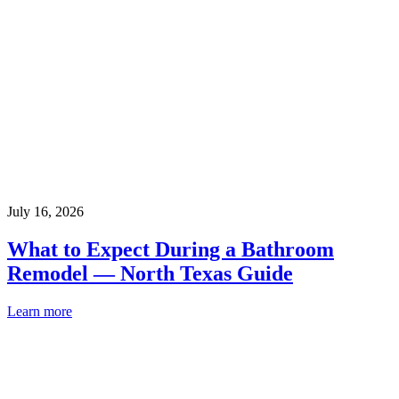
July 16, 2026
What to Expect During a Bathroom
Remodel — North Texas Guide
Learn more