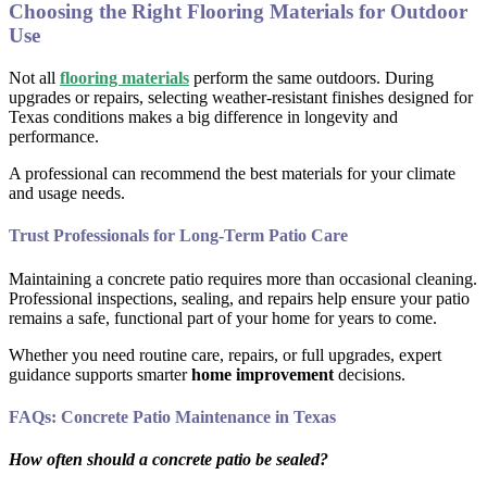
Choosing the Right Flooring Materials for Outdoor
Use
Not all
flooring materials
perform the same outdoors. During
upgrades or repairs, selecting weather-resistant finishes designed for
Texas conditions makes a big difference in longevity and
performance.
A professional can recommend the best materials for your climate
and usage needs.
Trust Professionals for Long-Term Patio Care
Maintaining a concrete patio requires more than occasional cleaning.
Professional inspections, sealing, and repairs help ensure your patio
remains a safe, functional part of your home for years to come.
Whether you need routine care, repairs, or full upgrades, expert
guidance supports smarter
home improvement
decisions.
FAQs: Concrete Patio Maintenance in Texas
How often should a concrete patio be sealed?