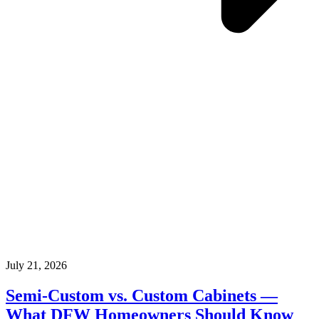
July 21, 2026
Semi-Custom vs. Custom Cabinets —
What DFW Homeowners Should Know