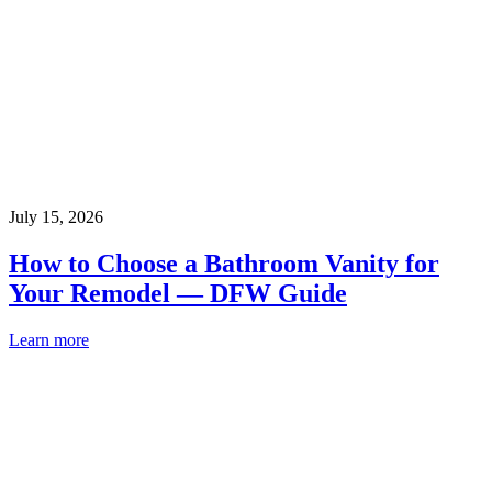
July 15, 2026
How to Choose a Bathroom Vanity for
Your Remodel — DFW Guide
Learn more