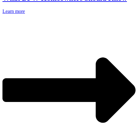
Learn more