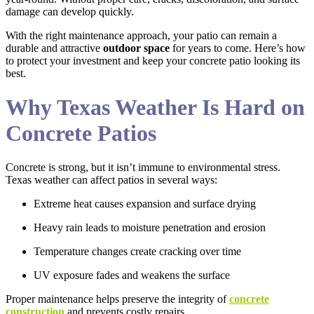
damage can develop quickly.
With the right maintenance approach, your patio can remain a
durable and attractive
outdoor space
for years to come. Here’s how
to protect your investment and keep your concrete patio looking its
best.
Why Texas Weather Is Hard on
Concrete Patios
Concrete is strong, but it isn’t immune to environmental stress.
Texas weather can affect patios in several ways:
Extreme heat causes expansion and surface drying
Heavy rain leads to moisture penetration and erosion
Temperature changes create cracking over time
UV exposure fades and weakens the surface
Proper maintenance helps preserve the integrity of
concrete
construction
and prevents costly repairs.