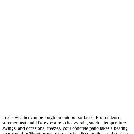
Texas weather can be tough on outdoor surfaces. From intense
summer heat and UV exposure to heavy rain, sudden temperature
swings, and occasional freezes, your concrete patio takes a beating
year-round. Without proper care, cracks, discoloration, and surface