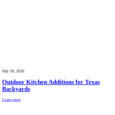
July 18, 2026
Outdoor Kitchen Additions for Texas
Backyards
Learn more